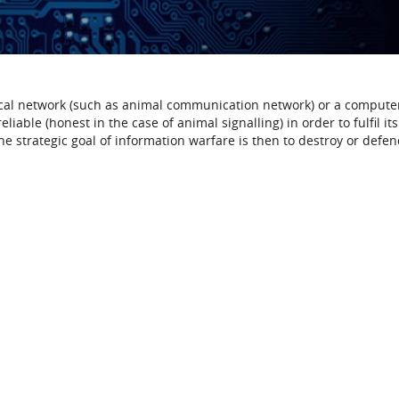
ical network (such as animal communication network) or a compute
iable (honest in the case of animal signalling) in order to fulfil its
e strategic goal of information warfare is then to destroy or defen