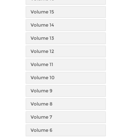
Volume 15
Volume 14
Volume 13
Volume 12
Volume 11
Volume 10
Volume 9
Volume 8
Volume 7
Volume 6