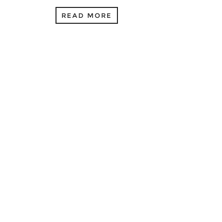
READ MORE