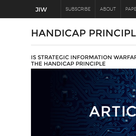
SUBSCRIBE
ABOUT
PAPE
HANDICAP PRINCIP
IS STRATEGIC INFORMATION WARFA
THE HANDICAP PRINCIPLE