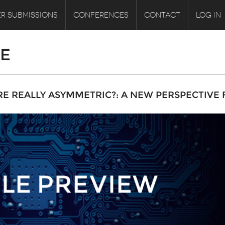
R SUBMISSIONS
CONFERENCES
CONTACT
LOG IN
LE
RE REALLY ASYMMETRIC?: A NEW PERSPECTIVE