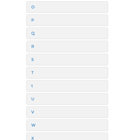
O
P
Q
R
S
T
t
U
V
W
X