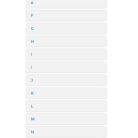
e
F
G
H
I
i
J
K
L
M
N