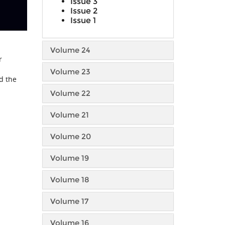
Issue 3
Issue 2
Issue 1
Volume 24
r
Volume 23
d the
Volume 22
Volume 21
Volume 20
Volume 19
Volume 18
Volume 17
Volume 16