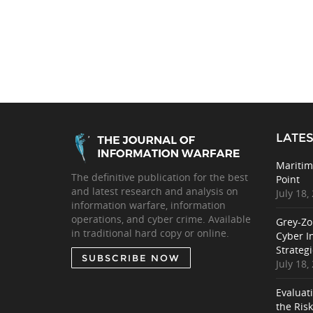
LATES
Maritim
The definitive publication for the best
Point
and latest research and analysis on
July 18,
information warfare, information
operations, and cyber crime. Available
Grey-Zo
in traditional hard copy or online.
Cyber I
Strategi
SUBSCRIBE NOW
July 18,
Evaluat
the Ris