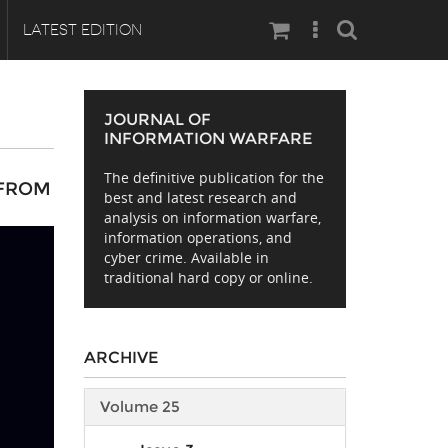
Search
LATEST EDITION
JOURNAL OF
INFORMATION WARFARE
The definitive publication for the
 FROM
best and latest research and
analysis on information warfare,
information operations, and
cyber crime. Available in
traditional hard copy or online.
ARCHIVE
Volume 25