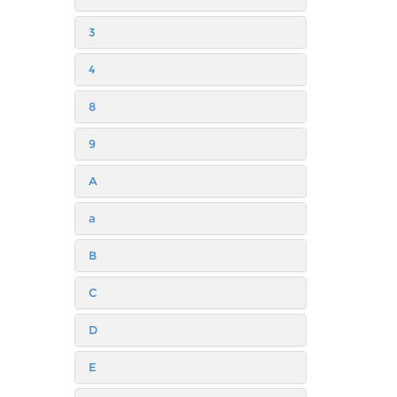
3
4
8
9
A
a
B
C
D
E