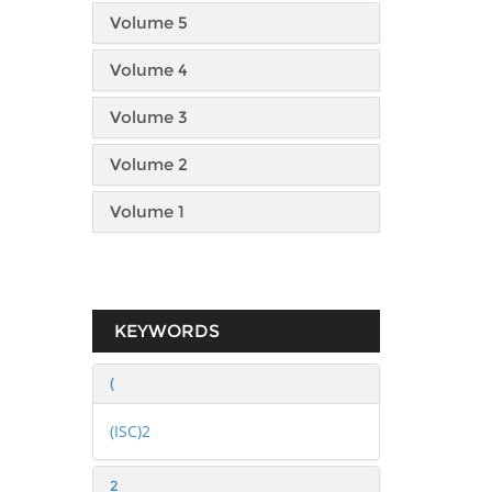
Volume 5
Volume 4
Volume 3
Volume 2
Volume 1
KEYWORDS
(
(ISC)2
2