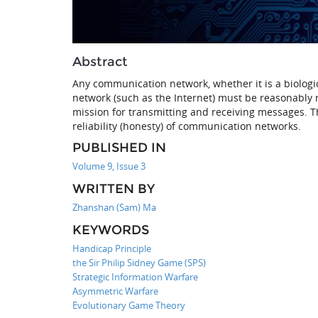
Abstract
Any communication network, whether it is a biolog
network (such as the Internet) must be reasonably rel
mission for transmitting and receiving messages. Th
reliability (honesty) of communication networks.
PUBLISHED IN
Volume 9, Issue 3
WRITTEN BY
Zhanshan (Sam) Ma
KEYWORDS
Handicap Principle
the Sir Philip Sidney Game (SPS)
Strategic Information Warfare
Asymmetric Warfare
Evolutionary Game Theory