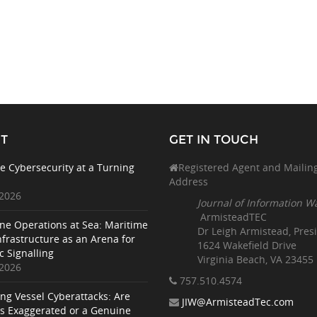
T
GET IN TOUCH
e Cybersecurity at a Turning
Registered Agent and Mailin
Address
 2026
Journal of Information W
ArmisteadTEC
ne Operations at Sea: Maritime
Dr Leigh Armistead, Pres
nfrastructure as an Arena for
1624 Wakefield Drive
c Signalling
Virginia Beach, VA 23455
 2026
757.510
.4574
ing Vessel Cyberattacks: Are
JIW@ArmisteadTec.com
ks Exaggerated or a Genuine