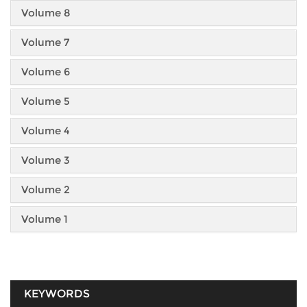
Volume 8
Volume 7
Volume 6
Volume 5
Volume 4
Volume 3
Volume 2
Volume 1
KEYWORDS