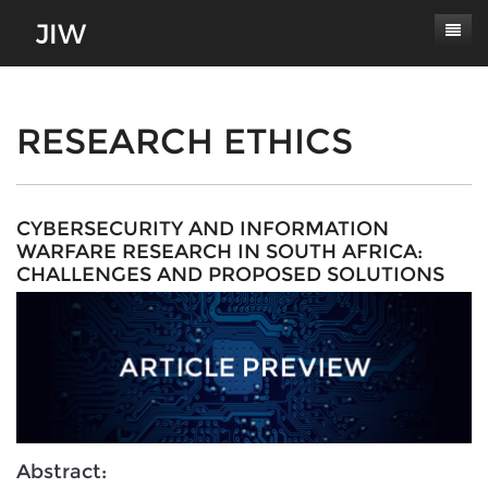
Subscribe
About
RESEARCH ETHICS
Paper Submissions
Masthead
Conferences
Journal Scope
CYBERSECURITY AND INFORMATION
WARFARE RESEARCH IN SOUTH AFRICA:
Contact
Authors' Responsibilities
CHALLENGES AND PROPOSED SOLUTIONS
Log In
Review Process
Latest Edition
Abstract: