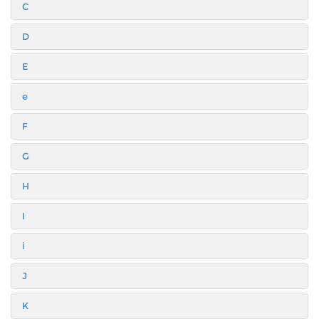
C
D
E
e
F
G
H
I
i
J
K