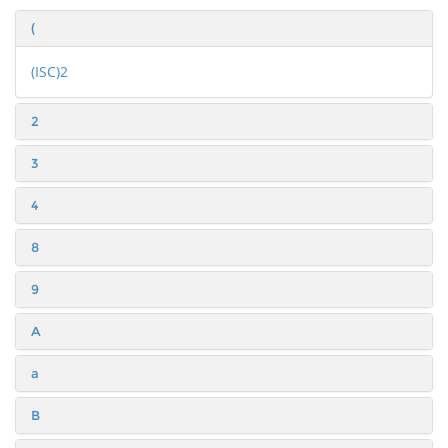
(
(ISC)2
2
3
4
8
9
A
a
B