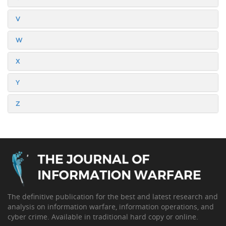
V
W
X
Y
Z
The definitive publication for the best and latest research and
analysis on information warfare, information operations, and
cyber crime. Available in traditional hard copy or online.