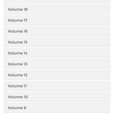
Volume 18
Volume 17
Volume 16
Volume 15
Volume 14
Volume 13
Volume 12
Volume 11
Volume 10
Volume 9