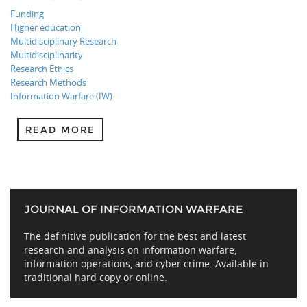
Funding
Higher education
Multidisciplinary Research
Multidisciplinarity
Research Ethics
Research Methods
Information Warfare (IW)
READ MORE
JOURNAL OF INFORMATION WARFARE
The definitive publication for the best and latest
research and analysis on information warfare,
information operations, and cyber crime. Available in
traditional hard copy or online.