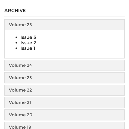
ARCHIVE
Volume 25
Issue 3
Issue 2
Issue 1
Volume 24
Volume 23
Volume 22
Volume 21
Volume 20
Volume 19