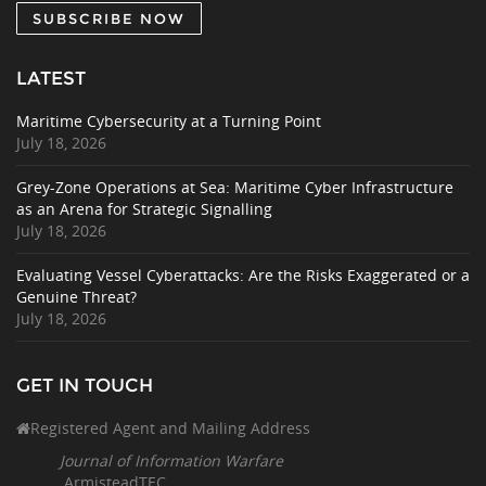
SUBSCRIBE NOW
LATEST
Maritime Cybersecurity at a Turning Point
July 18, 2026
Grey-Zone Operations at Sea: Maritime Cyber Infrastructure
as an Arena for Strategic Signalling
July 18, 2026
Evaluating Vessel Cyberattacks: Are the Risks Exaggerated or a
Genuine Threat?
July 18, 2026
GET IN TOUCH
Registered Agent and Mailing Address
Journal of Information Warfare
ArmisteadTEC