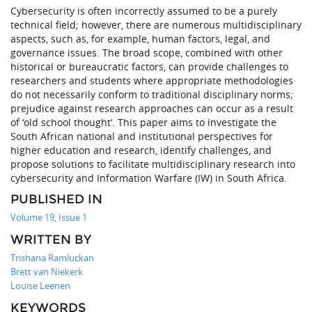
Cybersecurity is often incorrectly assumed to be a purely
technical field; however, there are numerous multidisciplinary
aspects, such as, for example, human factors, legal, and
governance issues. The broad scope, combined with other
historical or bureaucratic factors, can provide challenges to
researchers and students where appropriate methodologies
do not necessarily conform to traditional disciplinary norms;
prejudice against research approaches can occur as a result
of ‘old school thought’. This paper aims to investigate the
South African national and institutional perspectives for
higher education and research, identify challenges, and
propose solutions to facilitate multidisciplinary research into
cybersecurity and Information Warfare (IW) in South Africa.
PUBLISHED IN
Volume 19, Issue 1
WRITTEN BY
Trishana Ramluckan
Brett van Niekerk
Louise Leenen
KEYWORDS