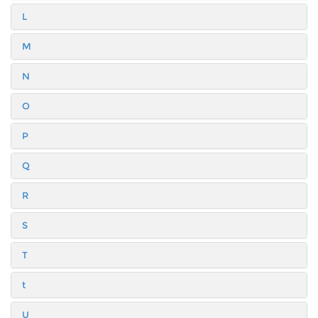
L
M
N
O
P
Q
R
S
T
t
U