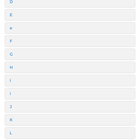
D
E
e
F
G
H
I
i
J
K
L