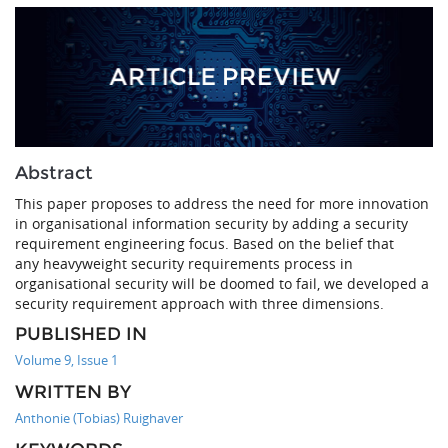
Abstract
This paper proposes to address the need for more innovation
in organisational information security by adding a security
requirement engineering focus. Based on the belief that
any heavyweight security requirements process in
organisational security will be doomed to fail, we developed a
security requirement approach with three dimensions.
PUBLISHED IN
Volume 9, Issue 1
WRITTEN BY
Anthonie (Tobias) Ruighaver