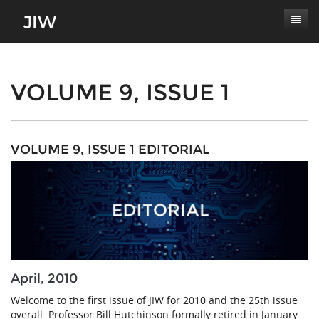
Subscribe
About
VOLUME 9, ISSUE 1
Paper Submissions
Masthead
Conferences
Journal Scope
VOLUME 9, ISSUE 1 EDITORIAL
Contact
Authors' Responsibilities
Log In
Review Process
Latest Edition
April, 2010
Welcome to the first issue of JIW for 2010 and the 25th issue
overall. Professor Bill Hutchinson formally retired in January