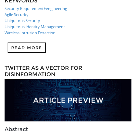
KEYWORDS
Security RequirementEengineering
Agile Security
Ubiquitous Security
Ubiquitous Identity Management
Wireless Intrusion Detection
READ MORE
TWITTER AS A VECTOR FOR
DISINFORMATION
Abstract