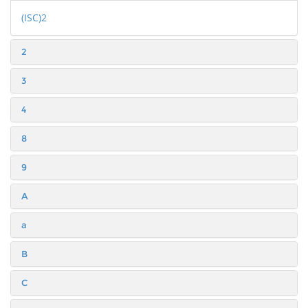
(ISC)2
2
3
4
8
9
A
a
B
C