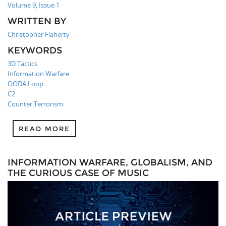
Volume 9, Issue 1
WRITTEN BY
Christopher Flaherty
KEYWORDS
3D Tactics
Information Warfare
OODA Loop
C2
Counter Terrorism
READ MORE
INFORMATION WARFARE, GLOBALISM, AND
THE CURIOUS CASE OF MUSIC