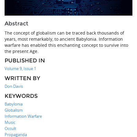
Abstract
The concept of globalism can be traced back thousands of
years, most remarkably, to ancient Babylonia. Information
warfare has enabled this enchanting concept to survive into
the present Age.
PUBLISHED IN
Volume 9, Issue 1
WRITTEN BY
Don Davis
KEYWORDS
Babylonia
Globalism
Information Warfare
Music
Occult
Propaganda