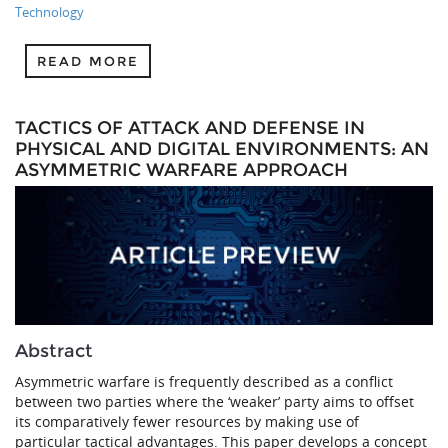
Technology
READ MORE
TACTICS OF ATTACK AND DEFENSE IN
PHYSICAL AND DIGITAL ENVIRONMENTS: AN
ASYMMETRIC WARFARE APPROACH
Abstract
Asymmetric warfare is frequently described as a conflict
between two parties where the ‘weaker’ party aims to offset
its comparatively fewer resources by making use of
particular tactical advantages. This paper develops a concept