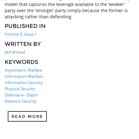
model that captures the leverage available to the ‘weaker’
party over the ‘stronger’ party simply because the former is
attacking rather than defending.
PUBLISHED IN
Volume 9, Issue 1
WRITTEN BY
Atif Ahmad
KEYWORDS
Asymmetric Warfare
Information Warfare
Information Security
Physical Security
Defense-in- Depth
Network Security
READ MORE