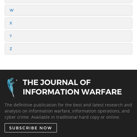
W
X
Y
Z
The definitive publication for the best and latest research and
analysis on information warfare, information operations, and
cyber crime. Available in traditional hard copy or online.
SUBSCRIBE NOW