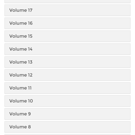
Volume 17
Volume 16
Volume 15
Volume 14
Volume 13
Volume 12
Volume 11
Volume 10
Volume 9
Volume 8