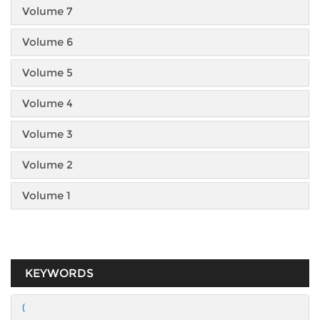
Volume 7
Volume 6
Volume 5
Volume 4
Volume 3
Volume 2
Volume 1
KEYWORDS
(