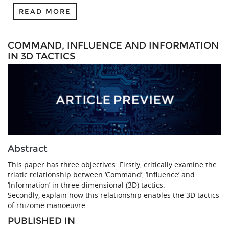
READ MORE
COMMAND, INFLUENCE AND INFORMATION
IN 3D TACTICS
Abstract
This paper has three objectives. Firstly, critically examine the
triatic relationship between ‘Command’, ‘Influence’ and
‘Information’ in three dimensional (3D) tactics.
Secondly, explain how this relationship enables the 3D tactics
of rhizome manoeuvre.
PUBLISHED IN