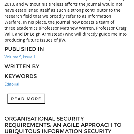
2010, and without his tireless efforts the journal would not
have established itself as such a strong contributor to the
research field that we broadly refer to as Information
Warfare. In his place, the Journal now boasts a team of
three academics (Professor Matthew Warren, Professor Craig
Valli, and Dr Leigh Armistead) who will directly guide me into
producing future issues of JIW.
PUBLISHED IN
Volume 9, Issue 1
WRITTEN BY
KEYWORDS
Editorial
READ MORE
ORGANISATIONAL SECURITY
REQUIREMENTS: AN AGILE APPROACH TO
UBIQUITOUS INFORMATION SECURITY