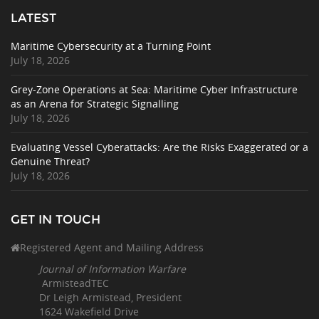
LATEST
Maritime Cybersecurity at a Turning Point
July 18, 2026
Grey-Zone Operations at Sea: Maritime Cyber Infrastructure
as an Arena for Strategic Signalling
July 18, 2026
Evaluating Vessel Cyberattacks: Are the Risks Exaggerated or a
Genuine Threat?
July 18, 2026
GET IN TOUCH
Registered Agent and Mailing Address
Journal of Information Warfare
ArmisteadTEC
Dr Leigh Armistead, President
1624 Wakefield Drive