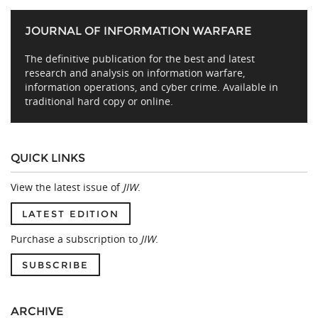
JOURNAL OF INFORMATION WARFARE
The definitive publication for the best and latest
research and analysis on information warfare,
information operations, and cyber crime. Available in
traditional hard copy or online.
QUICK LINKS
View the latest issue of
JIW
.
LATEST EDITION
Purchase a subscription to
JIW
.
SUBSCRIBE
ARCHIVE