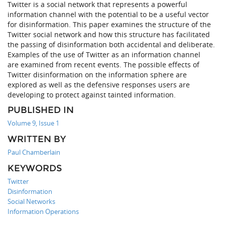
Twitter is a social network that represents a powerful
information channel with the potential to be a useful vector
for disinformation. This paper examines the structure of the
Twitter social network and how this structure has facilitated
the passing of disinformation both accidental and deliberate.
Examples of the use of Twitter as an information channel
are examined from recent events. The possible effects of
Twitter disinformation on the information sphere are
explored as well as the defensive responses users are
developing to protect against tainted information.
PUBLISHED IN
Volume 9, Issue 1
WRITTEN BY
Paul Chamberlain
KEYWORDS
Twitter
Disinformation
Social Networks
Information Operations