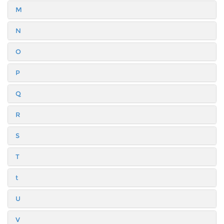
M
N
O
P
Q
R
S
T
t
U
V