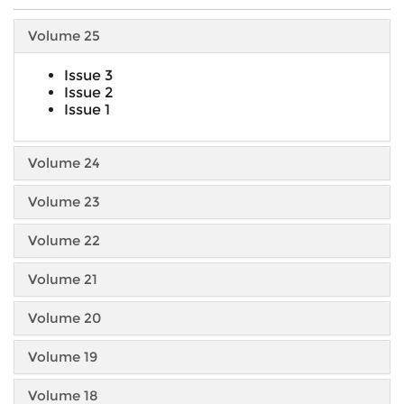
Volume 25
Issue 3
Issue 2
Issue 1
Volume 24
Volume 23
Volume 22
Volume 21
Volume 20
Volume 19
Volume 18