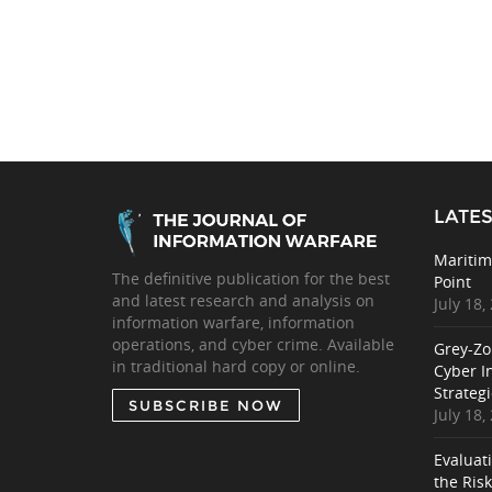
LATES
Maritim
The definitive publication for the best
Point
and latest research and analysis on
July 18,
information warfare, information
operations, and cyber crime. Available
Grey-Zo
in traditional hard copy or online.
Cyber I
Strategi
SUBSCRIBE NOW
July 18,
Evaluat
the Ris