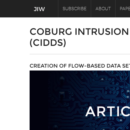
SUBSCRIBE
ABOUT
PAPE
COBURG INTRUSION 
(CIDDS)
CREATION OF FLOW-BASED DATA SE