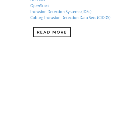
OpenStack
Intrusion Detection Systems (IDSs)
Coburg Intrusion Detection Data Sets (CIDDS)
READ MORE