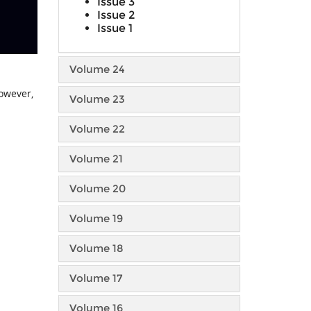
Issue 3
Issue 2
Issue 1
Volume 24
However,
Volume 23
Volume 22
Volume 21
Volume 20
Volume 19
Volume 18
Volume 17
Volume 16