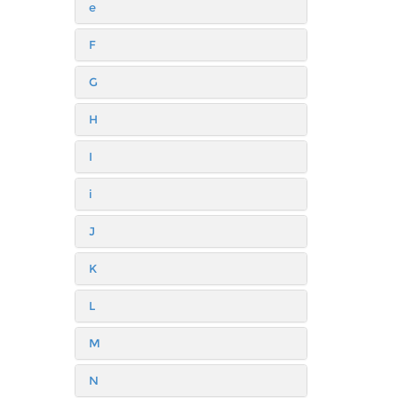
e
F
G
H
I
i
J
K
L
M
N