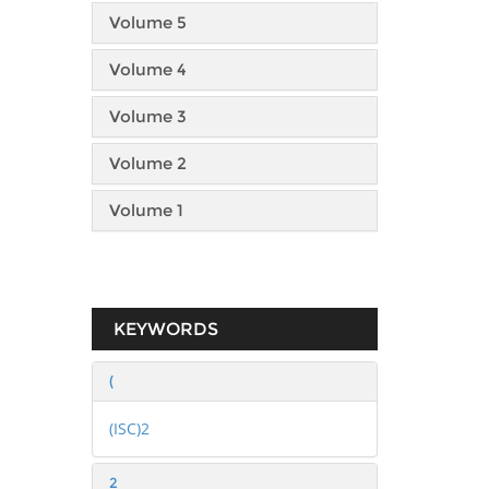
Volume 5
Volume 4
Volume 3
Volume 2
Volume 1
KEYWORDS
(
(ISC)2
2