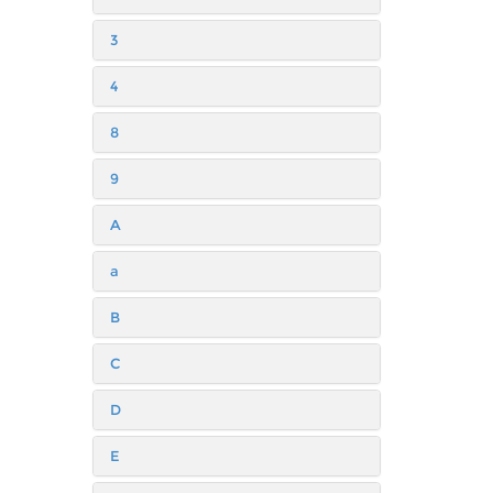
3
4
8
9
A
a
B
C
D
E