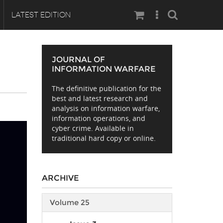
Search
LATEST EDITION
JOURNAL OF
INFORMATION WARFARE
The definitive publication for the
best and latest research and
analysis on information warfare,
information operations, and
cyber crime. Available in
traditional hard copy or online.
ARCHIVE
Volume 25