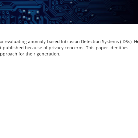
 for evaluating anomaly-based Intrusion Detection Systems (IDSs). 
et published because of privacy concerns. This paper identifies
pproach for their generation.