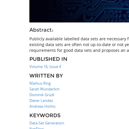
Abstract:
Publicly available labelled data sets are necessary
existing data sets are often not up-to-date or not y
requirements for good data sets and proposes an a
PUBLISHED IN
Volume 16, Issue 4
WRITTEN BY
Markus Ring
Sarah Wunderlich
Dominik Grüdl
Dieter Landes
Andreas Hotho
KEYWORDS
Data-Set Generation
NetFlow