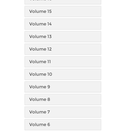
Volume 15
Volume 14
Volume 13
Volume 12
Volume 11
Volume 10
Volume 9
Volume 8
Volume 7
Volume 6