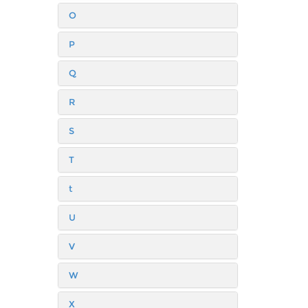
O
P
Q
R
S
T
t
U
V
W
X