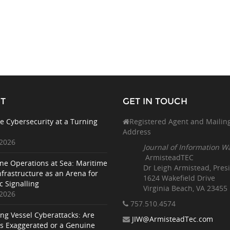
T
GET IN TOUCH
e Cybersecurity at a Turning
Registered Agent and Mailin
Address
 2026
Journal of Information W
ArmisteadTEC
ne Operations at Sea: Maritime
Dr Leigh Armistead, Pres
nfrastructure as an Arena for
1624 Wakefield Drive
c Signalling
Virginia Beach, VA 23455
 2026
757.510
.4574
ing Vessel Cyberattacks: Are
JIW@ArmisteadTec.com
ks Exaggerated or a Genuine