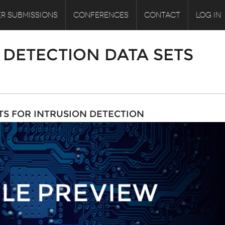
R SUBMISSIONS
CONFERENCES
CONTACT
LOG IN
DETECTION DATA SETS
TS FOR INTRUSION DETECTION