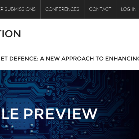
R SUBMISSIONS
CONFERENCES
CONTACT
LOG IN
TION
GET DEFENCE: A NEW APPROACH TO ENHANCIN