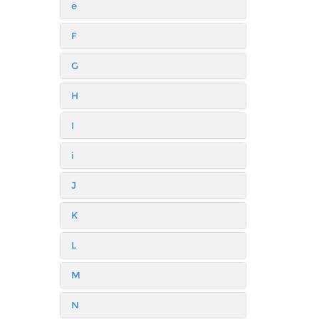
e
F
G
H
I
i
J
K
L
M
N