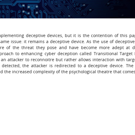
lementing deceptive devices, but it is the contention of this pa
ame issue: it remains a deceptive device. As the use of deceptive
re of the threat they pose and have become more adept at d
proach to enhancing cyber deception called Transitional Target
an attacker to reconnoitre but rather allows interaction with targe
s detected, the attacker is redirected to a deceptive device. The
and the increased complexity of the psychological theatre that comes 