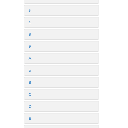
3
4
8
9
A
a
B
C
D
E