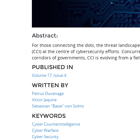
Abstract:
For those connecting the dots, the threat landscape
(CCI) at the centre of cybersecurity efforts. Concu
corridors of governments, CCI is evolving from a fi
PUBLISHED IN
Volume 17, Issue 4
WRITTEN BY
Petrus Duvenage
Victor Jaquire
Sebastian "Basie" von Solms
KEYWORDS
Cyber Counterintelligence
Cyber Warfare
Cyber Security