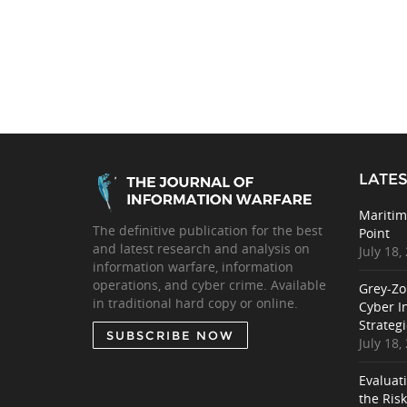
LATES
Maritim
The definitive publication for the best
Point
and latest research and analysis on
July 18,
information warfare, information
operations, and cyber crime. Available
Grey-Zo
in traditional hard copy or online.
Cyber I
Strategi
SUBSCRIBE NOW
July 18,
Evaluat
the Ris