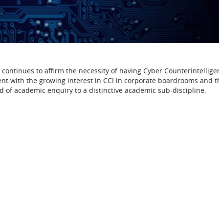
 continues to affirm the necessity of having Cyber Counterintellige
rrent with the growing interest in CCI in corporate boardrooms and t
eld of academic enquiry to a distinctive academic sub-discipline.