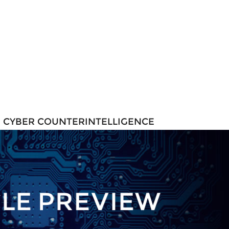
N CYBER COUNTERINTELLIGENCE