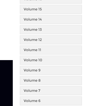
Volume 15
Volume 14
Volume 13
Volume 12
Volume 11
Volume 10
Volume 9
Volume 8
Volume 7
Volume 6