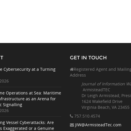
T
GET IN TOUCH
e Cybersecurity at a Turning
Registered Agent and Mailin
Address
 2026
Journal of Information W
ArmisteadTEC
ne Operations at Sea: Maritime
Dr Leigh Armistead, Pres
nfrastructure as an Arena for
1624 Wakefield Drive
c Signalling
Virginia Beach, VA 23455
 2026
757.510
.4574
ing Vessel Cyberattacks: Are
JIW@ArmisteadTec.com
ks Exaggerated or a Genuine