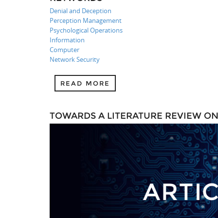
Denial and Deception
Perception Management
Psychological Operations
Information
Computer
Network Security
READ MORE
TOWARDS A LITERATURE REVIEW O