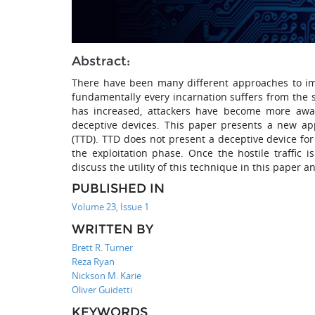
Abstract:
There have been many different approaches to imp
fundamentally every incarnation suffers from the s
has increased, attackers have become more awa
deceptive devices. This paper presents a new ap
(TTD). TTD does not present a deceptive device for 
the exploitation phase. Once the hostile traffic i
discuss the utility of this technique in this paper 
PUBLISHED IN
Volume 23, Issue 1
WRITTEN BY
Brett R. Turner
Reza Ryan
Nickson M. Karie
Oliver Guidetti
KEYWORDS