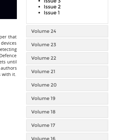
Issue 3
Issue 2
Issue 1
Volume 24
per that
 devices
Volume 23
etecting
 Defence
Volume 22
ts until
 authors
Volume 21
with it.
Volume 20
Volume 19
Volume 18
Volume 17
Volume 16