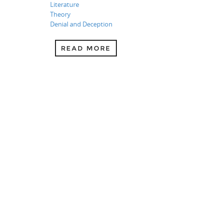
Literature
Theory
Denial and Deception
READ MORE