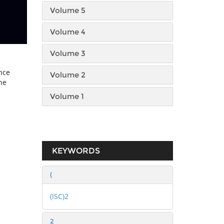
Volume 5
Volume 4
Volume 3
nce
Volume 2
he
Volume 1
KEYWORDS
(
(ISC)2
2