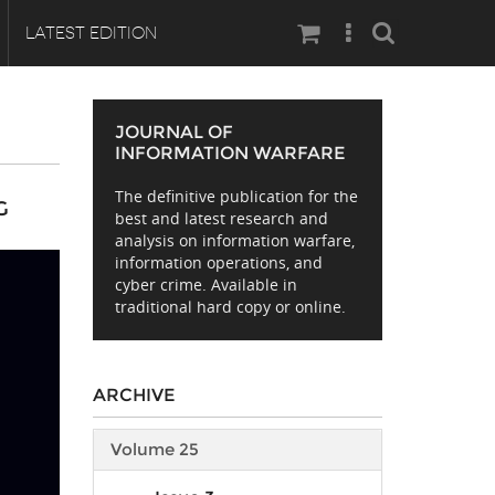
Search
LATEST EDITION
JOURNAL OF
INFORMATION WARFARE
The definitive publication for the
G
best and latest research and
analysis on information warfare,
information operations, and
cyber crime. Available in
traditional hard copy or online.
ARCHIVE
Volume 25