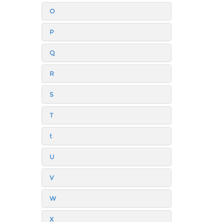
O
P
Q
R
S
T
t
U
V
W
X