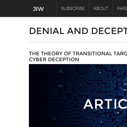
SUBSCRIBE
ABOUT
PAPE
DENIAL AND DECEP
THE THEORY OF TRANSITIONAL TAR
CYBER DECEPTION