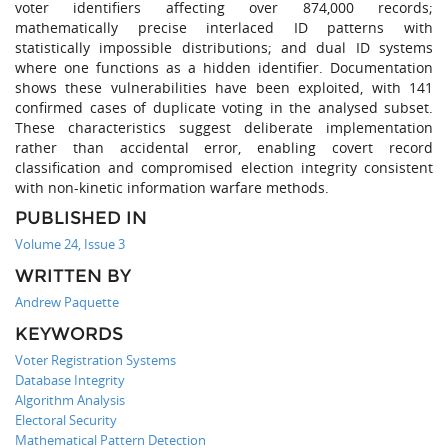
voter identifiers affecting over 874,000 records;
mathematically precise interlaced ID patterns with
statistically impossible distributions; and dual ID systems
where one functions as a hidden identifier. Documentation
shows these vulnerabilities have been exploited, with 141
confirmed cases of duplicate voting in the analysed subset.
These characteristics suggest deliberate implementation
rather than accidental error, enabling covert record
classification and compromised election integrity consistent
with non-kinetic information warfare methods.
PUBLISHED IN
Volume 24, Issue 3
WRITTEN BY
Andrew Paquette
KEYWORDS
Voter Registration Systems
Database Integrity
Algorithm Analysis
Electoral Security
Mathematical Pattern Detection