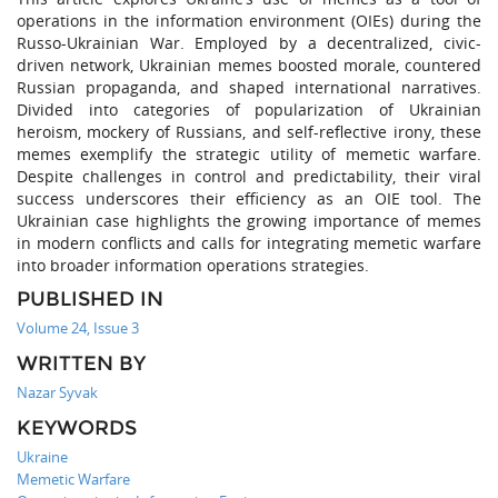
operations in the information environment (OIEs) during the
Russo-Ukrainian War. Employed by a decentralized, civic-
driven network, Ukrainian memes boosted morale, countered
Russian propaganda, and shaped international narratives.
Divided into categories of popularization of Ukrainian
heroism, mockery of Russians, and self-reflective irony, these
memes exemplify the strategic utility of memetic warfare.
Despite challenges in control and predictability, their viral
success underscores their efficiency as an OIE tool. The
Ukrainian case highlights the growing importance of memes
in modern conflicts and calls for integrating memetic warfare
into broader information operations strategies.
PUBLISHED IN
Volume 24, Issue 3
WRITTEN BY
Nazar Syvak
KEYWORDS
Ukraine
Memetic Warfare