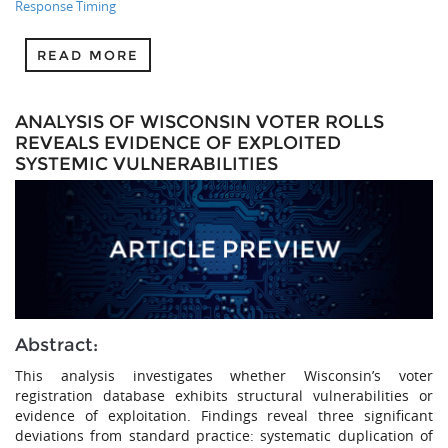
Response Timing
READ MORE
ANALYSIS OF WISCONSIN VOTER ROLLS
REVEALS EVIDENCE OF EXPLOITED
SYSTEMIC VULNERABILITIES
Abstract:
This analysis investigates whether Wisconsin’s voter
registration database exhibits structural vulnerabilities or
evidence of exploitation. Findings reveal three significant
deviations from standard practice: systematic duplication of