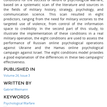
based on a systematic scan of the literature and sources in
the fields of military history, strategy, psychology, and
communication science. This scan resulted in eight
predictors, ranging from the need for military victories to the
targeted use of violence, from control of the information
space to credibility. In the second part of this study, to
illustrate the implementation of these conditions in a real
military operation, the eight conditions are used to assess the
performance of Russian online psychological operations
against Ukraine and the Hamas online psychological
campaign against Israel. The eight conditions model provides
a good explanation of the differences in these two campaigns’
effectiveness.
PUBLISHED IN
Volume 24, Issue 3
WRITTEN BY
Gabriel Weimann
KEYWORDS
Psychological Warfare