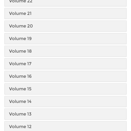
Volume 22
Volume 21
Volume 20
Volume 19
Volume 18
Volume 17
Volume 16
Volume 15
Volume 14
Volume 13
Volume 12