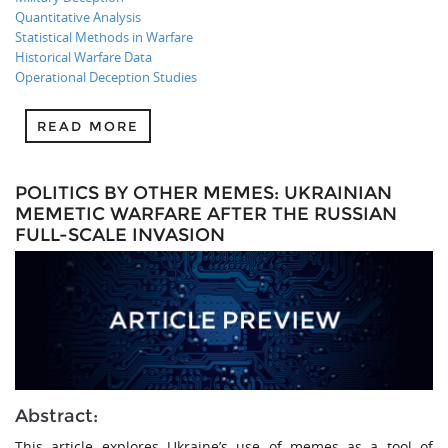
Quantitative Analysis
Statistical Methods in Warfare
Historical Warfare Data
Operational Deception Studies
READ MORE
POLITICS BY OTHER MEMES: UKRAINIAN
MEMETIC WARFARE AFTER THE RUSSIAN
FULL-SCALE INVASION
Abstract:
This article explores Ukraine’s use of memes as a tool of