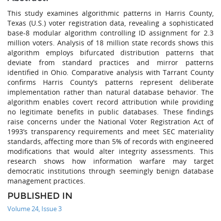
This study examines algorithmic patterns in Harris County,
Texas (U.S.) voter registration data, revealing a sophisticated
base-8 modular algorithm controlling ID assignment for 2.3
million voters. Analysis of 18 million state records shows this
algorithm employs bifurcated distribution patterns that
deviate from standard practices and mirror patterns
identified in Ohio. Comparative analysis with Tarrant County
confirms Harris County’s patterns represent deliberate
implementation rather than natural database behavior. The
algorithm enables covert record attribution while providing
no legitimate benefits in public databases. These findings
raise concerns under the National Voter Registration Act of
1993’s transparency requirements and meet SEC materiality
standards, affecting more than 5% of records with engineered
modifications that would alter integrity assessments. This
research shows how information warfare may target
democratic institutions through seemingly benign database
management practices.
PUBLISHED IN
Volume 24, Issue 3