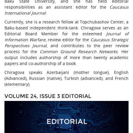
Baku State University, and she has held editorial
responsibilities as an assistant editor for the
Caucasus
International Journal
.
Currently, she is a research fellow at Topchubashov Center, a
Baku-based independent think-tank. Chiragova serves as an
Editorial Board Member for the esteemed
Journal of
Information Warfare
, review editor for the
Caucasus Strategic
Perspectives Journal
, and contributes to the peer review
process for the
Common Ground Research Networks
. Her
output includes authorship of more than twenty academic
papers and co-authorship of a book.
Chiragova speaks Azerbaijani (mother tongue), English
(Advanced), Russian (native), Turkish (advanced), and French
(elementary).
VOLUME 24, ISSUE 3 EDITORIAL