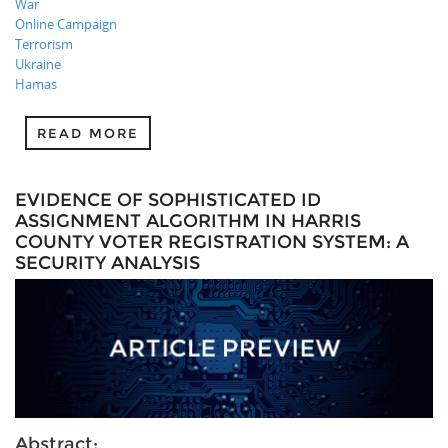
War
Online Campaign
Terrorism
Ukraine
Hamas
READ MORE
EVIDENCE OF SOPHISTICATED ID
ASSIGNMENT ALGORITHM IN HARRIS
COUNTY VOTER REGISTRATION SYSTEM: A
SECURITY ANALYSIS
Abstract: