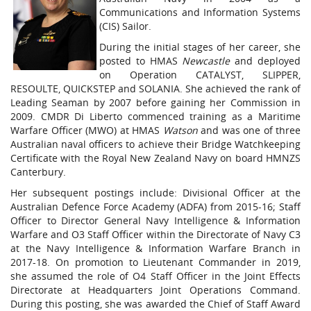
Communications and Information Systems
(CIS) Sailor.
During the initial stages of her career, she
posted to HMAS
Newcastle
and deployed
on Operation CATALYST, SLIPPER,
RESOULTE, QUICKSTEP and SOLANIA. She achieved the rank of
Leading Seaman by 2007 before gaining her Commission in
2009. CMDR Di Liberto commenced training as a Maritime
Warfare Officer (MWO) at HMAS
Watson
and was one of three
Australian naval officers to achieve their Bridge Watchkeeping
Certificate with the Royal New Zealand Navy on board HMNZS
Canterbury.
Her subsequent postings include: Divisional Officer at the
Australian Defence Force Academy (ADFA) from 2015-16; Staff
Officer to Director General Navy Intelligence & Information
Warfare and O3 Staff Officer within the Directorate of Navy C3
at the Navy Intelligence & Information Warfare Branch in
2017-18. On promotion to Lieutenant Commander in 2019,
she assumed the role of O4 Staff Officer in the Joint Effects
Directorate at Headquarters Joint Operations Command.
During this posting, she was awarded the Chief of Staff Award