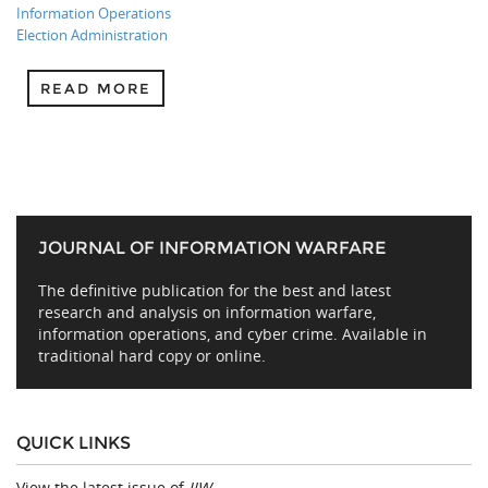
Information Operations
Election Administration
READ MORE
JOURNAL OF INFORMATION WARFARE
The definitive publication for the best and latest
research and analysis on information warfare,
information operations, and cyber crime. Available in
traditional hard copy or online.
QUICK LINKS
View the latest issue of
JIW
.