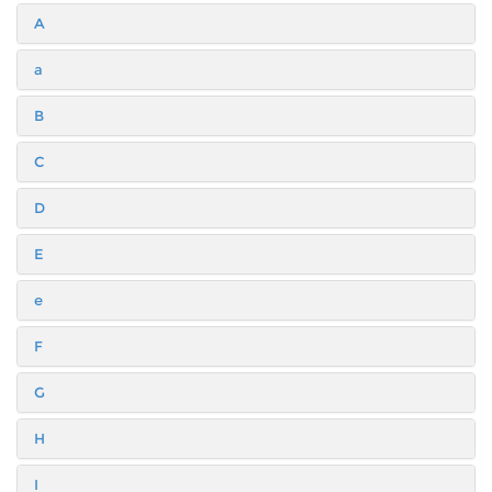
A
a
B
C
D
E
e
F
G
H
I