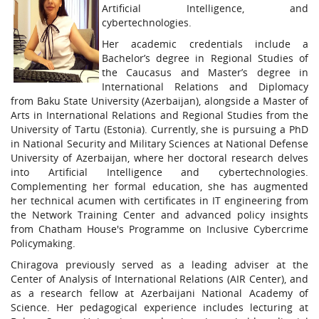
Artificial Intelligence, and
cybertechnologies.
Her academic credentials include a
Bachelor’s degree in Regional Studies of
the Caucasus and Master’s degree in
International Relations and Diplomacy
from Baku State University (Azerbaijan), alongside a Master of
Arts in International Relations and Regional Studies from the
University of Tartu (Estonia). Currently, she is pursuing a PhD
in National Security and Military Sciences at National Defense
University of Azerbaijan, where her doctoral research delves
into Artificial Intelligence and cybertechnologies.
Complementing her formal education, she has augmented
her technical acumen with certificates in IT engineering from
the Network Training Center and advanced policy insights
from Chatham House's Programme on Inclusive Cybercrime
Policymaking.
Chiragova previously served as a leading adviser at the
Center of Analysis of International Relations (AIR Center), and
as a research fellow at Azerbaijani National Academy of
Science. Her pedagogical experience includes lecturing at