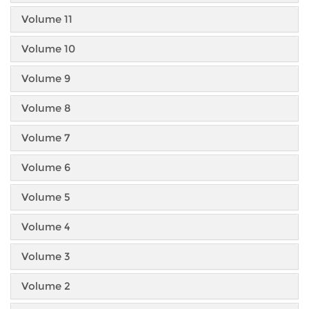
Volume 11
Volume 10
Volume 9
Volume 8
Volume 7
Volume 6
Volume 5
Volume 4
Volume 3
Volume 2