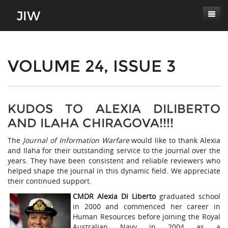
Subscribe
About
VOLUME 24, ISSUE 3
Paper Submissions
Masthead
Conferences
Journal Scope
KUDOS TO ALEXIA DILIBERTO
AND ILAHA CHIRAGOVA!!!!
Contact
Authors' Responsibilities
The
Journal of Information Warfare
would like to thank Alexia
Log In
Review Process
and Ilaha for their outstanding service to the journal over the
years. They have been consistent and reliable reviewers who
Latest Edition
helped shape the journal in this dynamic field. We appreciate
their continued support.
CMDR Alexia Di Liberto
graduated school
in 2000 and commenced her career in
Human Resources before joining the Royal
Australian Navy in 2004 as a