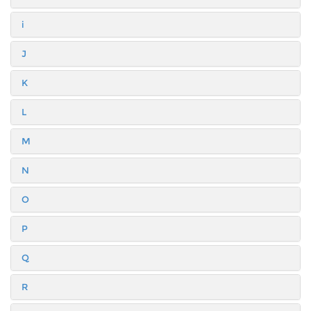
i
J
K
L
M
N
O
P
Q
R