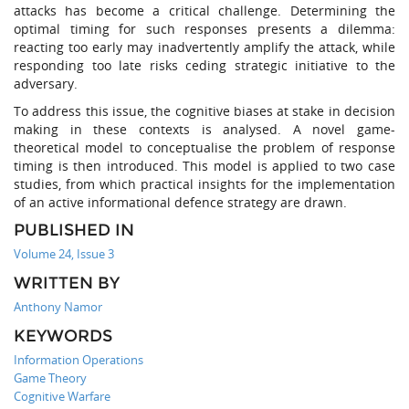
attacks has become a critical challenge. Determining the
optimal timing for such responses presents a dilemma:
reacting too early may inadvertently amplify the attack, while
responding too late risks ceding strategic initiative to the
adversary.
To address this issue, the cognitive biases at stake in decision
making in these contexts is analysed. A novel game-
theoretical model to conceptualise the problem of response
timing is then introduced. This model is applied to two case
studies, from which practical insights for the implementation
of an active informational defence strategy are drawn.
PUBLISHED IN
Volume 24, Issue 3
WRITTEN BY
Anthony Namor
KEYWORDS
Information Operations
Game Theory
Cognitive Warfare