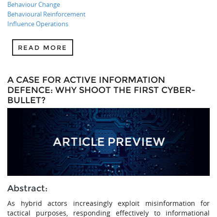
Behaviour Change
Behavioural Reinforcement
Influence Operations
READ MORE
A CASE FOR ACTIVE INFORMATION
DEFENCE: WHY SHOOT THE FIRST CYBER-
BULLET?
Abstract:
As hybrid actors increasingly exploit misinformation for
tactical purposes, responding effectively to informational