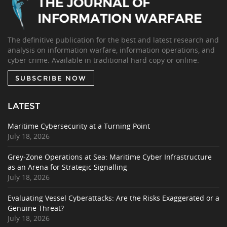
The definitive publication for the best and latest research and
analysis on information warfare, information operations, and
cyber crime. Available in traditional hard copy or online.
SUBSCRIBE NOW
LATEST
Maritime Cybersecurity at a Turning Point
July 18, 2026
Grey-Zone Operations at Sea: Maritime Cyber Infrastructure
as an Arena for Strategic Signalling
July 18, 2026
Evaluating Vessel Cyberattacks: Are the Risks Exaggerated or a
Genuine Threat?
July 18, 2026