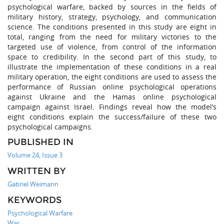
psychological warfare, backed by sources in the fields of
military history, strategy, psychology, and communication
science. The conditions presented in this study are eight in
total, ranging from the need for military victories to the
targeted use of violence, from control of the information
space to credibility. In the second part of this study, to
illustrate the implementation of these conditions in a real
military operation, the eight conditions are used to assess the
performance of Russian online psychological operations
against Ukraine and the Hamas online psychological
campaign against Israel. Findings reveal how the model’s
eight conditions explain the success/failure of these two
psychological campaigns.
PUBLISHED IN
Volume 24, Issue 3
WRITTEN BY
Gabriel Weimann
KEYWORDS
Psychological Warfare
War