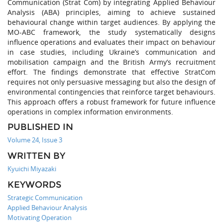
Communication (Strat Com) by integrating Applied Behaviour
Analysis (ABA) principles, aiming to achieve sustained
behavioural change within target audiences. By applying the
MO-ABC framework, the study systematically designs
influence operations and evaluates their impact on behaviour
in case studies, including Ukraine’s communication and
mobilisation campaign and the British Army’s recruitment
effort. The findings demonstrate that effective StratCom
requires not only persuasive messaging but also the design of
environmental contingencies that reinforce target behaviours.
This approach offers a robust framework for future influence
operations in complex information environments.
PUBLISHED IN
Volume 24, Issue 3
WRITTEN BY
Kyuichi Miyazaki
KEYWORDS
Strategic Communication
Applied Behaviour Analysis
Motivating Operation