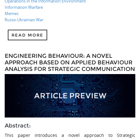
Operations in the Information Environment
Information Warfare
Memes
Russo-Ukrainian War
READ MORE
ENGINEERING BEHAVIOUR: A NOVEL
APPROACH BASED ON APPLIED BEHAVIOUR
ANALYSIS FOR STRATEGIC COMMUNICATION
Abstract:
This paper introduces a novel approach to Strategic