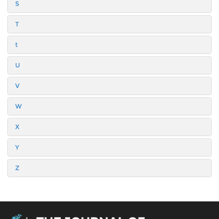
S
T
t
U
V
W
X
Y
Z