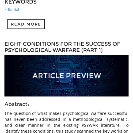
KEYWORDS
Editorial
READ MORE
EIGHT CONDITIONS FOR THE SUCCESS OF
PSYCHOLOGICAL WARFARE (PART 1)
Abstract:
The question of what makes psychological warfare successful
has never been addressed in a methodological, systematic,
and clear manner in the existing PSYWAR literature. To
identify these conditions, this study scanned the key works on