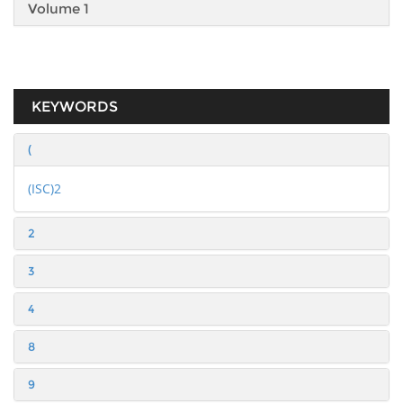
Volume 1
KEYWORDS
(
(ISC)2
2
3
4
8
9