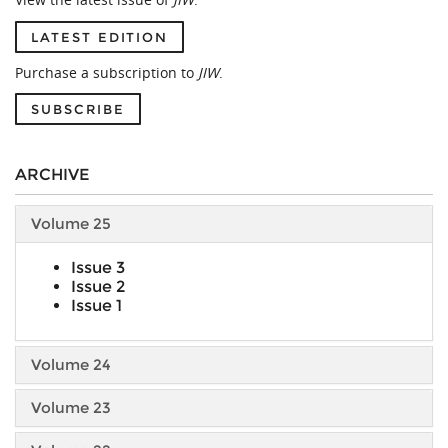
LATEST EDITION
Purchase a subscription to
JIW
.
SUBSCRIBE
ARCHIVE
Volume 25
Issue 3
Issue 2
Issue 1
Volume 24
Volume 23