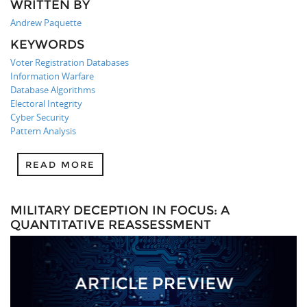
WRITTEN BY
Andrew Paquette
KEYWORDS
Voter Registration Databases
Information Warfare
Database Algorithms
Electoral Integrity
Cyber Security
Pattern Analysis
READ MORE
MILITARY DECEPTION IN FOCUS: A
QUANTITATIVE REASSESSMENT