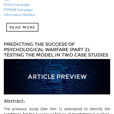
Online Campaign
PSYWAR Campaign
Information Warfare
READ MORE
PREDICTING THE SUCCESS OF
PSYCHOLOGICAL WARFARE (PART 2):
TESTING THE MODEL IN TWO CASE STUDIES
Abstract:
The previous study (See Part 1), attempted to identify the
conditions for the success or failure of psychological warfare,