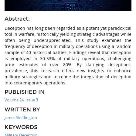
Abstract:
Deception has long been regarded as a potent yet paradoxical
tool in warfare, historically yielding strategic advantages while
often being underappreciated. This study examines the
frequency of deception in military operations using a random
sample of 40 historical battles. Findings reveal that deception
is employed in 30-53% of military operations, challenging
prior estimates of over 80%. By clarifying deception’s
prevalence, this research offers new insights to enhance
military strategies and to refine the integration of deception
into contemporary operations.
PUBLISHED IN
Volume 24, Issue 3
WRITTEN BY
James Skeffington
KEYWORDS
Military Deception