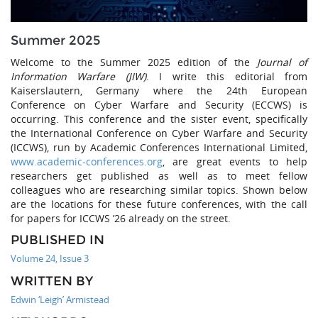
Summer 2025
Welcome to the Summer 2025 edition of the
Journal of
Information Warfare (JIW)
. I write this editorial from
Kaiserslautern, Germany where the 24th European
Conference on Cyber Warfare and Security (ECCWS) is
occurring. This conference and the sister event, specifically
the International Conference on Cyber Warfare and Security
(ICCWS), run by Academic Conferences International Limited,
www.academic-conferences.org
, are great events to help
researchers get published as well as to meet fellow
colleagues who are researching similar topics. Shown below
are the locations for these future conferences, with the call
for papers for ICCWS ’26 already on the street.
PUBLISHED IN
Volume 24, Issue 3
WRITTEN BY
Edwin ‘Leigh’ Armistead