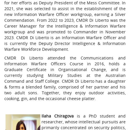
for her efforts as Deputy President of the Mess Committee. In
2021, she was selected to assist in the establishment of the
new Information Warfare Officer workgroup, earning a Silver
Commendation. From 2022 to 2023, CMDR Di Liberto was the
Career Manager for the Intelligence & Information Warfare
workgroup and was promoted to Commander in November
2023. CMDR Di Liberto is an Information Warfare Officer and
is currently the Deputy Director Intelligence & Information
Warfare Workforce Development.
CMDR Di Liberto attended the Communications and
Information Warfare Officers Course in 2016, holds a
Graduate Certificate in Organisational Change, and is
currently studying Military Studies at the Australian
Command and Staff College. CMDR Di Liberto has a daughter
& forms a blended family, comprised of her partner and his
two adult sons. Together, they enjoy outdoor activities,
cooking, gin, and the occasional cheese platter.
Ilaha Chiragova
is a PhD student and
researcher, whose intellectual pursuits are
primarily concentrated on security politics,