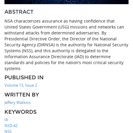
ABSTRACT
NSA characterizes assurance as having confidence that
United States Government (USG) missions and networks can
withstand attacks from determined adversaries. By
Presidential Directive Order, the Director of the National
Security Agency (DIRNSA) is the authority for National Security
Systems (NSS), and this authority is delegated to the
Information Assurance Directorate (IAD) to determine
standards and policies for the nation’s most critical security
systems.
PUBLISHED IN
Volume 13, Issue 2
WRITTEN BY
Jeffery Watkins
KEYWORDS
IA
NSD-42
NSS