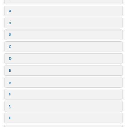
A
a
B
C
D
E
e
F
G
H