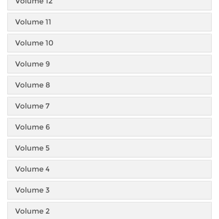
Volume 12
Volume 11
Volume 10
Volume 9
Volume 8
Volume 7
Volume 6
Volume 5
Volume 4
Volume 3
Volume 2