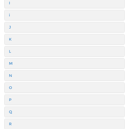
I
i
J
K
L
M
N
O
P
Q
R