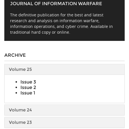
JOURNAL OF INFORMATION WARFARE
The definitive publication for the best and latest
research and analysis on information warfare,
information operations, and cyber crime. Available in
traditional hard copy or online.
ARCHIVE
Volume 25
Issue 3
Issue 2
Issue 1
Volume 24
Volume 23