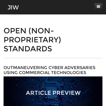
Subscribe
About
OPEN (NON-
PROPRIETARY)
Paper Submissions
Masthead
STANDARDS
Conferences
Journal Scope
Contact
Authors' Responsibilities
Log In
Review Process
OUTMANEUVERING CYBER ADVERSARIES
USING COMMERCIAL TECHNOLOGIES
Latest Edition