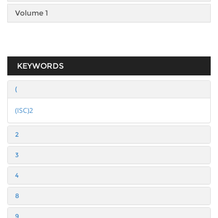
Volume 1
KEYWORDS
(
(ISC)2
2
3
4
8
9