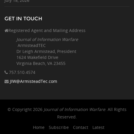
July 18, 2026
GET IN TOUCH
Registered Agent and Mailing Address
Journal of Information Warfare
ArmisteadTEC
Dr Leigh Armistead, President
1624 Wakefield Drive
Virginia Beach, VA 23455
757.510
.4574
JIW@ArmisteadTec.com
© Copyright 2026
Journal of Information Warfare
. All Rights
Reserved.
Home
Subscribe
Contact
Latest