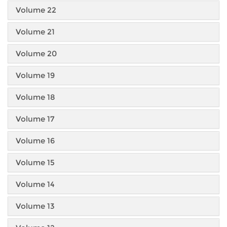
Volume 22
Volume 21
Volume 20
Volume 19
Volume 18
Volume 17
Volume 16
Volume 15
Volume 14
Volume 13