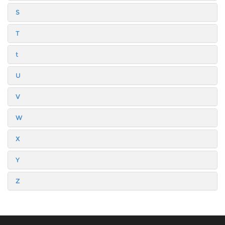
S
T
t
U
V
W
X
Y
Z