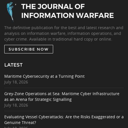
The definitive publication for the best and latest research and
analysis on information warfare, information operations, and
cyber crime. Available in traditional hard copy or online.
SUBSCRIBE NOW
LATEST
Maritime Cybersecurity at a Turning Point
July 18, 2026
Grey-Zone Operations at Sea: Maritime Cyber Infrastructure
as an Arena for Strategic Signalling
July 18, 2026
Evaluating Vessel Cyberattacks: Are the Risks Exaggerated or a
Genuine Threat?