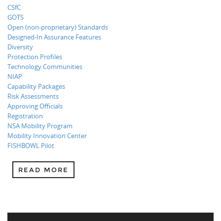
CSfC
GOTS
Open (non-proprietary) Standards
Designed-In Assurance Features
Diversity
Protection Profiles
Technology Communities
NIAP
Capability Packages
Risk Assessments
Approving Officials
Registration
NSA Mobility Program
Mobility Innovation Center
FISHBOWL Pilot
READ MORE