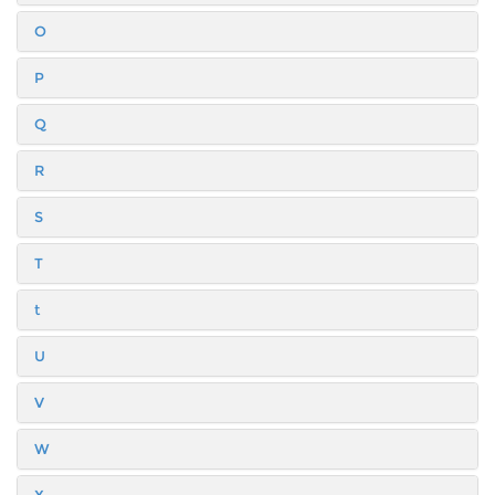
O
P
Q
R
S
T
t
U
V
W