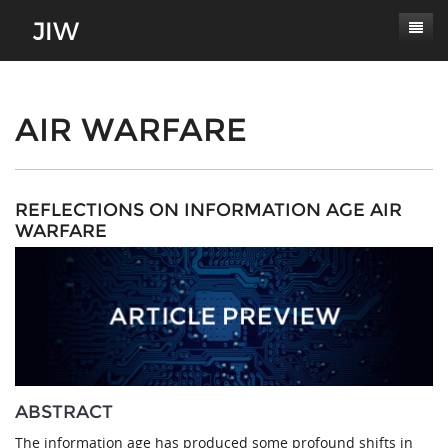
Subscribe
About
AIR WARFARE
Paper Submissions
Masthead
Conferences
Journal Scope
REFLECTIONS ON INFORMATION AGE AIR
WARFARE
Contact
Authors' Responsibilities
Log In
Review Process
Latest Edition
ABSTRACT
The information age has produced some profound shifts in