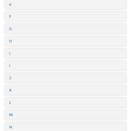
e
F
G
H
I
i
J
K
L
M
N