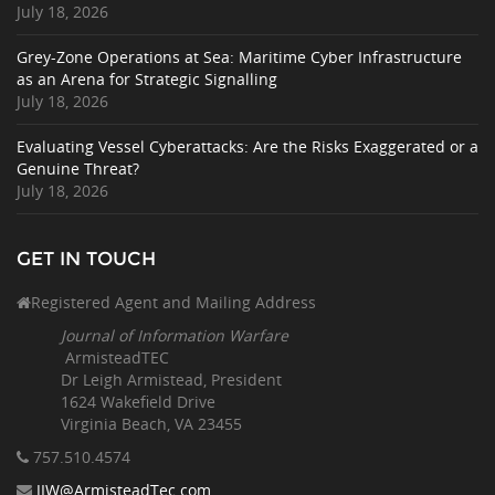
July 18, 2026
Grey-Zone Operations at Sea: Maritime Cyber Infrastructure
as an Arena for Strategic Signalling
July 18, 2026
Evaluating Vessel Cyberattacks: Are the Risks Exaggerated or a
Genuine Threat?
July 18, 2026
GET IN TOUCH
Registered Agent and Mailing Address
Journal of Information Warfare
ArmisteadTEC
Dr Leigh Armistead, President
1624 Wakefield Drive
Virginia Beach, VA 23455
757.510
.4574
JIW@ArmisteadTec.com