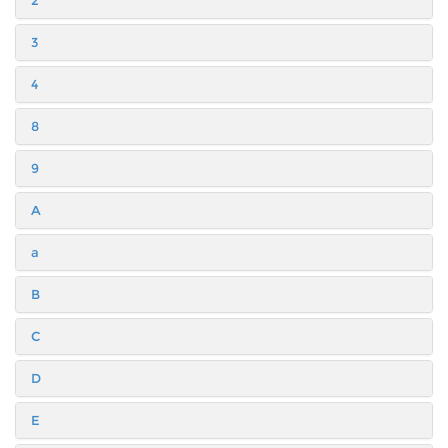
2
3
4
8
9
A
a
B
C
D
E