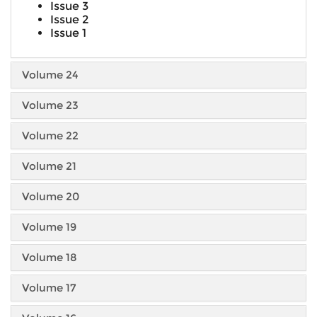
Issue 3
Issue 2
Issue 1
Volume 24
Volume 23
Volume 22
Volume 21
Volume 20
Volume 19
Volume 18
Volume 17