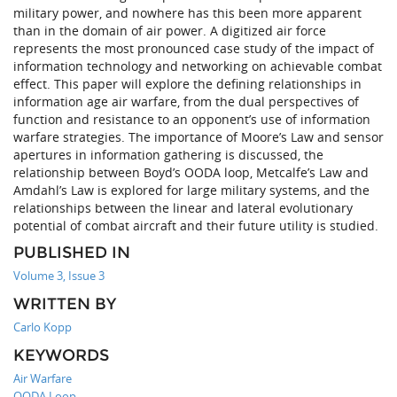
military power, and nowhere has this been more apparent
than in the domain of air power. A digitized air force
represents the most pronounced case study of the impact of
information technology and networking on achievable combat
effect. This paper will explore the defining relationships in
information age air warfare, from the dual perspectives of
function and resistance to an opponent’s use of information
warfare strategies. The importance of Moore’s Law and sensor
apertures in information gathering is discussed, the
relationship between Boyd’s OODA loop, Metcalfe’s Law and
Amdahl’s Law is explored for large military systems, and the
relationships between the linear and lateral evolutionary
potential of combat aircraft and their future utility is studied.
PUBLISHED IN
Volume 3, Issue 3
WRITTEN BY
Carlo Kopp
KEYWORDS
Air Warfare
OODA Loop