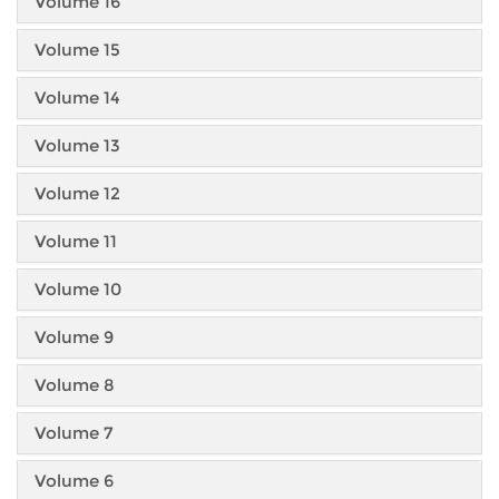
Volume 16
Volume 15
Volume 14
Volume 13
Volume 12
Volume 11
Volume 10
Volume 9
Volume 8
Volume 7
Volume 6