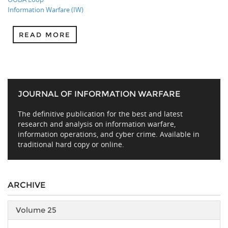
Information Warfare (IW)
READ MORE
JOURNAL OF INFORMATION WARFARE
The definitive publication for the best and latest
research and analysis on information warfare,
information operations, and cyber crime. Available in
traditional hard copy or online.
ARCHIVE
Volume 25