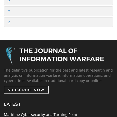
X
Y
Z
The definitive publication for the best and latest research and
analysis on information warfare, information operations, and
cyber crime. Available in traditional hard copy or online.
SUBSCRIBE NOW
LATEST
Maritime Cybersecurity at a Turning Point