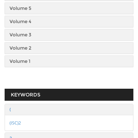
Volume 5
Volume 4
Volume 3
Volume 2
Volume 1
KEYWORDS
(
(ISC)2