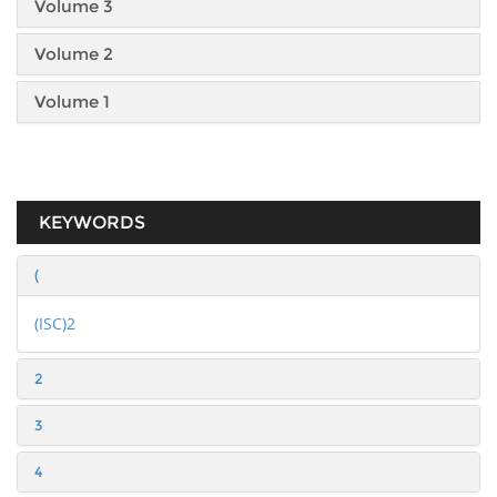
Volume 3
Volume 2
Volume 1
KEYWORDS
(
(ISC)2
2
3
4