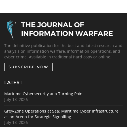
The definitive publication for the best and latest research and
analysis on information warfare, information operations, and
cyber crime. Available in traditional hard copy or online.
SUBSCRIBE NOW
LATEST
Maritime Cybersecurity at a Turning Point
July 18, 2026
Grey-Zone Operations at Sea: Maritime Cyber Infrastructure
as an Arena for Strategic Signalling
July 18, 2026