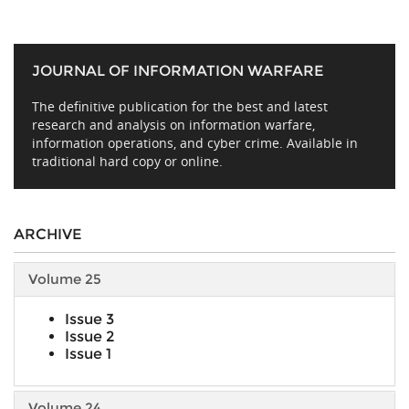
JOURNAL OF INFORMATION WARFARE
The definitive publication for the best and latest
research and analysis on information warfare,
information operations, and cyber crime. Available in
traditional hard copy or online.
ARCHIVE
Volume 25
Issue 3
Issue 2
Issue 1
Volume 24