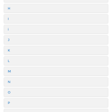
H
I
i
J
K
L
M
N
O
P