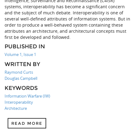
Intelligence, Surveillance and Reconnaissance (C4ISR)
systems, interoperability has become a significant concern
and the subject of much debate. Interoperability is one of
several well-defined attributes of information systems. But in
order to produce a well-behaved system containing these
attributes an architecture, and architectural concepts must
first be developed and followed.
PUBLISHED IN
Volume 1, Issue 1
WRITTEN BY
Raymond Curts
Douglas Campbell
KEYWORDS
Information Warfare (IW)
Interoperability
Architecture
READ MORE