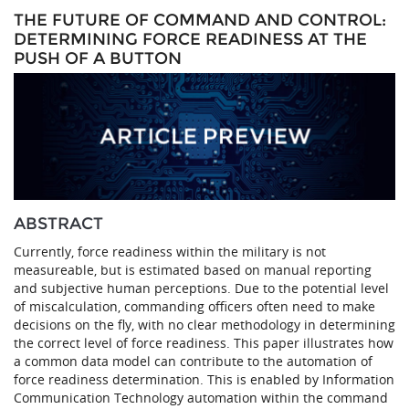
THE FUTURE OF COMMAND AND CONTROL:
DETERMINING FORCE READINESS AT THE
PUSH OF A BUTTON
ABSTRACT
Currently, force readiness within the military is not
measureable, but is estimated based on manual reporting
and subjective human perceptions. Due to the potential level
of miscalculation, commanding officers often need to make
decisions on the fly, with no clear methodology in determining
the correct level of force readiness. This paper illustrates how
a common data model can contribute to the automation of
force readiness determination. This is enabled by Information
Communication Technology automation within the command