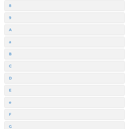
8
9
A
a
B
C
D
E
e
F
G