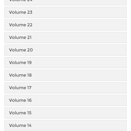
Volume 23
Volume 22
Volume 21
Volume 20
Volume 19
Volume 18
Volume 17
Volume 16
Volume 15
Volume 14