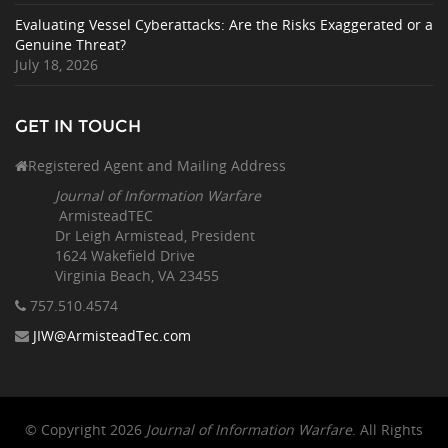
Evaluating Vessel Cyberattacks: Are the Risks Exaggerated or a
Genuine Threat?
July 18, 2026
GET IN TOUCH
Registered Agent and Mailing Address
Journal of Information Warfare
ArmisteadTEC
Dr Leigh Armistead, President
1624 Wakefield Drive
Virginia Beach, VA 23455
757.510
.4574
JIW@ArmisteadTec.com
© Copyright 2026
Journal of Information Warfare
. All Rights