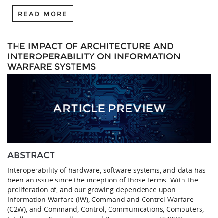
READ MORE
THE IMPACT OF ARCHITECTURE AND
INTEROPERABILITY ON INFORMATION
WARFARE SYSTEMS
ABSTRACT
Interoperability of hardware, software systems, and data has
been an issue since the inception of those terms. With the
proliferation of, and our growing dependence upon
Information Warfare (IW), Command and Control Warfare
(C2W), and Command, Control, Communications, Computers,