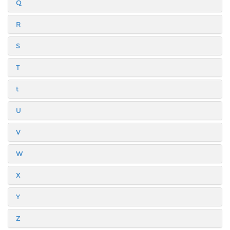
Q
R
S
T
t
U
V
W
X
Y
Z