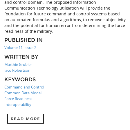
and control domain. The proposed Information
Communication Technology utilisation will provide the
foundation for future command and control systems based
on automated formulas and algorithms, to remove subjectivity
and the potential for human error from determining the force
readiness of the military.
PUBLISHED IN
Volume 11, Issue 2
WRITTEN BY
Marthie Grobler
Jaco Robertson
KEYWORDS
Command and Control
Common Data Model
Force Readiness
Interoperability
READ MORE