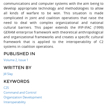
communications and computer systems with the aim being to
develop appropriate technology and methodologies to allow
all kinds of warfare to be won. This situation is made
complicated in joint and coalition operations that raise the
need to deal with complex organizational and national
cultural barriers. This paper extends the IFIP-IFAC (1999)
GERAM enterprise framework with theoretical anthropological
and organizational frameworks and creates a specific cultural
framework that is applied to the interoperability of C2
systems in coalition operations.
PUBLISHED IN
Volume 2, Issue 1
WRITTEN BY
Jill Slay
KEYWORDS
C2S
Command and Control
Organization Development
Interoperability