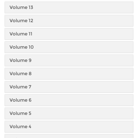
Volume 13
Volume 12
Volume 11
Volume 10
Volume 9
Volume 8
Volume 7
Volume 6
Volume 5
Volume 4