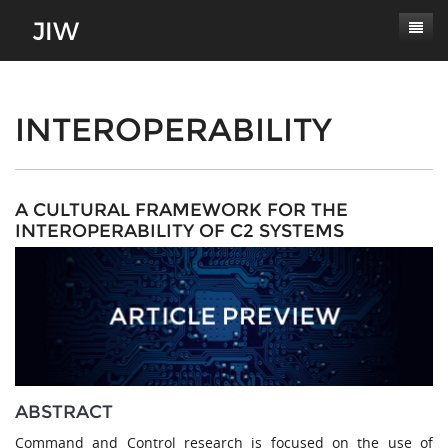
Subscribe
About
INTEROPERABILITY
Paper Submissions
Masthead
Conferences
Journal Scope
A CULTURAL FRAMEWORK FOR THE
INTEROPERABILITY OF C2 SYSTEMS
Contact
Authors' Responsibilities
Log In
Review Process
Latest Edition
ABSTRACT
Command and Control research is focused on the use of