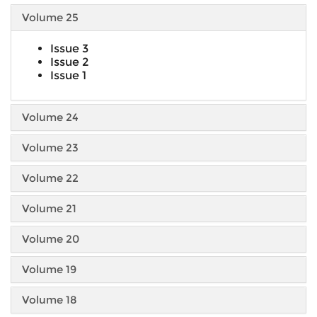
Volume 25
Issue 3
Issue 2
Issue 1
Volume 24
Volume 23
Volume 22
Volume 21
Volume 20
Volume 19
Volume 18