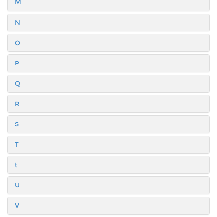
M
N
O
P
Q
R
S
T
t
U
V