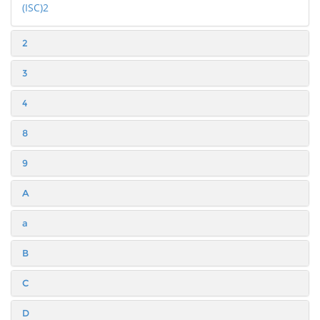
(ISC)2
2
3
4
8
9
A
a
B
C
D