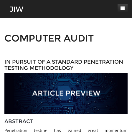
Subscribe
About
COMPUTER AUDIT
Paper Submissions
Masthead
Conferences
Journal Scope
IN PURSUIT OF A STANDARD PENETRATION
TESTING METHODOLOGY
Contact
Authors' Responsibilities
Log In
Review Process
Latest Edition
ABSTRACT
Penetration testing has gained great momentum