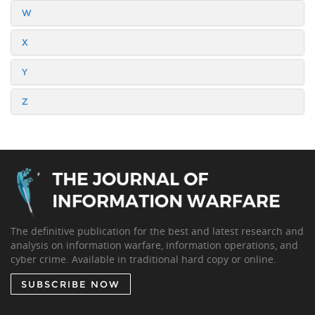
W
X
Y
Z
The definitive publication for the best and latest research and
analysis on information warfare, information operations, and
cyber crime. Available in traditional hard copy or online.
SUBSCRIBE NOW