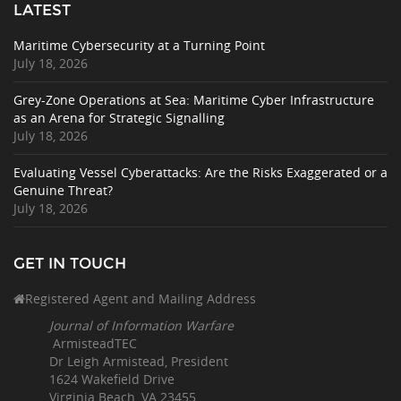
LATEST
Maritime Cybersecurity at a Turning Point
July 18, 2026
Grey-Zone Operations at Sea: Maritime Cyber Infrastructure
as an Arena for Strategic Signalling
July 18, 2026
Evaluating Vessel Cyberattacks: Are the Risks Exaggerated or a
Genuine Threat?
July 18, 2026
GET IN TOUCH
Registered Agent and Mailing Address
Journal of Information Warfare
ArmisteadTEC
Dr Leigh Armistead, President
1624 Wakefield Drive
Virginia Beach, VA 23455