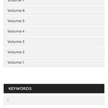
Volume 7
Volume 6
Volume 5
Volume 4
Volume 3
Volume 2
Volume 1
KEYWORDS
(