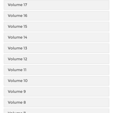
Volume 17
Volume 16
Volume 15
Volume 14
Volume 13
Volume 12
Volume 11
Volume 10
Volume 9
Volume 8