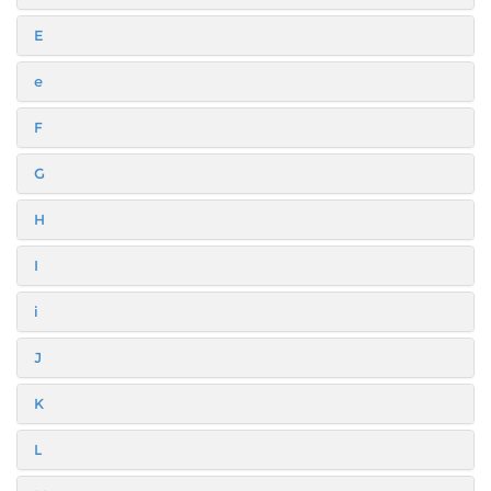
E
e
F
G
H
I
i
J
K
L