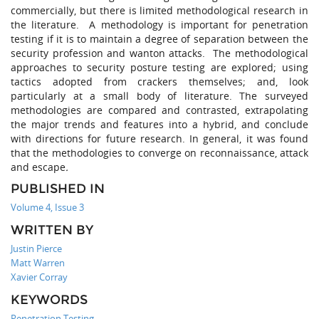
commercially, but there is limited methodological research in
the literature. A methodology is important for penetration
testing if it is to maintain a degree of separation between the
security profession and wanton attacks. The methodological
approaches to security posture testing are explored; using
tactics adopted from crackers themselves; and, look
particularly at a small body of literature. The surveyed
methodologies are compared and contrasted, extrapolating
the major trends and features into a hybrid, and conclude
with directions for future research. In general, it was found
that the methodologies to converge on reconnaissance, attack
and escape
.
PUBLISHED IN
Volume 4, Issue 3
WRITTEN BY
Justin Pierce
Matt Warren
Xavier Corray
KEYWORDS
Penetration Testing