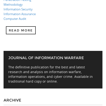
Methodology
Information Security
Information Assurance
Computer Audit
READ MORE
JOURNAL OF INFORMATION WARFARE
The definitive publication for the best and latest
research and analysis on information warfare,
information operations, and cyber crime. Available in
traditional hard copy or online.
ARCHIVE