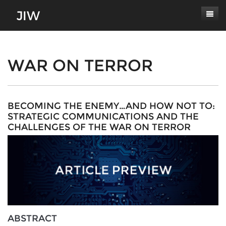
Subscribe
About
WAR ON TERROR
Paper Submissions
Masthead
Conferences
Journal Scope
BECOMING THE ENEMY…AND HOW NOT TO:
STRATEGIC COMMUNICATIONS AND THE
Contact
Authors' Responsibilities
CHALLENGES OF THE WAR ON TERROR
Log In
Review Process
Latest Edition
ABSTRACT