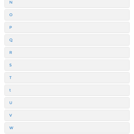
N
O
P
Q
R
S
T
t
U
V
W