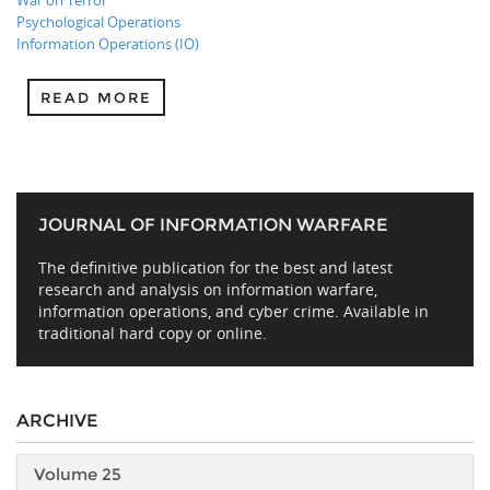
War on Terror
Psychological Operations
Information Operations (IO)
READ MORE
JOURNAL OF INFORMATION WARFARE
The definitive publication for the best and latest
research and analysis on information warfare,
information operations, and cyber crime. Available in
traditional hard copy or online.
ARCHIVE
Volume 25