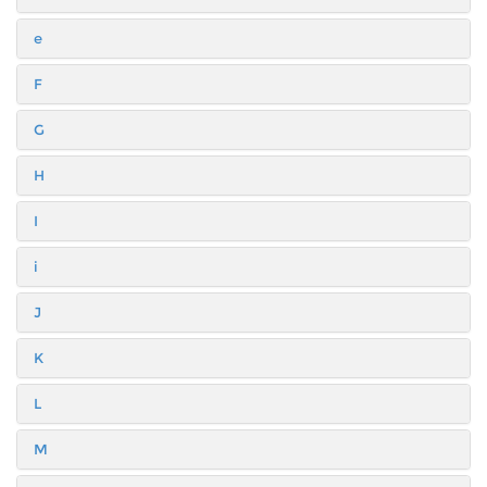
e
F
G
H
I
i
J
K
L
M