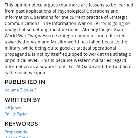
This opinion piece argues that there are lessons to be learned
from past applications of Psychological Operations and
Information Operations for the current practice of Strategic
Communications. The Information War on Terror is going so
badly that something must be done. Already longer than
World War Two, western strategic communication directed
towards the Arab and Muslim world has failed because the
military, while being quite good at tactical operational
propaganda, is not by itself equipped to work at the strategic
or political level. This is because western militaries regard
information as a support tool. For Al Qaida and the Taliban it
is the main weapon.
PUBLISHED IN
Volume 7, Issue 3
WRITTEN BY
Jeff Jones
Phillip Taylor
KEYWORDS
Propaganda