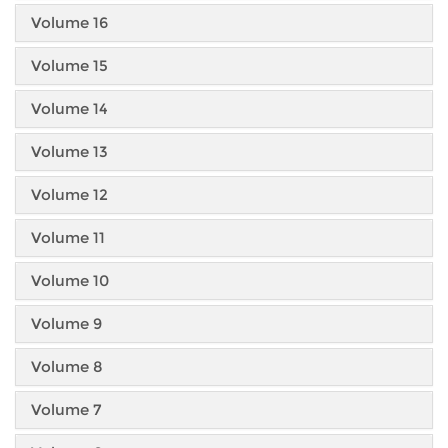
Volume 16
Volume 15
Volume 14
Volume 13
Volume 12
Volume 11
Volume 10
Volume 9
Volume 8
Volume 7