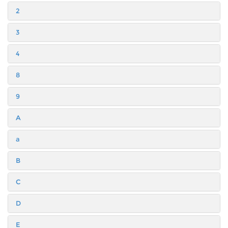
2
3
4
8
9
A
a
B
C
D
E