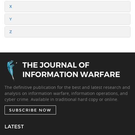
X
Y
Z
The definitive publication for the best and latest research and
analysis on information warfare, information operations, and
cyber crime. Available in traditional hard copy or online.
SUBSCRIBE NOW
LATEST