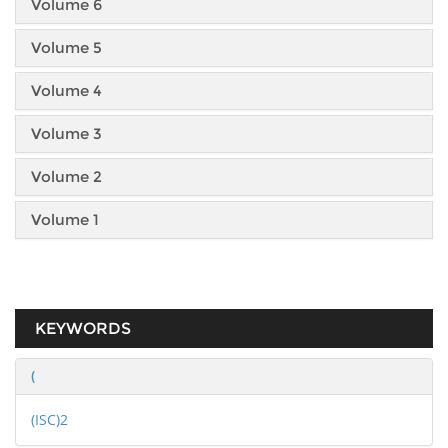
Volume 6
Volume 5
Volume 4
Volume 3
Volume 2
Volume 1
KEYWORDS
(
(ISC)2