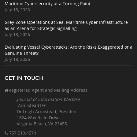
Maritime Cybersecurity at a Turning Point
July 18, 2026
Grey-Zone Operations at Sea: Maritime Cyber Infrastructure
as an Arena for Strategic Signalling
July 18, 2026
Evaluating Vessel Cyberattacks: Are the Risks Exaggerated or a
Genuine Threat?
July 18, 2026
GET IN TOUCH
Registered Agent and Mailing Address
Journal of Information Warfare
ArmisteadTEC
Dr Leigh Armistead, President
1624 Wakefield Drive
Virginia Beach, VA 23455
757.510
.4574