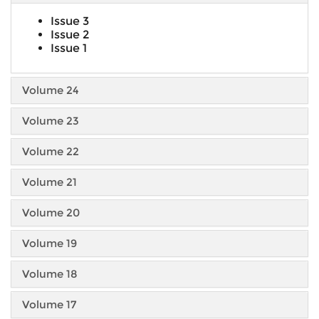
Issue 3
Issue 2
Issue 1
Volume 24
Volume 23
Volume 22
Volume 21
Volume 20
Volume 19
Volume 18
Volume 17