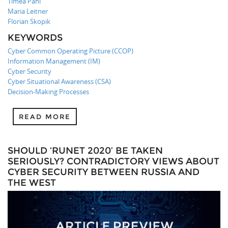
Timea Pahi
Maria Leitner
Florian Skopik
KEYWORDS
Cyber Common Operating Picture (CCOP)
Information Management (IM)
Cyber Security
Cyber Situational Awareness (CSA)
Decision-Making Processes
READ MORE
SHOULD ‘RUNET 2020’ BE TAKEN
SERIOUSLY? CONTRADICTORY VIEWS ABOUT
CYBER SECURITY BETWEEN RUSSIA AND
THE WEST