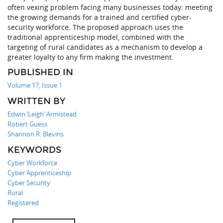
often vexing problem facing many businesses today: meeting
the growing demands for a trained and certified cyber-
security workforce. The proposed approach uses the
traditional apprenticeship model, combined with the
targeting of rural candidates as a mechanism to develop a
greater loyalty to any firm making the investment.
PUBLISHED IN
Volume 17, Issue 1
WRITTEN BY
Edwin ‘Leigh’ Armistead
Robert Guess
Shannon R. Blevins
KEYWORDS
Cyber Workforce
Cyber Apprenticeship
Cyber Security
Rural
Registered