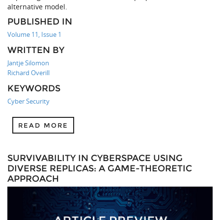
alternative model.
PUBLISHED IN
Volume 11, Issue 1
WRITTEN BY
Jantje Silomon
Richard Overill
KEYWORDS
Cyber Security
READ MORE
SURVIVABILITY IN CYBERSPACE USING
DIVERSE REPLICAS: A GAME-THEORETIC
APPROACH