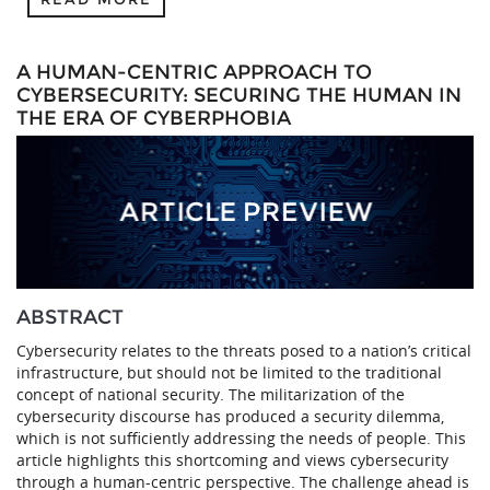
A HUMAN-CENTRIC APPROACH TO
CYBERSECURITY: SECURING THE HUMAN IN
THE ERA OF CYBERPHOBIA
ABSTRACT
Cybersecurity relates to the threats posed to a nation’s critical
infrastructure, but should not be limited to the traditional
concept of national security. The militarization of the
cybersecurity discourse has produced a security dilemma,
which is not sufficiently addressing the needs of people. This
article highlights this shortcoming and views cybersecurity
through a human-centric perspective. The challenge ahead is