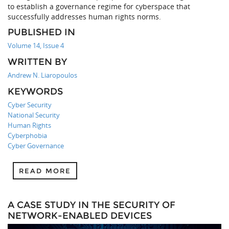
to establish a governance regime for cyberspace that
successfully addresses human rights norms.
PUBLISHED IN
Volume 14, Issue 4
WRITTEN BY
Andrew N. Liaropoulos
KEYWORDS
Cyber Security
National Security
Human Rights
Cyberphobia
Cyber Governance
READ MORE
A CASE STUDY IN THE SECURITY OF
NETWORK-ENABLED DEVICES