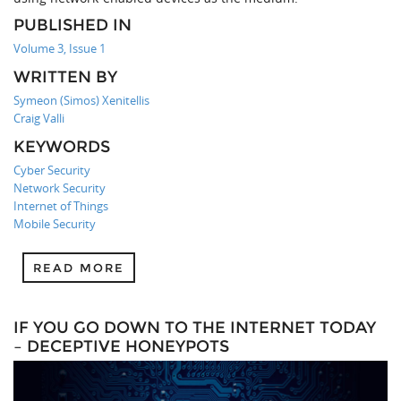
PUBLISHED IN
Volume 3, Issue 1
WRITTEN BY
Symeon (Simos) Xenitellis
Craig Valli
KEYWORDS
Cyber Security
Network Security
Internet of Things
Mobile Security
READ MORE
IF YOU GO DOWN TO THE INTERNET TODAY
– DECEPTIVE HONEYPOTS