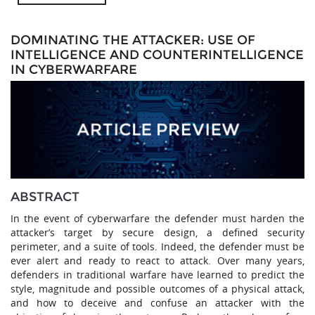
DOMINATING THE ATTACKER: USE OF
INTELLIGENCE AND COUNTERINTELLIGENCE
IN CYBERWARFARE
ABSTRACT
In the event of cyberwarfare the defender must harden the
attacker’s target by secure design, a defined security
perimeter, and a suite of tools. Indeed, the defender must be
ever alert and ready to react to attack. Over many years,
defenders in traditional warfare have learned to predict the
style, magnitude and possible outcomes of a physical attack,
and how to deceive and confuse an attacker with the