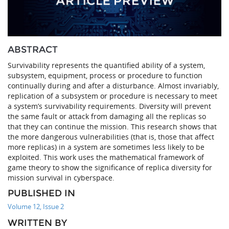
ABSTRACT
Survivability represents the quantified ability of a system,
subsystem, equipment, process or procedure to function
continually during and after a disturbance. Almost invariably,
replication of a subsystem or procedure is necessary to meet
a system’s survivability requirements. Diversity will prevent
the same fault or attack from damaging all the replicas so
that they can continue the mission. This research shows that
the more dangerous vulnerabilities (that is, those that affect
more replicas) in a system are sometimes less likely to be
exploited. This work uses the mathematical framework of
game theory to show the significance of replica diversity for
mission survival in cyberspace.
PUBLISHED IN
Volume 12, Issue 2
WRITTEN BY