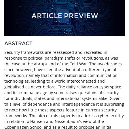
ABSTRACT
Security frameworks are reassessed and recreated in
response to political paradigm shifts or revolutions, as was
the case at the abrupt end of the Cold War. The two decades
since however, have seen the advent of a different type of
revolution, namely that of information and communication
technologies, leading to a world interconnected and
globalised as never before. The daily reliance on cyberspace
and its criminal usage by some raises questions of security
for individuals, states and international systems alike. Given
this level of dependence and interdependence it is surprising
to note how little these aspects feature in current security
frameworks. The aim of this paper is to address cybersecurity
in relation to Hansen and Nissenbaum’s view of the
Copenhagen School and as a result to propose an initial