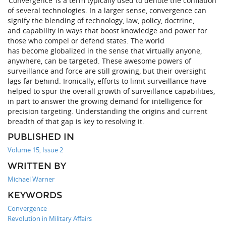
‘Convergence’ is a term typically used to denote the conflation
of several technologies. In a larger sense, convergence can
signify the blending of technology, law, policy, doctrine,
and capability in ways that boost knowledge and power for
those who compel or defend states. The world
has become globalized in the sense that virtually anyone,
anywhere, can be targeted. These awesome powers of
surveillance and force are still growing, but their oversight
lags far behind. Ironically, efforts to limit surveillance have
helped to spur the overall growth of surveillance capabilities,
in part to answer the growing demand for intelligence for
precision targeting. Understanding the origins and current
breadth of that gap is key to resolving it.
PUBLISHED IN
Volume 15, Issue 2
WRITTEN BY
Michael Warner
KEYWORDS
Convergence
Revolution in Military Affairs