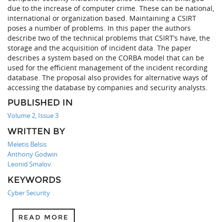
due to the increase of computer crime. These can be national,
international or organization based. Maintaining a CSIRT
poses a number of problems. In this paper the authors
describe two of the technical problems that CSIRT’s have, the
storage and the acquisition of incident data. The paper
describes a system based on the CORBA model that can be
used for the efficient management of the incident recording
database. The proposal also provides for alternative ways of
accessing the database by companies and security analysts.
PUBLISHED IN
Volume 2, Issue 3
WRITTEN BY
Meletis Belsis
Anthony Godwin
Leonid Smalov
KEYWORDS
Cyber Security
READ MORE