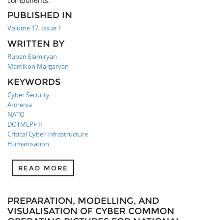
components.
PUBLISHED IN
Volume 17, Issue 1
WRITTEN BY
Ruben Elamiryan
Mamikon Margaryan
KEYWORDS
Cyber Security
Armenia
NATO
DOTMLPF II
Critical Cyber Infrastructure
Humanisation
READ MORE
PREPARATION, MODELLING, AND
VISUALISATION OF CYBER COMMON