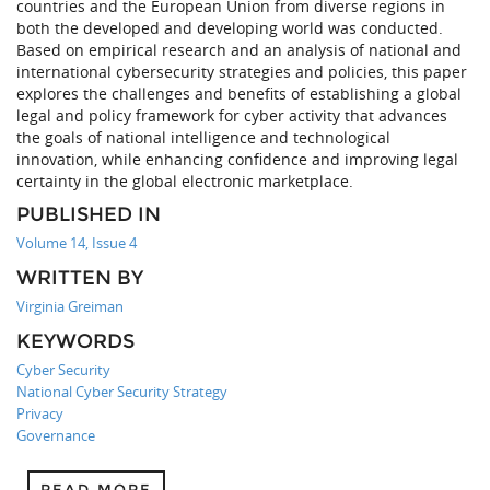
countries and the European Union from diverse regions in
both the developed and developing world was conducted.
Based on empirical research and an analysis of national and
international cybersecurity strategies and policies, this paper
explores the challenges and benefits of establishing a global
legal and policy framework for cyber activity that advances
the goals of national intelligence and technological
innovation, while enhancing confidence and improving legal
certainty in the global electronic marketplace.
PUBLISHED IN
Volume 14, Issue 4
WRITTEN BY
Virginia Greiman
KEYWORDS
Cyber Security
National Cyber Security Strategy
Privacy
Governance
READ MORE