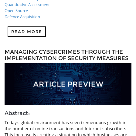
Quantitative Assessment
Open Source
Defence Acquisition
READ MORE
MANAGING CYBERCRIMES THROUGH THE
IMPLEMENTATION OF SECURITY MEASURES
Abstract:
Today’s global environment has seen tremendous growth in
the number of online transactions and Internet subscribers.
This increase is creating a situation in which businesses are