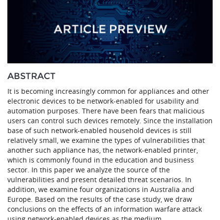
ABSTRACT
It is becoming increasingly common for appliances and other
electronic devices to be network-enabled for usability and
automation purposes. There have been fears that malicious
users can control such devices remotely. Since the installation
base of such network-enabled household devices is still
relatively small, we examine the types of vulnerabilities that
another such appliance has, the network-enabled printer,
which is commonly found in the education and business
sector. In this paper we analyze the source of the
vulnerabilities and present detailed threat scenarios. In
addition, we examine four organizations in Australia and
Europe. Based on the results of the case study, we draw
conclusions on the effects of an information warfare attack
using network-enabled devices as the medium.