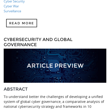
Cyber Security
Cyber War
Surveillance
READ MORE
CYBERSECURITY AND GLOBAL
GOVERNANCE
ABSTRACT
To understand better the challenges of developing a unified
system of global cyber governance, a comparative analysis of
national cybersecurity strategy and frameworks in 10