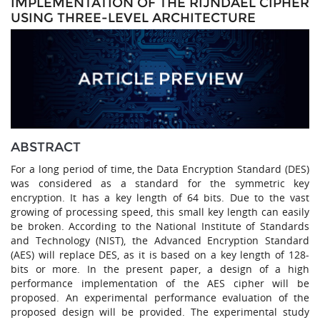
IMPLEMENTATION OF THE RIJNDAEL CIPHER
USING THREE-LEVEL ARCHITECTURE
ABSTRACT
For a long period of time, the Data Encryption Standard (DES)
was considered as a standard for the symmetric key
encryption. It has a key length of 64 bits. Due to the vast
growing of processing speed, this small key length can easily
be broken. According to the National Institute of Standards
and Technology (NIST), the Advanced Encryption Standard
(AES) will replace DES, as it is based on a key length of 128-
bits or more. In the present paper, a design of a high
performance implementation of the AES cipher will be
proposed. An experimental performance evaluation of the
proposed design will be provided. The experimental study