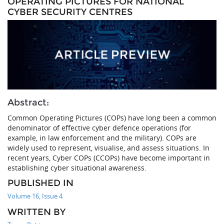
OPERATING PICTURES FOR NATIONAL
CYBER SECURITY CENTRES
Abstract:
Common Operating Pictures (COPs) have long been a common
denominator of effective cyber defence operations (for
example, in law enforcement and the military). COPs are
widely used to represent, visualise, and assess situations. In
recent years, Cyber COPs (CCOPs) have become important in
establishing cyber situational awareness.
PUBLISHED IN
Volume 16, Issue 4
WRITTEN BY