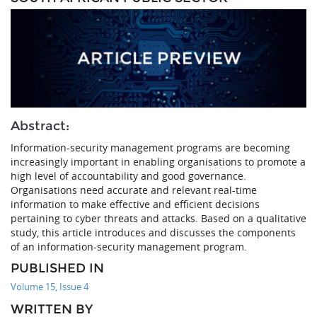
Abstract:
Information-security management programs are becoming
increasingly important in enabling organisations to promote a
high level of accountability and good governance.
Organisations need accurate and relevant real-time
information to make effective and efficient decisions
pertaining to cyber threats and attacks. Based on a qualitative
study, this article introduces and discusses the components
of an information-security management program.
PUBLISHED IN
Volume 15, Issue 4
WRITTEN BY