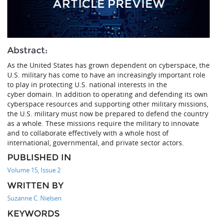
Abstract:
As the United States has grown dependent on cyberspace, the
U.S. military has come to have an increasingly important role
to play in protecting U.S. national interests in the
cyber domain. In addition to operating and defending its own
cyberspace resources and supporting other military missions,
the U.S. military must now be prepared to defend the country
as a whole. These missions require the military to innovate
and to collaborate effectively with a whole host of
international, governmental, and private sector actors.
PUBLISHED IN
Volume 15, Issue 2
WRITTEN BY
Suzanne C. Nielsen
KEYWORDS