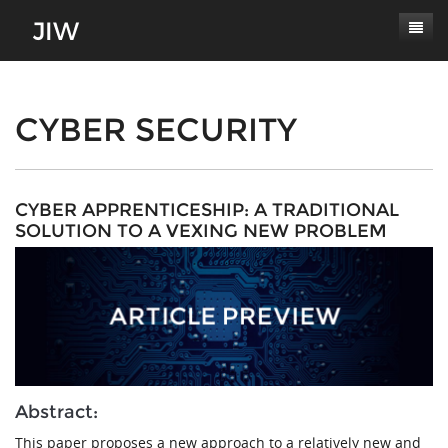
Subscribe
About
CYBER SECURITY
Paper Submissions
Masthead
Conferences
Journal Scope
CYBER APPRENTICESHIP: A TRADITIONAL
SOLUTION TO A VEXING NEW PROBLEM
Contact
Authors' Responsibilities
Log In
Review Process
Latest Edition
Abstract:
This paper proposes a new approach to a relatively new and