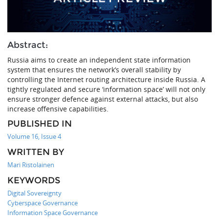
Abstract:
Russia aims to create an independent state information
system that ensures the network’s overall stability by
controlling the Internet routing architecture inside Russia. A
tightly regulated and secure ‘information space’ will not only
ensure stronger defence against external attacks, but also
increase offensive capabilities.
PUBLISHED IN
Volume 16, Issue 4
WRITTEN BY
Mari Ristolainen
KEYWORDS
Digital Sovereignty
Cyberspace Governance
Information Space Governance