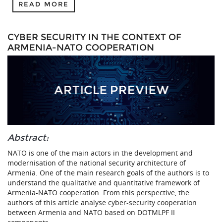
READ MORE
CYBER SECURITY IN THE CONTEXT OF
ARMENIA-NATO COOPERATION
Abstract:
NATO is one of the main actors in the development and
modernisation of the national security architecture of
Armenia. One of the main research goals of the authors is to
understand the qualitative and quantitative framework of
Armenia-NATO cooperation. From this perspective, the
authors of this article analyse cyber-security cooperation
between Armenia and NATO based on DOTMLPF II