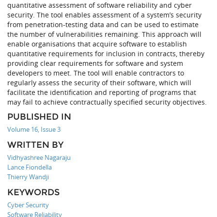
quantitative assessment of software reliability and cyber
security. The tool enables assessment of a system’s security
from penetration-testing data and can be used to estimate
the number of vulnerabilities remaining. This approach will
enable organisations that acquire software to establish
quantitative requirements for inclusion in contracts, thereby
providing clear requirements for software and system
developers to meet. The tool will enable contractors to
regularly assess the security of their software, which will
facilitate the identification and reporting of programs that
may fail to achieve contractually specified security objectives.
PUBLISHED IN
Volume 16, Issue 3
WRITTEN BY
Vidhyashree Nagaraju
Lance Fiondella
Thierry Wandji
KEYWORDS
Cyber Security
Software Reliability