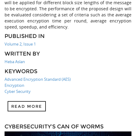
will be applied for different block size lengths of the message
to be encrypted. The performance of the proposed design will
be evaluated considering a set of criteria such as the average
execution encryption time per round, average encryption
speed, speedup, and efficiency.
PUBLISHED IN
Volume 2, Issue 1
WRITTEN BY
Heba Aslan
KEYWORDS
Advanced Encryption Standard (AES)
Encryption
Cyber Security
READ MORE
CYBERSECURITY’S CAN OF WORMS