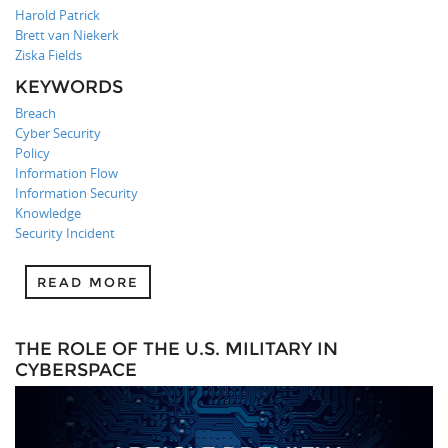
Harold Patrick
Brett van Niekerk
Ziska Fields
KEYWORDS
Breach
Cyber Security
Policy
Information Flow
Information Security
Knowledge
Security Incident
READ MORE
THE ROLE OF THE U.S. MILITARY IN
CYBERSPACE