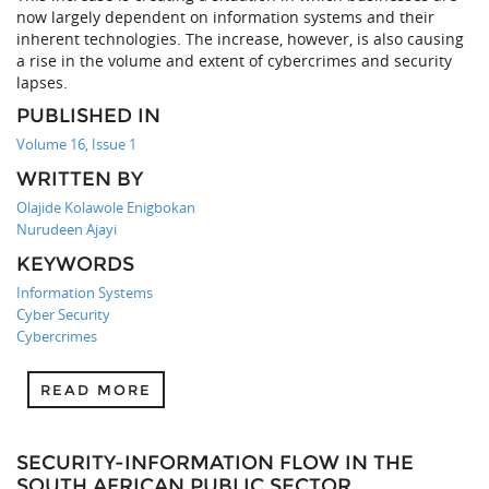
now largely dependent on information systems and their
inherent technologies. The increase, however, is also causing
a rise in the volume and extent of cybercrimes and security
lapses.
PUBLISHED IN
Volume 16, Issue 1
WRITTEN BY
Olajide Kolawole Enigbokan
Nurudeen Ajayi
KEYWORDS
Information Systems
Cyber Security
Cybercrimes
READ MORE
SECURITY-INFORMATION FLOW IN THE
SOUTH AFRICAN PUBLIC SECTOR