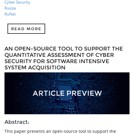
Cyber Security
Russia
RuNet
READ MORE
AN OPEN-SOURCE TOOL TO SUPPORT THE
QUANTITATIVE ASSESSMENT OF CYBER
SECURITY FOR SOFTWARE INTENSIVE
SYSTEM ACQUISITION
Abstract:
This paper presents an open-source tool to support the