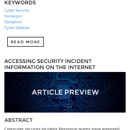
KEYWORDS
Cyber Security
Honeypot
Deception
Cyber Defense
READ MORE
ACCESSING SECURITY INCIDENT
INFORMATION ON THE INTERNET
ABSTRACT
Computer security Incident Response teams have emerged