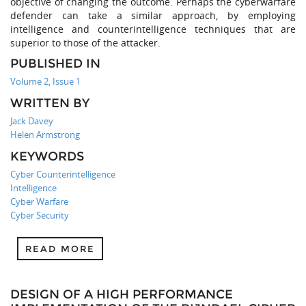
objective of changing the outcome. Perhaps the cyberwarfare
defender can take a similar approach, by employing
intelligence and counterintelligence techniques that are
superior to those of the attacker.
PUBLISHED IN
Volume 2, Issue 1
WRITTEN BY
Jack Davey
Helen Armstrong
KEYWORDS
Cyber Counterintelligence
Intelligence
Cyber Warfare
Cyber Security
READ MORE
DESIGN OF A HIGH PERFORMANCE