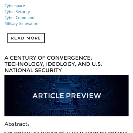
Cyberspace
Cyber Security
Cyber Command
Military Innovation
READ MORE
A CENTURY OF CONVERGENCE:
TECHNOLOGY, IDEOLOGY, AND U.S.
NATIONAL SECURITY
Abstract: