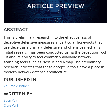
ABSTRACT
This is preliminary research into the effectiveness of
deceptive defensive measures in particular honeypots that
use deceit as a primary defensive and offensive mechanism.
Initial research has been conducted using the Deception Tool
Kit and its ability to fool commonly available network
scanning tools such as Nessus and Nmap The preliminary
research indicates that these deceptive tools have a place in
modern network defense architecture.
PUBLISHED IN
Volume 2, Issue 3
WRITTEN BY
Suen Yek
Craig Valli