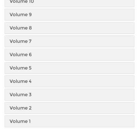
Volume 10
Volume 9
Volume 8
Volume 7
Volume 6
Volume 5
Volume 4
Volume 3
Volume 2
Volume 1