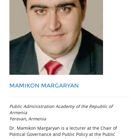
MAMIKON MARGARYAN
Public Administration Academy of the Republic of
Armenia
Yerevan, Armenia
Dr. Mamikon Margaryan is a lecturer at the Chair of
Political Governance and Public Policy at the Public