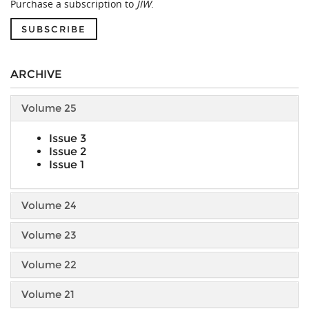
Purchase a subscription to
JIW
.
SUBSCRIBE
ARCHIVE
Volume 25
Issue 3
Issue 2
Issue 1
Volume 24
Volume 23
Volume 22
Volume 21