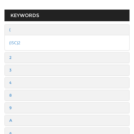
KEYWORDS
(
(ISC)2
2
3
4
8
9
A
a