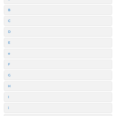
B
C
D
E
e
F
G
H
I
i