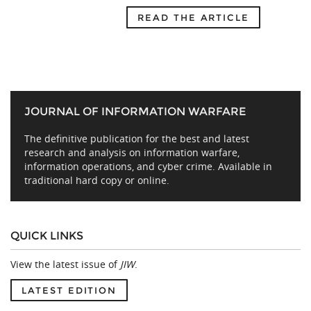
READ THE ARTICLE
JOURNAL OF INFORMATION WARFARE
The definitive publication for the best and latest
research and analysis on information warfare,
information operations, and cyber crime. Available in
traditional hard copy or online.
QUICK LINKS
View the latest issue of
JIW
.
LATEST EDITION