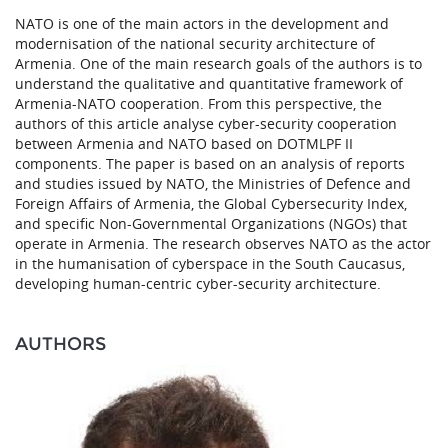
NATO is one of the main actors in the development and
modernisation of the national security architecture of
Armenia. One of the main research goals of the authors is to
understand the qualitative and quantitative framework of
Armenia-NATO cooperation. From this perspective, the
authors of this article analyse cyber-security cooperation
between Armenia and NATO based on DOTMLPF II
components. The paper is based on an analysis of reports
and studies issued by NATO, the Ministries of Defence and
Foreign Affairs of Armenia, the Global Cybersecurity Index,
and specific Non-Governmental Organizations (NGOs) that
operate in Armenia. The research observes NATO as the actor
in the humanisation of cyberspace in the South Caucasus,
developing human-centric cyber-security architecture.
AUTHORS