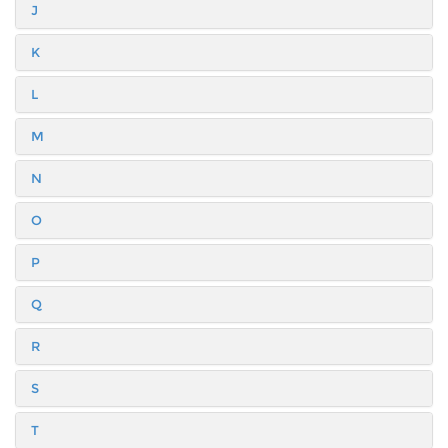
J
K
L
M
N
O
P
Q
R
S
T