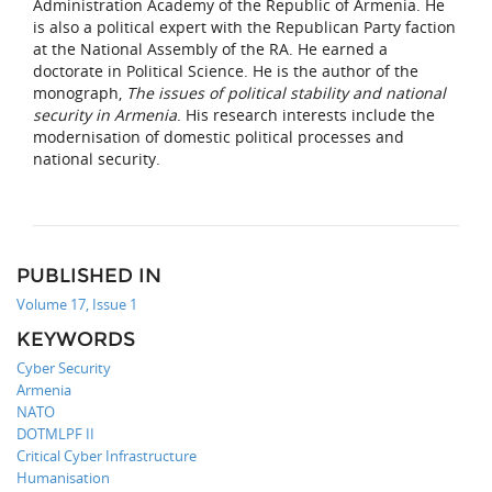
Administration Academy of the Republic of Armenia. He
is also a political expert with the Republican Party faction
at the National Assembly of the RA. He earned a
doctorate in Political Science. He is the author of the
monograph,
The issues of political stability and national
security in Armenia
. His research interests include the
modernisation of domestic political processes and
national security.
PUBLISHED IN
Volume 17, Issue 1
KEYWORDS
Cyber Security
Armenia
NATO
DOTMLPF II
Critical Cyber Infrastructure
Humanisation