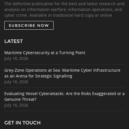
The definitive publication for the best and latest research and
analysis on information warfare, information operations, and
cyber crime. Available in traditional hard copy or online.
SUBSCRIBE NOW
LATEST
Maritime Cybersecurity at a Turning Point
July 18, 2026
Grey-Zone Operations at Sea: Maritime Cyber Infrastructure
as an Arena for Strategic Signalling
July 18, 2026
Evaluating Vessel Cyberattacks: Are the Risks Exaggerated or a
Genuine Threat?
July 18, 2026
GET IN TOUCH