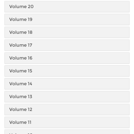
Volume 20
Volume 19
Volume 18
Volume 17
Volume 16
Volume 15
Volume 14
Volume 13
Volume 12
Volume 11