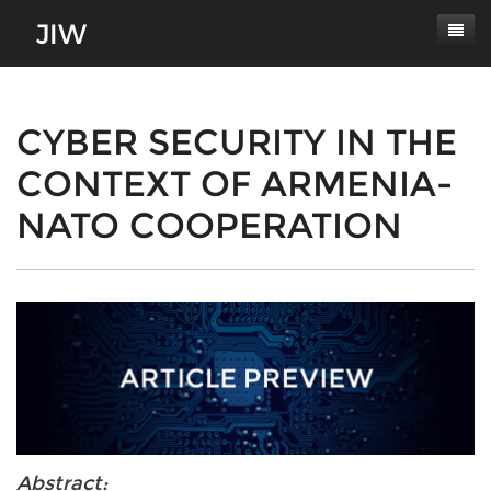
Subscribe
About
CYBER SECURITY IN THE
CONTEXT OF ARMENIA-
Paper Submissions
Masthead
NATO COOPERATION
Conferences
Journal Scope
Contact
Authors' Responsibilities
Log In
Review Process
Latest Edition
Abstract: