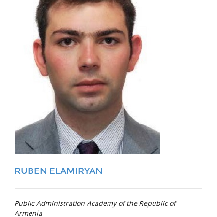
RUBEN ELAMIRYAN
Public Administration Academy of the Republic of
Armenia