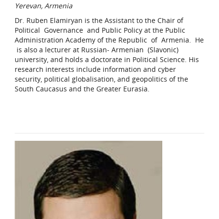
Yerevan, Armenia
Dr. Ruben Elamiryan is the Assistant to the Chair of
Political Governance and Public Policy at the Public
Administration Academy of the Republic of Armenia. He
is also a lecturer at Russian- Armenian (Slavonic)
university, and holds a doctorate in Political Science. His
research interests include information and cyber
security, political globalisation, and geopolitics of the
South Caucasus and the Greater Eurasia.