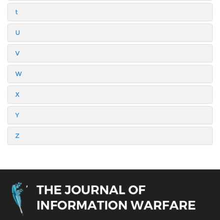
t
U
V
W
X
Y
Z