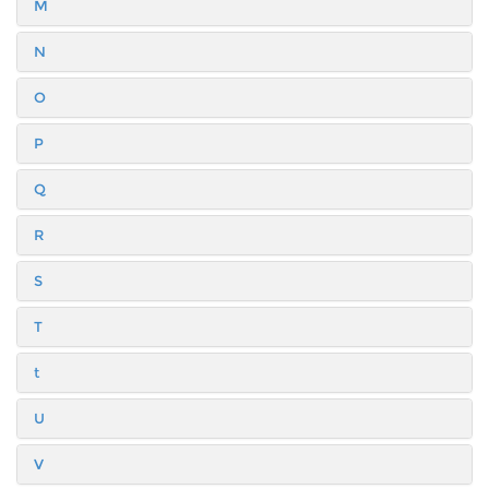
M
N
O
P
Q
R
S
T
t
U
V