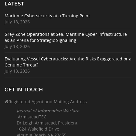
LATEST
Maritime Cybersecurity at a Turning Point
July 18, 2026
Grey-Zone Operations at Sea: Maritime Cyber Infrastructure
as an Arena for Strategic Signalling
July 18, 2026
Evaluating Vessel Cyberattacks: Are the Risks Exaggerated or a
Genuine Threat?
July 18, 2026
GET IN TOUCH
Registered Agent and Mailing Address
Journal of Information Warfare
ArmisteadTEC
Dr Leigh Armistead, President
1624 Wakefield Drive
Virginia Beach, VA 23455