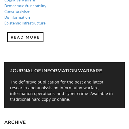
Cognitive Warfare
Democratic Vulnerability
Constructivism
Disinformation
Epistemic Infrastructure
READ MORE
JOURNAL OF INFORMATION WARFARE
The definitive publication for the best and latest
research and analysis on information warfare,
information operations, and cyber crime. Available in
traditional hard copy or online.
ARCHIVE