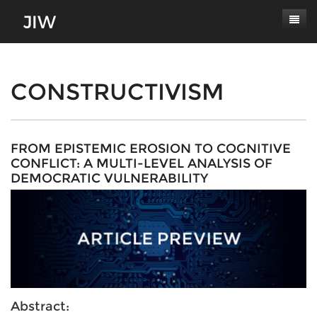
Subscribe
About
CONSTRUCTIVISM
Paper Submissions
Masthead
Conferences
Journal Scope
FROM EPISTEMIC EROSION TO COGNITIVE
CONFLICT: A MULTI-LEVEL ANALYSIS OF
Contact
Authors' Responsibilities
DEMOCRATIC VULNERABILITY
Log In
Review Process
Latest Edition
Abstract: