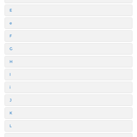
E
e
F
G
H
I
i
J
K
L