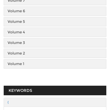
Volume 7
Volume 6
Volume 5
Volume 4
Volume 3
Volume 2
Volume 1
KEYWORDS
(