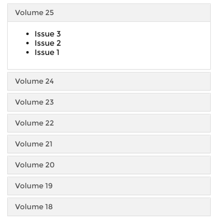
Volume 25
Issue 3
Issue 2
Issue 1
Volume 24
Volume 23
Volume 22
Volume 21
Volume 20
Volume 19
Volume 18