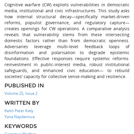
Cognitive warfare (CW) exploits vulnerabilities in democratic
media, institutional and civic infrastructures. This study asks
how internal structural decay—specifically market-driven
reforms, populist governance, and regulatory capture—
creates openings for CW operations. A comparative analysis
reveals that vulnerability stems from these intersecting
domestic factors rather than from democratic openness.
Adversaries leverage multi-level feedback loops of
disinformation and polarisation to degrade epistemic
foundations. Effective responses require systemic reforms:
reinvestment in public-interest media, robust institutional
safeguards, and enhanced civic education— to rebuild
societies’ capacity for collective sense-making and resilience.
PUBLISHED IN
Volume 25, Issue 2
WRITTEN BY
Keith Peter Kiely
Yana Naydenova
KEYWORDS