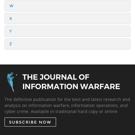
W
X
Y
Z
The definitive publication for the best and latest research and
analysis on information warfare, information operations, and
cyber crime. Available in traditional hard copy or online.
SUBSCRIBE NOW