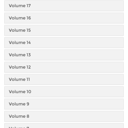
Volume 17
Volume 16
Volume 15
Volume 14
Volume 13
Volume 12
Volume 11
Volume 10
Volume 9
Volume 8