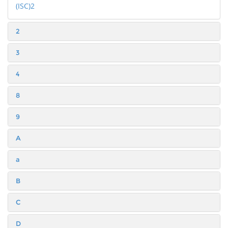
(ISC)2
2
3
4
8
9
A
a
B
C
D