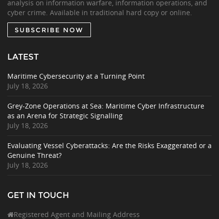
analysis on information warfare, information operations, and
cyber crime. Available in traditional hard copy or online.
SUBSCRIBE NOW
LATEST
Maritime Cybersecurity at a Turning Point
July 18, 2026
Grey-Zone Operations at Sea: Maritime Cyber Infrastructure
as an Arena for Strategic Signalling
July 18, 2026
Evaluating Vessel Cyberattacks: Are the Risks Exaggerated or a
Genuine Threat?
July 18, 2026
GET IN TOUCH
Registered Agent and Mailing Address