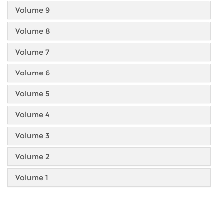
Volume 9
Volume 8
Volume 7
Volume 6
Volume 5
Volume 4
Volume 3
Volume 2
Volume 1