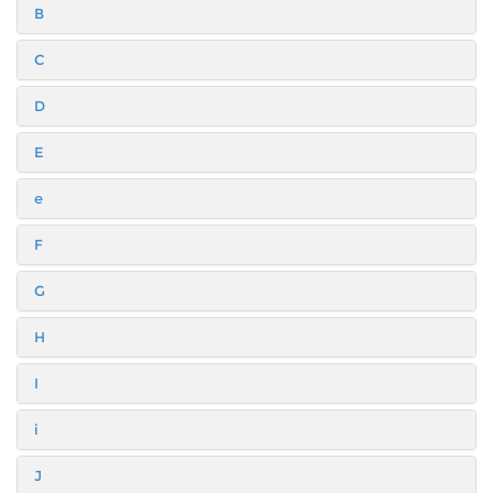
B
C
D
E
e
F
G
H
I
i
J