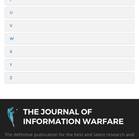
U
V
W
X
Y
Z
The definitive publication for the best and latest research and