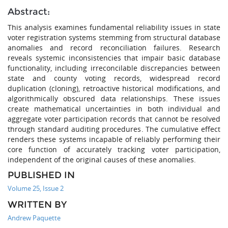
Abstract:
This analysis examines fundamental reliability issues in state
voter registration systems stemming from structural database
anomalies and record reconciliation failures. Research
reveals systemic inconsistencies that impair basic database
functionality, including irreconcilable discrepancies between
state and county voting records, widespread record
duplication (cloning), retroactive historical modifications, and
algorithmically obscured data relationships. These issues
create mathematical uncertainties in both individual and
aggregate voter participation records that cannot be resolved
through standard auditing procedures. The cumulative effect
renders these systems incapable of reliably performing their
core function of accurately tracking voter participation,
independent of the original causes of these anomalies.
PUBLISHED IN
Volume 25, Issue 2
WRITTEN BY
Andrew Paquette