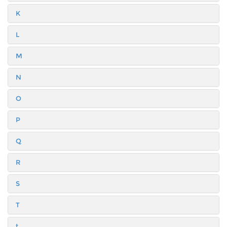
K
L
M
N
O
P
Q
R
S
T
t