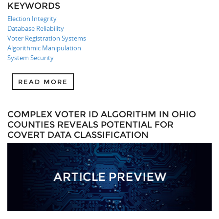
KEYWORDS
Election Integrity
Database Reliability
Voter Registration Systems
Algorithmic Manipulation
System Security
READ MORE
COMPLEX VOTER ID ALGORITHM IN OHIO
COUNTIES REVEALS POTENTIAL FOR
COVERT DATA CLASSIFICATION