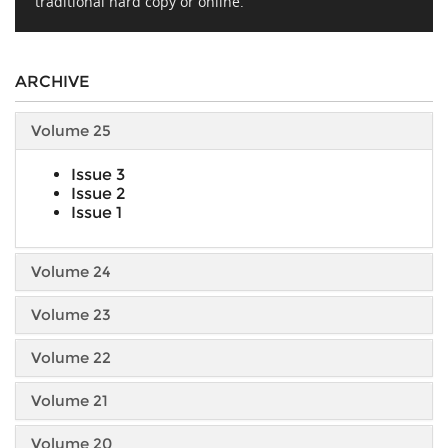
traditional hard copy or online.
ARCHIVE
Volume 25
Issue 3
Issue 2
Issue 1
Volume 24
Volume 23
Volume 22
Volume 21
Volume 20