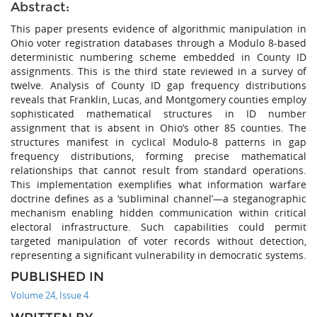
Abstract:
This paper presents evidence of algorithmic manipulation in
Ohio voter registration databases through a Modulo 8-based
deterministic numbering scheme embedded in County ID
assignments. This is the third state reviewed in a survey of
twelve. Analysis of County ID gap frequency distributions
reveals that Franklin, Lucas, and Montgomery counties employ
sophisticated mathematical structures in ID number
assignment that is absent in Ohio’s other 85 counties. The
structures manifest in cyclical Modulo-8 patterns in gap
frequency distributions, forming precise mathematical
relationships that cannot result from standard operations.
This implementation exemplifies what information warfare
doctrine defines as a ‘subliminal channel’—a steganographic
mechanism enabling hidden communication within critical
electoral infrastructure. Such capabilities could permit
targeted manipulation of voter records without detection,
representing a significant vulnerability in democratic systems.
PUBLISHED IN
Volume 24, Issue 4