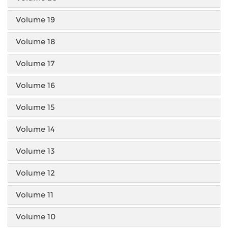
Volume 19
Volume 18
Volume 17
Volume 16
Volume 15
Volume 14
Volume 13
Volume 12
Volume 11
Volume 10