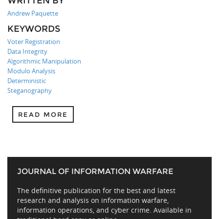
WRITTEN BY
Andrew Paquette
KEYWORDS
Voter Registration
Data Integrity
Algorithmic Manipulation
Modulo Analysis
Deterministic
Steganography
READ MORE
JOURNAL OF INFORMATION WARFARE
The definitive publication for the best and latest
research and analysis on information warfare,
information operations, and cyber crime. Available in