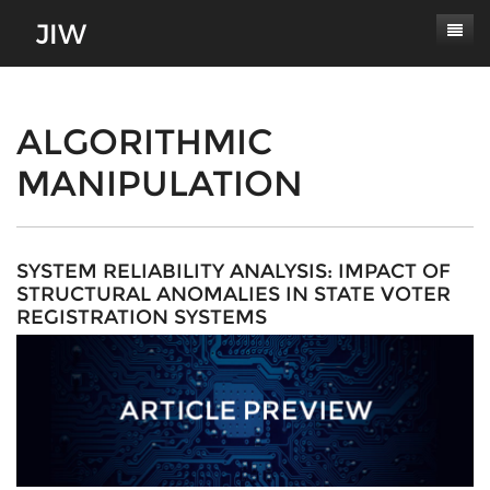
Subscribe
About
ALGORITHMIC
MANIPULATION
Paper Submissions
Masthead
Conferences
Journal Scope
Contact
Authors' Responsibilities
SYSTEM RELIABILITY ANALYSIS: IMPACT OF
STRUCTURAL ANOMALIES IN STATE VOTER
Log In
Review Process
REGISTRATION SYSTEMS
Latest Edition