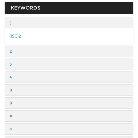
KEYWORDS
(
(ISC)2
2
3
4
8
9
A
a