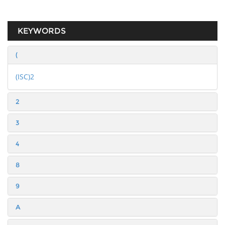
KEYWORDS
(
(ISC)2
2
3
4
8
9
A