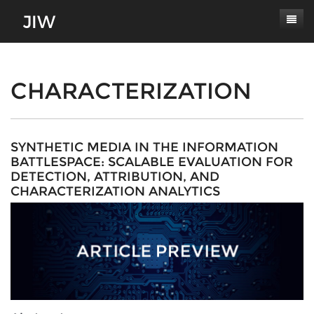
Subscribe
About
CHARACTERIZATION
Paper Submissions
Masthead
Conferences
Journal Scope
SYNTHETIC MEDIA IN THE INFORMATION
BATTLESPACE: SCALABLE EVALUATION FOR
Contact
Authors' Responsibilities
DETECTION, ATTRIBUTION, AND
CHARACTERIZATION ANALYTICS
Log In
Review Process
Latest Edition