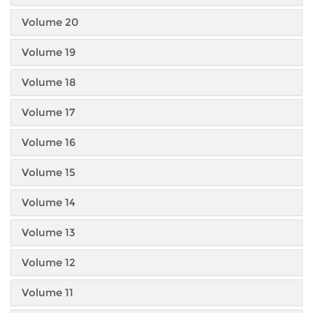
Volume 20
Volume 19
Volume 18
Volume 17
Volume 16
Volume 15
Volume 14
Volume 13
Volume 12
Volume 11