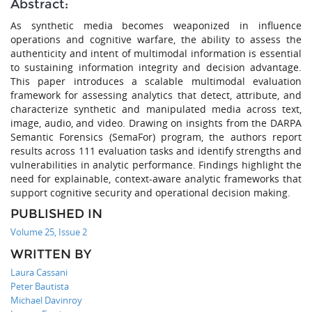
Abstract:
As synthetic media becomes weaponized in influence
operations and cognitive warfare, the ability to assess the
authenticity and intent of multimodal information is essential
to sustaining information integrity and decision advantage.
This paper introduces a scalable multimodal evaluation
framework for assessing analytics that detect, attribute, and
characterize synthetic and manipulated media across text,
image, audio, and video. Drawing on insights from the DARPA
Semantic Forensics (SemaFor) program, the authors report
results across 111 evaluation tasks and identify strengths and
vulnerabilities in analytic performance. Findings highlight the
need for explainable, context-aware analytic frameworks that
support cognitive security and operational decision making.
PUBLISHED IN
Volume 25, Issue 2
WRITTEN BY
Laura Cassani
Peter Bautista
Michael Davinroy