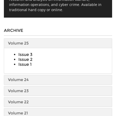
information operations, and cyber crime. Available in
traditional hard copy or online.
ARCHIVE
Volume 25
Issue 3
Issue 2
Issue 1
Volume 24
Volume 23
Volume 22
Volume 21