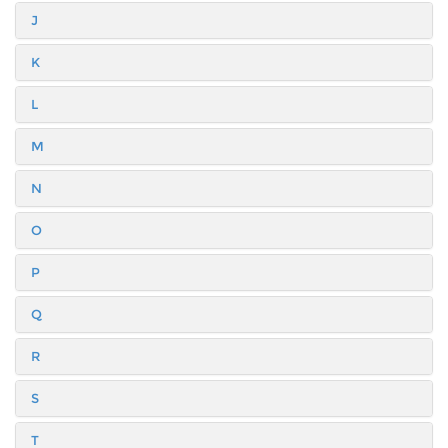
J
K
L
M
N
O
P
Q
R
S
T