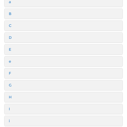
a
B
C
D
E
e
F
G
H
I
i