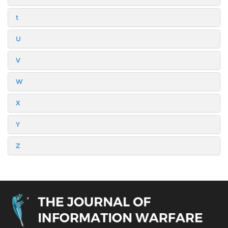
t
U
V
W
X
Y
Z