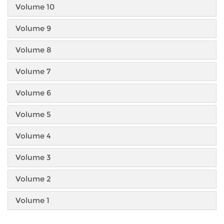
Volume 10
Volume 9
Volume 8
Volume 7
Volume 6
Volume 5
Volume 4
Volume 3
Volume 2
Volume 1