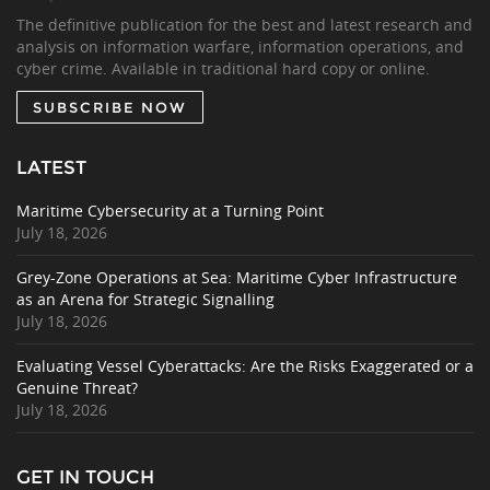
The definitive publication for the best and latest research and
analysis on information warfare, information operations, and
cyber crime. Available in traditional hard copy or online.
SUBSCRIBE NOW
LATEST
Maritime Cybersecurity at a Turning Point
July 18, 2026
Grey-Zone Operations at Sea: Maritime Cyber Infrastructure
as an Arena for Strategic Signalling
July 18, 2026
Evaluating Vessel Cyberattacks: Are the Risks Exaggerated or a
Genuine Threat?
July 18, 2026
GET IN TOUCH