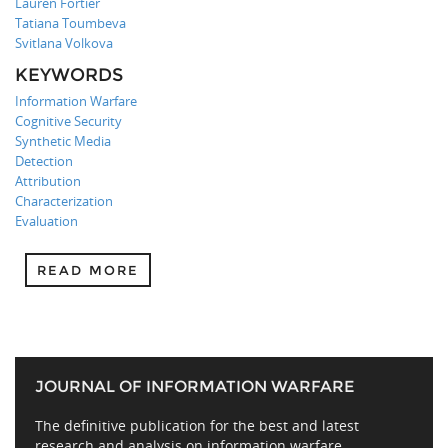
Lauren Fortier
Tatiana Toumbeva
Svitlana Volkova
KEYWORDS
Information Warfare
Cognitive Security
Synthetic Media
Detection
Attribution
Characterization
Evaluation
READ MORE
JOURNAL OF INFORMATION WARFARE
The definitive publication for the best and latest
research and analysis on information warfare,