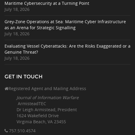
Maritime Cybersecurity at a Turning Point
July 18, 2026
Grey-Zone Operations at Sea: Maritime Cyber Infrastructure
as an Arena for Strategic Signalling
July 18, 2026
Evaluating Vessel Cyberattacks: Are the Risks Exaggerated or a
Genuine Threat?
July 18, 2026
GET IN TOUCH
Registered Agent and Mailing Address
Journal of Information Warfare
ArmisteadTEC
Dr Leigh Armistead, President
1624 Wakefield Drive
Virginia Beach, VA 23455
757.510
.4574