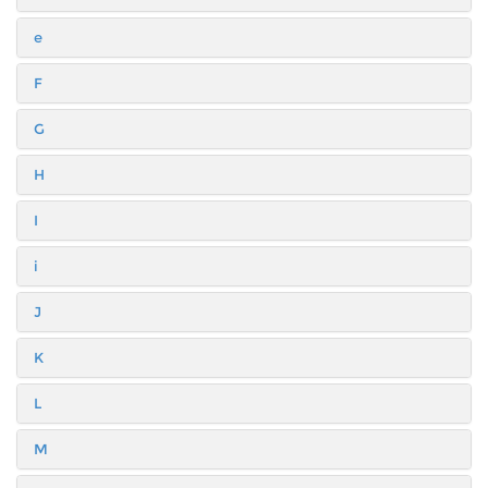
e
F
G
H
I
i
J
K
L
M