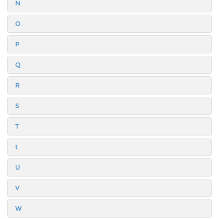
N
O
P
Q
R
S
T
t
U
V
W