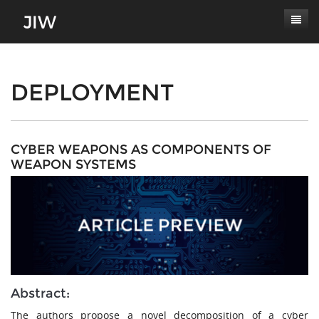
Subscribe
About
DEPLOYMENT
Paper Submissions
Masthead
Conferences
Journal Scope
CYBER WEAPONS AS COMPONENTS OF
WEAPON SYSTEMS
Contact
Authors' Responsibilities
Log In
Review Process
Latest Edition
Abstract:
The authors propose a novel decomposition of a cyber