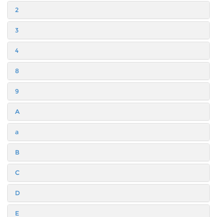
2
3
4
8
9
A
a
B
C
D
E