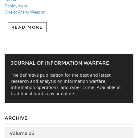
Deployment
One-to-Many Weapon
READ MORE
JOURNAL OF INFORMATION WARFARE
The definitive publication for the best and latest
research and analysis on information warfare,
information operations, and cyber crime. Available in
traditional hard copy or online.
ARCHIVE
Volume 25