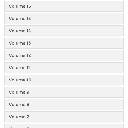
Volume 16
Volume 15
Volume 14
Volume 13
Volume 12
Volume 11
Volume 10
Volume 9
Volume 8
Volume 7