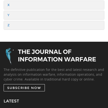
X
Y
Z
The definitive publication for the best and latest research and
analysis on information warfare, information operations, and
cyber crime. Available in traditional hard copy or online.
SUBSCRIBE NOW
LATEST