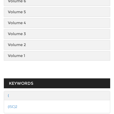
Volume 6
Volume 5
Volume 4
Volume 3
Volume 2
Volume 1
KEYWORDS
(
(ISC)2