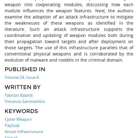
weapon into cooperating modules, discussing how each
module influences the weapon features. Next, the authors
examine the adoption of an attack infrastructure to mitigate
the weaknesses of these weapons as identified in the
literature. Such an attack infrastructure supports the
coordination and updating of weapon modules both during
their propagation toward targets and after deployment on
those targets. The use of this infrastructure parallels that of
conventional physical weapons and is corroborated by the
evolution of malware and rootkits in the criminal domain.
PUBLISHED IN
Volume 24, Issue 4
WRITTEN BY
Fabrizio Baiardi
Vincenzo Sammartino
KEYWORDS
Cyber Weapon
Payload
Attack Infrastructure
Spread