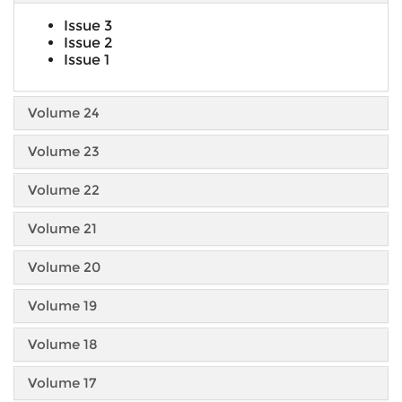
Issue 3
Issue 2
Issue 1
Volume 24
Volume 23
Volume 22
Volume 21
Volume 20
Volume 19
Volume 18
Volume 17