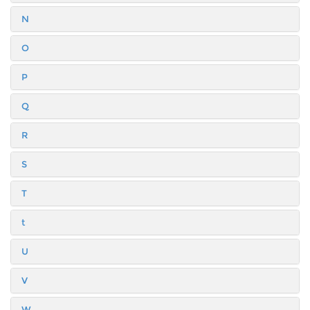
N
O
P
Q
R
S
T
t
U
V
W