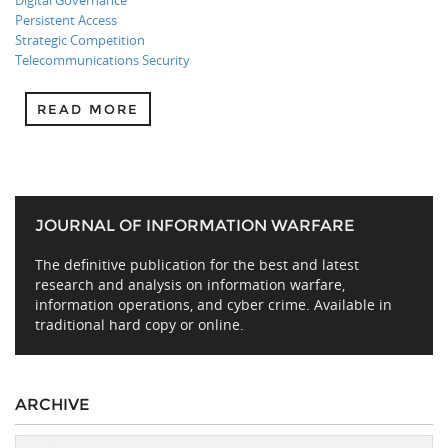
Digital Governance
Persistent Access
Strategic Competition
Telecommunications Security
READ MORE
JOURNAL OF INFORMATION WARFARE
The definitive publication for the best and latest
research and analysis on information warfare,
information operations, and cyber crime. Available in
traditional hard copy or online.
ARCHIVE