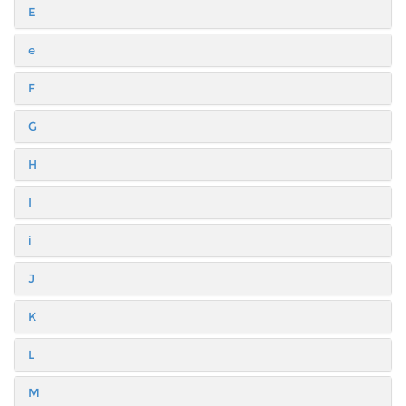
E
e
F
G
H
I
i
J
K
L
M