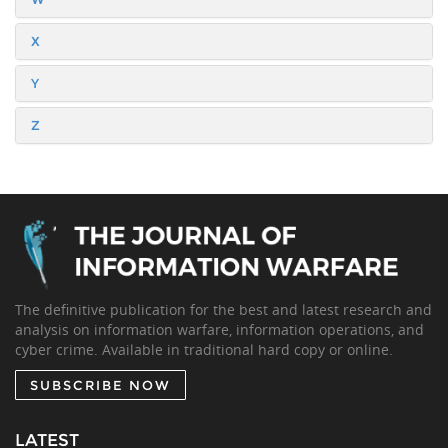
X
Y
Z
The definitive publication for the best and latest research and
analysis on information warfare, information operations, and
cyber crime. Available in traditional hard copy or online.
SUBSCRIBE NOW
LATEST