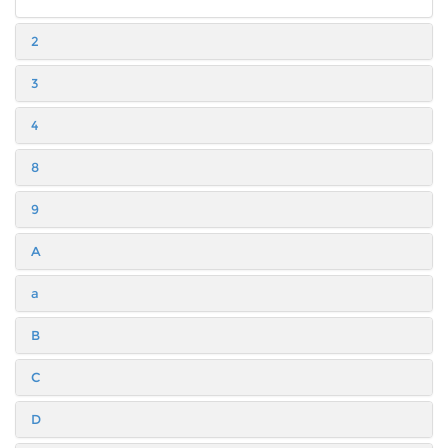
2
3
4
8
9
A
a
B
C
D