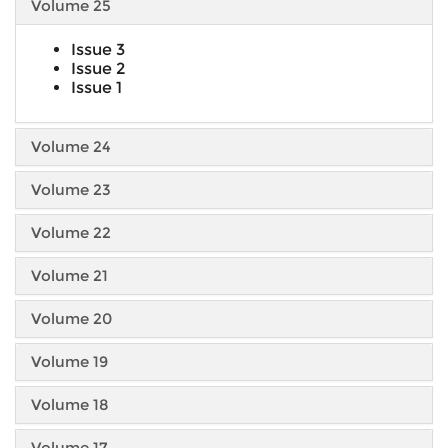
Volume 25
Issue 3
Issue 2
Issue 1
Volume 24
Volume 23
Volume 22
Volume 21
Volume 20
Volume 19
Volume 18
Volume 17