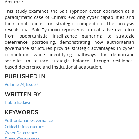
Abstract:
This study examines the Salt Typhoon cyber operation as a
paradigmatic case of China’s evolving cyber capabilities and
their implications for strategic competition. The analysis
reveals that Salt Typhoon represents a qualitative evolution
from opportunistic intelligence gathering to strategic
deterrence positioning, demonstrating how authoritarian
governance structures provide strategic advantages in cyber
competition while identifying pathways for democratic
societies to restore strategic balance through resilience-
based deterrence and institutional adaptation.
PUBLISHED IN
Volume 24, Issue 4
WRITTEN BY
Habib Badawi
KEYWORDS
Authoritarian Governance
Critical Infrastructure
Cyber Deterrence