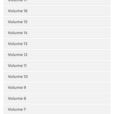
Volume 16
Volume 15
Volume 14
Volume 13
Volume 12
Volume 11
Volume 10
Volume 9
Volume 8
Volume 7