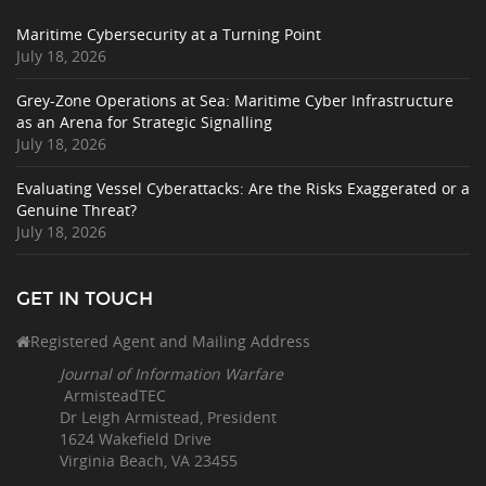
Maritime Cybersecurity at a Turning Point
July 18, 2026
Grey-Zone Operations at Sea: Maritime Cyber Infrastructure
as an Arena for Strategic Signalling
July 18, 2026
Evaluating Vessel Cyberattacks: Are the Risks Exaggerated or a
Genuine Threat?
July 18, 2026
GET IN TOUCH
Registered Agent and Mailing Address
Journal of Information Warfare
ArmisteadTEC
Dr Leigh Armistead, President
1624 Wakefield Drive
Virginia Beach, VA 23455