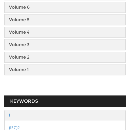
Volume 6
Volume 5
Volume 4
Volume 3
Volume 2
Volume 1
KEYWORDS
(
(ISC)2