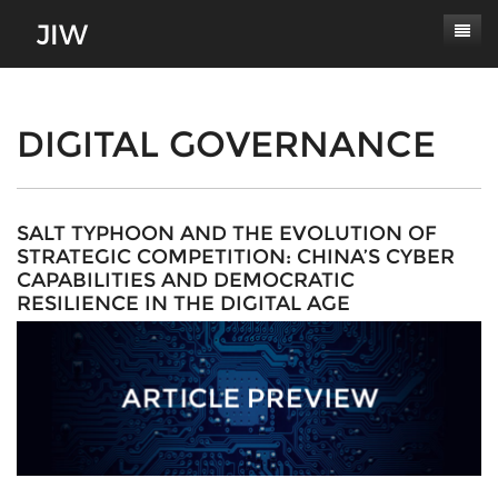
Subscribe
About
DIGITAL GOVERNANCE
Paper Submissions
Masthead
Conferences
Journal Scope
SALT TYPHOON AND THE EVOLUTION OF
STRATEGIC COMPETITION: CHINA’S CYBER
Contact
Authors' Responsibilities
CAPABILITIES AND DEMOCRATIC
RESILIENCE IN THE DIGITAL AGE
Log In
Review Process
Latest Edition