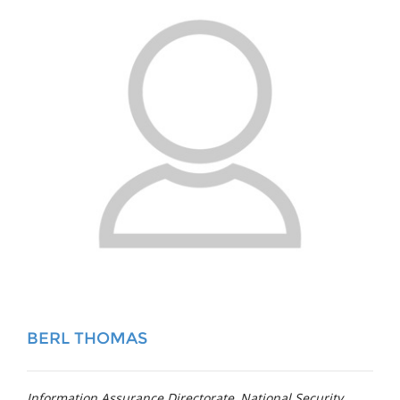
BERL THOMAS
Information Assurance Directorate, National Security