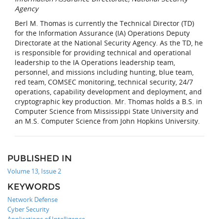
Agency
Berl M. Thomas is currently the Technical Director (TD)
for the Information Assurance (IA) Operations Deputy
Directorate at the National Security Agency. As the TD, he
is responsible for providing technical and operational
leadership to the IA Operations leadership team,
personnel, and missions including hunting, blue team,
red team, COMSEC monitoring, technical security, 24/7
operations, capability development and deployment, and
cryptographic key production. Mr. Thomas holds a B.S. in
Computer Science from Mississippi State University and
an M.S. Computer Science from John Hopkins University.
PUBLISHED IN
Volume 13, Issue 2
KEYWORDS
Network Defense
Cyber Security