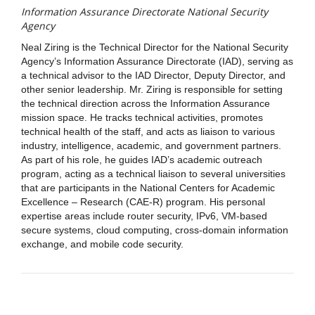
Information Assurance Directorate National Security
Agency
Neal Ziring is the Technical Director for the National Security
Agency’s Information Assurance Directorate (IAD), serving as
a technical advisor to the IAD Director, Deputy Director, and
other senior leadership. Mr. Ziring is responsible for setting
the technical direction across the Information Assurance
mission space. He tracks technical activities, promotes
technical health of the staff, and acts as liaison to various
industry, intelligence, academic, and government partners.
As part of his role, he guides IAD’s academic outreach
program, acting as a technical liaison to several universities
that are participants in the National Centers for Academic
Excellence – Research (CAE-R) program. His personal
expertise areas include router security, IPv6, VM-based
secure systems, cloud computing, cross-domain information
exchange, and mobile code security.