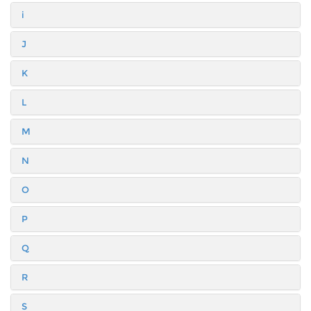
i
J
K
L
M
N
O
P
Q
R
S