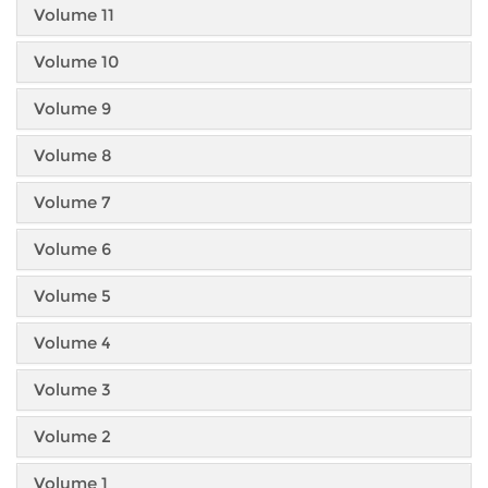
Volume 11
Volume 10
Volume 9
Volume 8
Volume 7
Volume 6
Volume 5
Volume 4
Volume 3
Volume 2
Volume 1