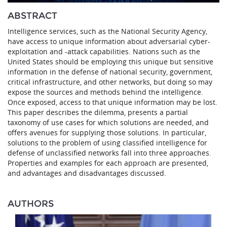
ABSTRACT
Intelligence services, such as the National Security Agency,
have access to unique information about adversarial cyber-
exploitation and -attack capabilities. Nations such as the
United States should be employing this unique but sensitive
information in the defense of national security, government,
critical infrastructure, and other networks, but doing so may
expose the sources and methods behind the intelligence.
Once exposed, access to that unique information may be lost.
This paper describes the dilemma, presents a partial
taxonomy of use cases for which solutions are needed, and
offers avenues for supplying those solutions. In particular,
solutions to the problem of using classified intelligence for
defense of unclassified networks fall into three approaches.
Properties and examples for each approach are presented,
and advantages and disadvantages discussed.
AUTHORS