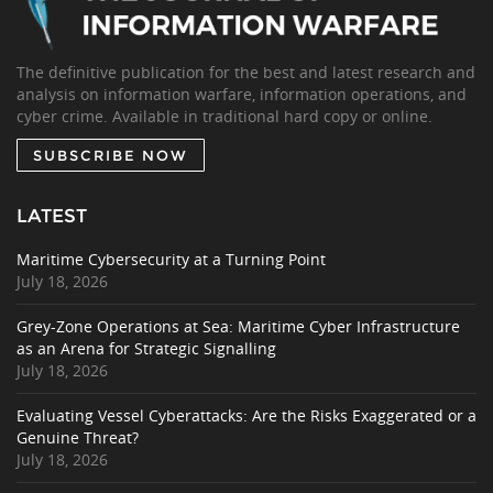
The definitive publication for the best and latest research and
analysis on information warfare, information operations, and
cyber crime. Available in traditional hard copy or online.
SUBSCRIBE NOW
LATEST
Maritime Cybersecurity at a Turning Point
July 18, 2026
Grey-Zone Operations at Sea: Maritime Cyber Infrastructure
as an Arena for Strategic Signalling
July 18, 2026
Evaluating Vessel Cyberattacks: Are the Risks Exaggerated or a
Genuine Threat?
July 18, 2026