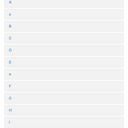
A
a
B
C
D
E
e
F
G
H
I