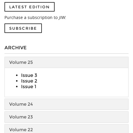
LATEST EDITION
Purchase a subscription to
JIW
.
SUBSCRIBE
ARCHIVE
Volume 25
Issue 3
Issue 2
Issue 1
Volume 24
Volume 23
Volume 22