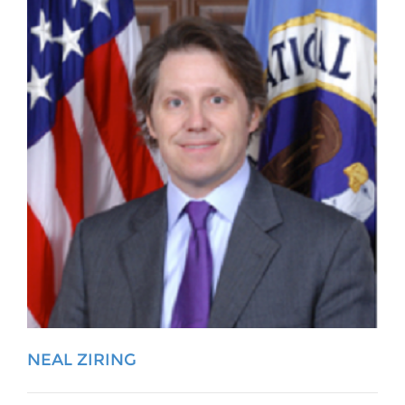
NEAL ZIRING