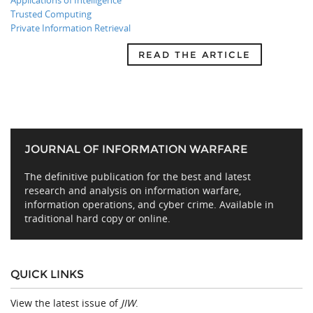
Applications of Intelligence
Trusted Computing
Private Information Retrieval
READ THE ARTICLE
JOURNAL OF INFORMATION WARFARE
The definitive publication for the best and latest
research and analysis on information warfare,
information operations, and cyber crime. Available in
traditional hard copy or online.
QUICK LINKS
View the latest issue of
JIW
.