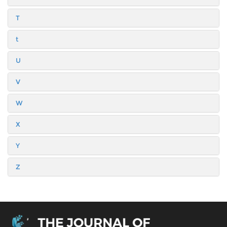
T
t
U
V
W
X
Y
Z