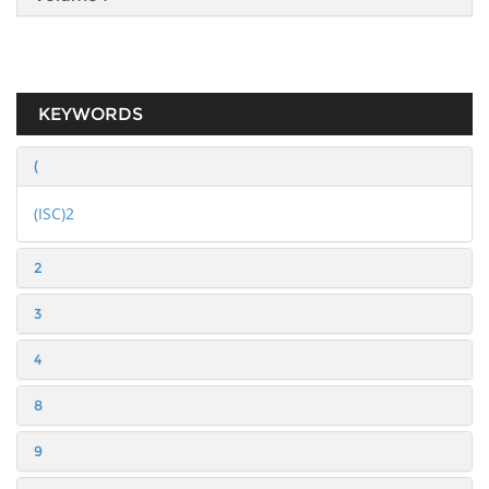
KEYWORDS
(
(ISC)2
2
3
4
8
9