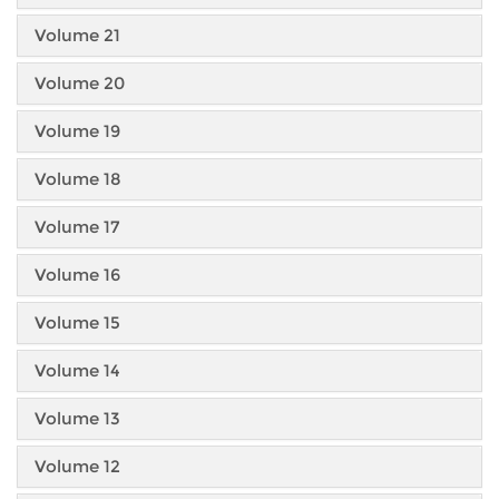
Volume 21
Volume 20
Volume 19
Volume 18
Volume 17
Volume 16
Volume 15
Volume 14
Volume 13
Volume 12