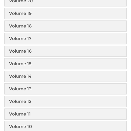
Volume 20
Volume 19
Volume 18
Volume 17
Volume 16
Volume 15
Volume 14
Volume 13
Volume 12
Volume 11
Volume 10