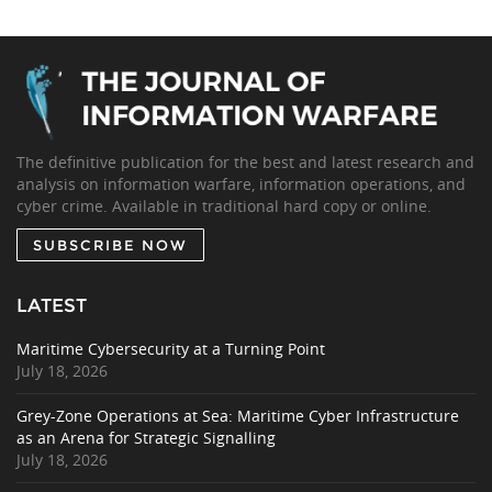
The definitive publication for the best and latest research and
analysis on information warfare, information operations, and
cyber crime. Available in traditional hard copy or online.
SUBSCRIBE NOW
LATEST
Maritime Cybersecurity at a Turning Point
July 18, 2026
Grey-Zone Operations at Sea: Maritime Cyber Infrastructure
as an Arena for Strategic Signalling
July 18, 2026