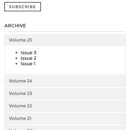
SUBSCRIBE
ARCHIVE
Volume 25
Issue 3
Issue 2
Issue 1
Volume 24
Volume 23
Volume 22
Volume 21