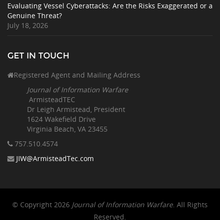
Evaluating Vessel Cyberattacks: Are the Risks Exaggerated or a
Genuine Threat?
July 18, 2026
GET IN TOUCH
Registered Agent and Mailing Address
Journal of Information Warfare
ArmisteadTEC
Dr Leigh Armistead, President
1624 Wakefield Drive
Virginia Beach, VA 23455
757.510
.4574
JIW@ArmisteadTec.com
© Copyright 2026
Journal of Information Warfare
. All Rights
Reserved.