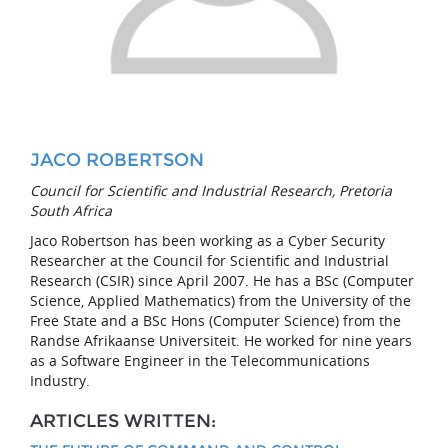
JACO ROBERTSON
Council for Scientific and Industrial Research, Pretoria
South Africa
Jaco Robertson has been working as a Cyber Security
Researcher at the Council for Scientific and Industrial
Research (CSIR) since April 2007. He has a BSc (Computer
Science, Applied Mathematics) from the University of the
Free State and a BSc Hons (Computer Science) from the
Randse Afrikaanse Universiteit. He worked for nine years
as a Software Engineer in the Telecommunications
Industry.
ARTICLES WRITTEN: