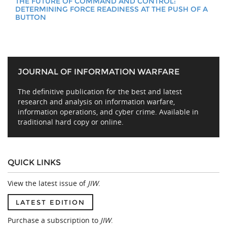
THE FUTURE OF COMMAND AND CONTROL:
DETERMINING FORCE READINESS AT THE PUSH OF A
BUTTON
JOURNAL OF INFORMATION WARFARE
The definitive publication for the best and latest
research and analysis on information warfare,
information operations, and cyber crime. Available in
traditional hard copy or online.
QUICK LINKS
View the latest issue of
JIW
.
LATEST EDITION
Purchase a subscription to
JIW
.