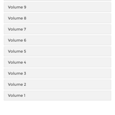
Volume 9
Volume 8
Volume 7
Volume 6
Volume 5
Volume 4
Volume 3
Volume 2
Volume 1