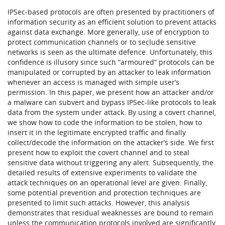
IPSec-based protocols are often presented by practitioners of
information security as an efficient solution to prevent attacks
against data exchange. More generally, use of encryption to
protect communication channels or to seclude sensitive
networks is seen as the ultimate defence. Unfortunately, this
confidence is illusory since such “armoured” protocols can be
manipulated or corrupted by an attacker to leak information
whenever an access is managed with simple user’s
permission. In this paper, we present how an attacker and/or
a malware can subvert and bypass IPSec-like protocols to leak
data from the system under attack. By using a covert channel,
we show how to code the information to be stolen, how to
insert it in the legitimate encrypted traffic and finally
collect/decode the information on the attacker’s side. We first
present how to exploit the covert channel and to steal
sensitive data without triggering any alert. Subsequently, the
detailed results of extensive experiments to validate the
attack techniques on an operational level are given. Finally,
some potential prevention and protection techniques are
presented to limit such attacks. However, this analysis
demonstrates that residual weaknesses are bound to remain
unless the communication protocols involved are significantly