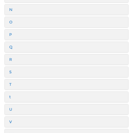
N
O
P
Q
R
S
T
t
U
V