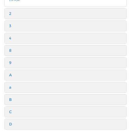
2
3
4
8
9
A
a
B
C
D