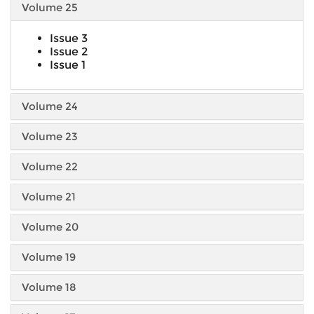
Volume 25
Issue 3
Issue 2
Issue 1
Volume 24
Volume 23
Volume 22
Volume 21
Volume 20
Volume 19
Volume 18