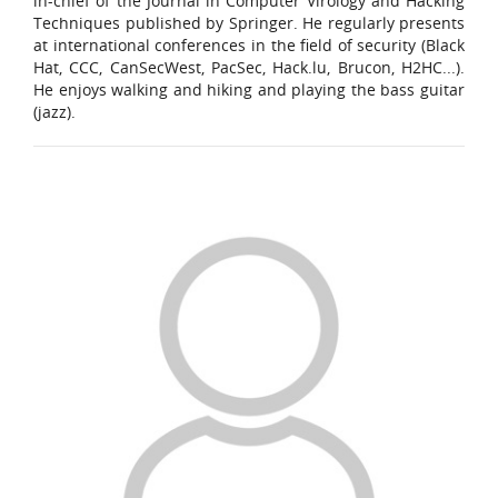
in-chief of the Journal in Computer Virology and Hacking
Techniques published by Springer. He regularly presents
at international conferences in the field of security (Black
Hat, CCC, CanSecWest, PacSec, Hack.lu, Brucon, H2HC...).
He enjoys walking and hiking and playing the bass guitar
(jazz).