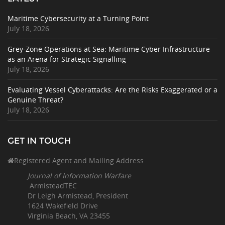
Maritime Cybersecurity at a Turning Point
July 18, 2026
Grey-Zone Operations at Sea: Maritime Cyber Infrastructure
as an Arena for Strategic Signalling
July 18, 2026
Evaluating Vessel Cyberattacks: Are the Risks Exaggerated or a
Genuine Threat?
July 18, 2026
GET IN TOUCH
Registered Agent and Mailing Address
Journal of Information Warfare
ArmisteadTEC
Dr Leigh Armistead, President
1624 Wakefield Drive
Virginia Beach, VA 23455