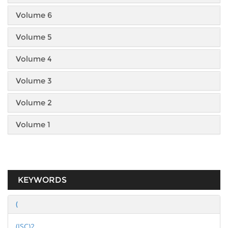
Volume 6
Volume 5
Volume 4
Volume 3
Volume 2
Volume 1
KEYWORDS
(
(ISC)2