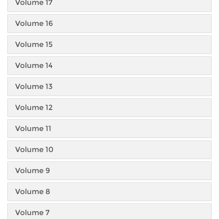
Volume 17
Volume 16
Volume 15
Volume 14
Volume 13
Volume 12
Volume 11
Volume 10
Volume 9
Volume 8
Volume 7