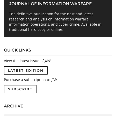
JOURNAL OF INFORMATION WARFARE
The definitive publication for the best and latest
research and analysis on information warfare,
information operations, and cyber crime. Available in
traditional hard copy or online.
QUICK LINKS
View the latest issue of
JIW
.
LATEST EDITION
Purchase a subscription to
JIW
.
SUBSCRIBE
ARCHIVE