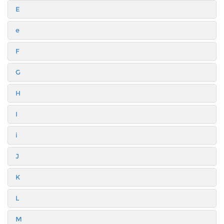
E
e
F
G
H
I
i
J
K
L
M