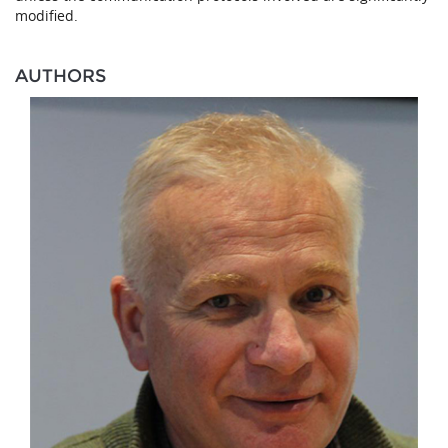
modified.
AUTHORS