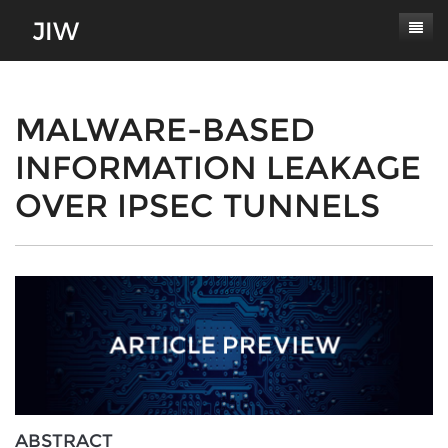
Subscribe
About
MALWARE-BASED
INFORMATION LEAKAGE
Paper Submissions
Masthead
OVER IPSEC TUNNELS
Conferences
Journal Scope
Contact
Authors' Responsibilities
Log In
Review Process
Latest Edition
ABSTRACT