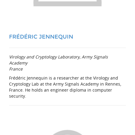
FRÉDÉRIC JENNEQUIN
Virology and Cryptology Laboratory, Army Signals
Academy
France
Frédéric Jennequin is a researcher at the Virology and
Cryptology Lab at the Army Signals Academy in Rennes,
France. He holds an engineer diploma in computer
security.