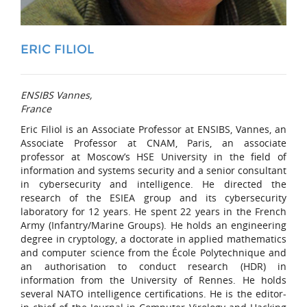
ERIC FILIOL
ENSIBS Vannes,
France
Eric Filiol is an Associate Professor at ENSIBS, Vannes, an
Associate Professor at CNAM, Paris, an associate
professor at Moscow’s HSE University in the field of
information and systems security and a senior consultant
in cybersecurity and intelligence. He directed the
research of the ESIEA group and its cybersecurity
laboratory for 12 years. He spent 22 years in the French
Army (Infantry/Marine Groups). He holds an engineering
degree in cryptology, a doctorate in applied mathematics
and computer science from the École Polytechnique and
an authorisation to conduct research (HDR) in
information from the University of Rennes. He holds
several NATO intelligence certifications. He is the editor-