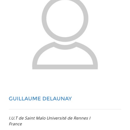
GUILLAUME DELAUNAY
I.U.T de Saint Malo Université de Rennes I
France