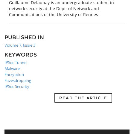
Guillaume Delaunay is an undergraduate student in
network security at the Dept. of Network and
Communications of the University of Rennes.
PUBLISHED IN
Volume 7, Issue 3
KEYWORDS
IPSec Tunnel
Malware
Encryption
Eavesdropping
IPSec Security
READ THE ARTICLE