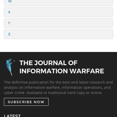
W
X
Y
Z
The definitive publication for the best and latest research and
analysis on information warfare, information operations, and
cyber crime. Available in traditional hard copy or online.
SUBSCRIBE NOW
LATEST