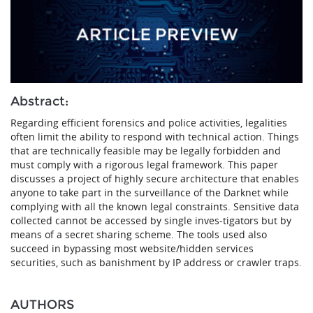
Abstract:
Regarding efficient forensics and police activities, legalities
often limit the ability to respond with technical action. Things
that are technically feasible may be legally forbidden and
must comply with a rigorous legal framework. This paper
discusses a project of highly secure architecture that enables
anyone to take part in the surveillance of the Darknet while
complying with all the known legal constraints. Sensitive data
collected cannot be accessed by single inves-tigators but by
means of a secret sharing scheme. The tools used also
succeed in bypassing most website/hidden services
securities, such as banishment by IP address or crawler traps.
AUTHORS