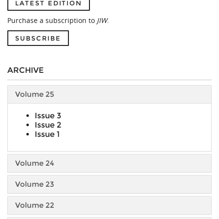
LATEST EDITION
Purchase a subscription to
JIW
.
SUBSCRIBE
ARCHIVE
Volume 25
Issue 3
Issue 2
Issue 1
Volume 24
Volume 23
Volume 22