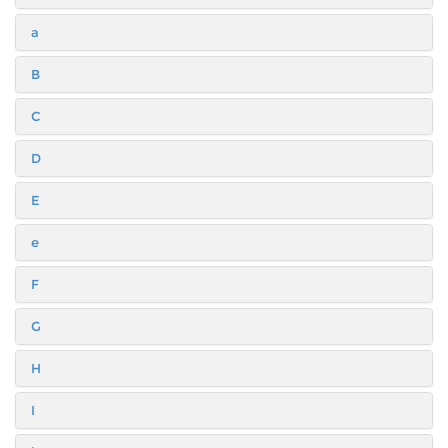
a
B
C
D
E
e
F
G
H
I