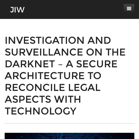
Subscribe
About
INVESTIGATION AND
SURVEILLANCE ON THE
Paper Submissions
Masthead
DARKNET – A SECURE
Conferences
Journal Scope
ARCHITECTURE TO
Contact
Authors' Responsibilities
RECONCILE LEGAL
Log In
Review Process
ASPECTS WITH
Latest Edition
TECHNOLOGY