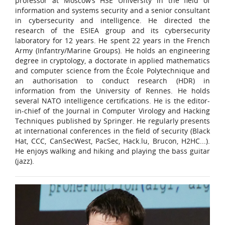
professor at Moscow’s HSE University in the field of
information and systems security and a senior consultant
in cybersecurity and intelligence. He directed the
research of the ESIEA group and its cybersecurity
laboratory for 12 years. He spent 22 years in the French
Army (Infantry/Marine Groups). He holds an engineering
degree in cryptology, a doctorate in applied mathematics
and computer science from the École Polytechnique and
an authorisation to conduct research (HDR) in
information from the University of Rennes. He holds
several NATO intelligence certifications. He is the editor-
in-chief of the Journal in Computer Virology and Hacking
Techniques published by Springer. He regularly presents
at international conferences in the field of security (Black
Hat, CCC, CanSecWest, PacSec, Hack.lu, Brucon, H2HC...).
He enjoys walking and hiking and playing the bass guitar
(jazz).