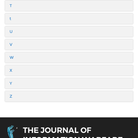
T
t
U
V
W
X
Y
Z