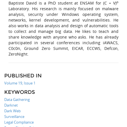
o
Baptiste David is a PhD student at ENSAM for (C + V)
Laboratory. His research is mainly focused on malware
analysis, security under Windows operating system,
networks, kernel development, and vulnerabilities. He
also works in data analysis and design of automatic tools
to collect and manage big data. He likes to teach and
share knowledge with anyone who asks. He has already
participated in several conferences including iAWACS,
C0c0n, Ground Zero Summit, EICAR, ECCWS, Defcon,
ZeroNight.
PUBLISHED IN
Volume 19, Issue 1
KEYWORDS
Data Gathering
Darknet
Dark Web
Surveillance
Legal Compliance