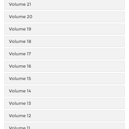
Volume 21
Volume 20
Volume 19
Volume 18
Volume 17
Volume 16
Volume 15
Volume 14
Volume 13
Volume 12
Volume 11