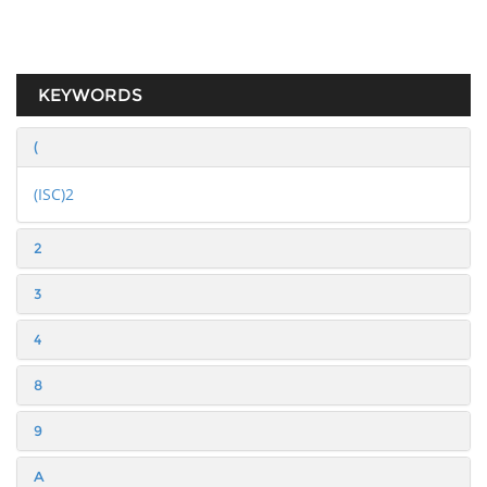
KEYWORDS
(
(ISC)2
2
3
4
8
9
A