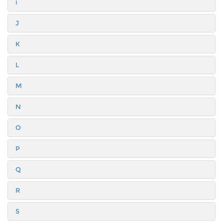
i
J
K
L
M
N
O
P
Q
R
S