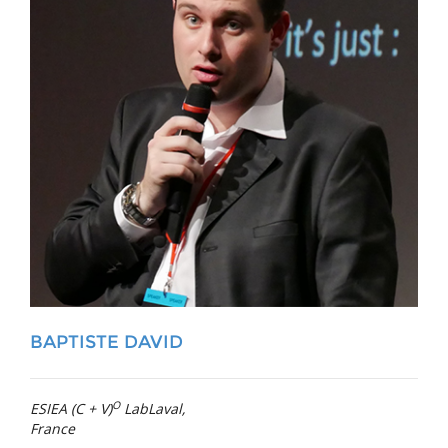
BAPTISTE DAVID
O
ESIEA (C + V)
LabLaval,
France