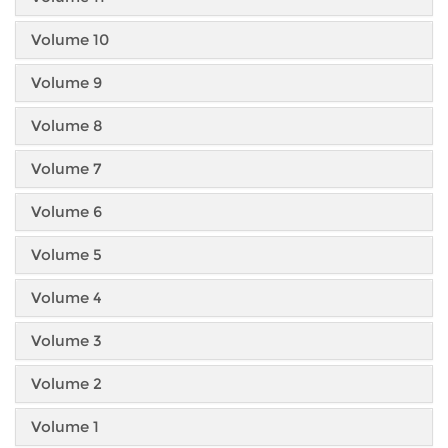
Volume 10
Volume 9
Volume 8
Volume 7
Volume 6
Volume 5
Volume 4
Volume 3
Volume 2
Volume 1