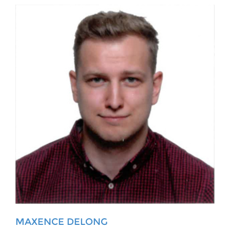
MAXENCE DELONG