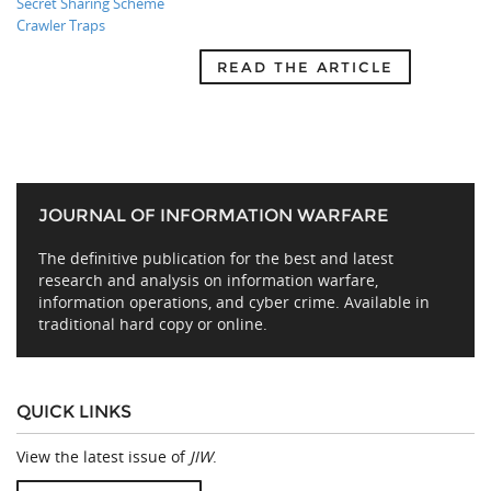
Secret Sharing Scheme
Crawler Traps
READ THE ARTICLE
JOURNAL OF INFORMATION WARFARE
The definitive publication for the best and latest
research and analysis on information warfare,
information operations, and cyber crime. Available in
traditional hard copy or online.
QUICK LINKS
View the latest issue of
JIW
.