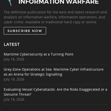
The definitive publication for the best and latest research and
analysis on information warfare, information operations, and
cyber crime. Available in traditional hard copy or online.
SUBSCRIBE NOW
LATEST
Maritime Cybersecurity at a Turning Point
July 18, 2026
Grey-Zone Operations at Sea: Maritime Cyber Infrastructure
as an Arena for Strategic Signalling
July 18, 2026
Evaluating Vessel Cyberattacks: Are the Risks Exaggerated or a
Genuine Threat?
July 18, 2026