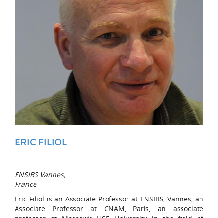
ERIC FILIOL
ENSIBS Vannes,
France
Eric Filiol is an Associate Professor at ENSIBS, Vannes, an
Associate Professor at CNAM, Paris, an associate