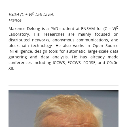
O
ESIEA (C + V)
Lab Laval,
France
O
Maxence Delong is a PhD student at ENSAM for (C + V)
Laboratory. His researches are mainly focused on
distributed networks, anonymous communications, and
blockchain technology. He also works in Open Source
INTelligence, design tools for automatic, large-scale data
gathering and data analysis. He has already made
conferences including ICCWS, ECCWS, FORSE, and C0c0n
XII.