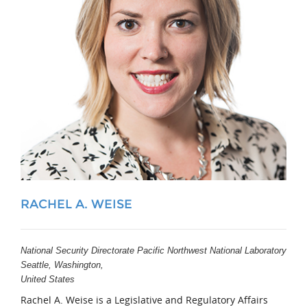
RACHEL A. WEISE
National Security Directorate Pacific Northwest National Laboratory
Seattle, Washington,
United States
Rachel A. Weise is a Legislative and Regulatory Affairs