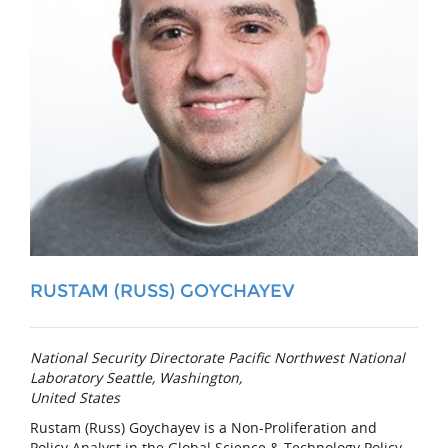
RUSTAM (RUSS) GOYCHAYEV
National Security Directorate Pacific Northwest National
Laboratory Seattle, Washington,
United States
Rustam (Russ) Goychayev is a Non-Proliferation and
Policy Analyst in the Global Science & Technology Policy