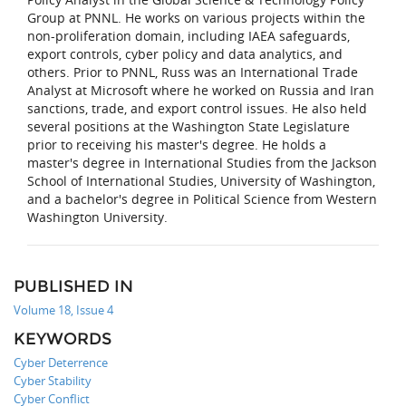
Group at PNNL. He works on various projects within the
non-proliferation domain, including IAEA safeguards,
export controls, cyber policy and data analytics, and
others. Prior to PNNL, Russ was an International Trade
Analyst at Microsoft where he worked on Russia and Iran
sanctions, trade, and export control issues. He also held
several positions at the Washington State Legislature
prior to receiving his master's degree. He holds a
master's degree in International Studies from the Jackson
School of International Studies, University of Washington,
and a bachelor's degree in Political Science from Western
Washington University.
PUBLISHED IN
Volume 18, Issue 4
KEYWORDS
Cyber Deterrence
Cyber Stability
Cyber Conflict