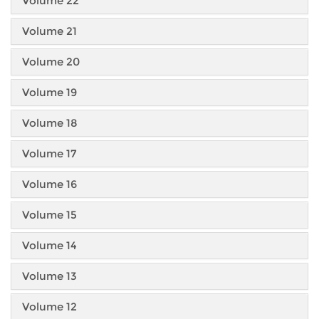
Volume 22
Volume 21
Volume 20
Volume 19
Volume 18
Volume 17
Volume 16
Volume 15
Volume 14
Volume 13
Volume 12