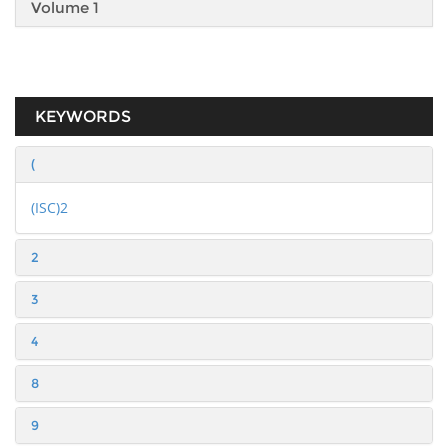
Volume 1
KEYWORDS
(
(ISC)2
2
3
4
8
9