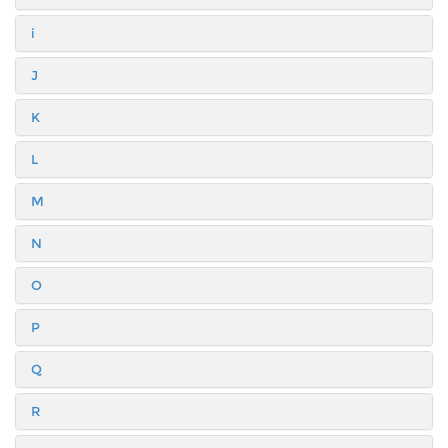
i
J
K
L
M
N
O
P
Q
R