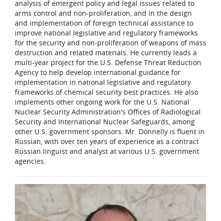
analysis of emergent policy and legal issues related to
arms control and non-proliferation, and in the design
and implementation of foreign technical assistance to
improve national legislative and regulatory frameworks
for the security and non-proliferation of weapons of mass
destruction and related materials. He currently leads a
multi-year project for the U.S. Defense Threat Reduction
Agency to help develop international guidance for
implementation in national legislative and regulatory
frameworks of chemical security best practices. He also
implements other ongoing work for the U.S. National
Nuclear Security Administration's Offices of Radiological
Security and International Nuclear Safeguards, among
other U.S. government sponsors. Mr. Donnelly is fluent in
Russian, with over ten years of experience as a contract
Russian linguist and analyst at various U.S. government
agencies.