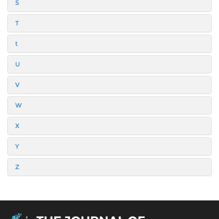
S
T
t
U
V
W
X
Y
Z