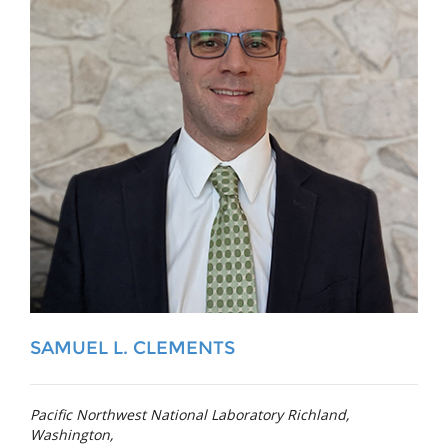
SAMUEL L. CLEMENTS
Pacific Northwest National Laboratory Richland,
Washington,