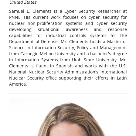
United States
Samuel L. Clements is a Cyber Security Researcher at
PNNL. His current work focuses on cyber security for
nuclear non-proliferation systems and cyber security
developing situational awareness and response
capabilities for industrial controls systems for the
Department of Defense. Mr. Clements holds a Master of
Science in Information Security, Policy and Management
from Carnegie Mellon University and a bachelor's degree
in Information Systems from Utah State University. Mr.
Clements is fluent in Spanish and works with the U.S.
National Nuclear Security Administration's International
Nuclear Security office supporting their efforts in Latin
America.