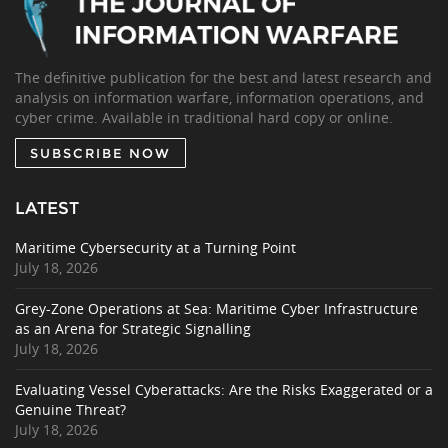
The definitive publication for the best and latest research and
analysis on information warfare, information operations, and
cyber crime. Available in traditional hard copy or online.
SUBSCRIBE NOW
LATEST
Maritime Cybersecurity at a Turning Point
July 18, 2026
Grey-Zone Operations at Sea: Maritime Cyber Infrastructure
as an Arena for Strategic Signalling
July 18, 2026
Evaluating Vessel Cyberattacks: Are the Risks Exaggerated or a
Genuine Threat?
July 18, 2026