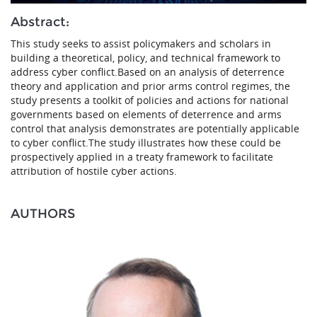
Abstract:
This study seeks to assist policymakers and scholars in
building a theoretical, policy, and technical framework to
address cyber conflict.Based on an analysis of deterrence
theory and application and prior arms control regimes, the
study presents a toolkit of policies and actions for national
governments based on elements of deterrence and arms
control that analysis demonstrates are potentially applicable
to cyber conflict.The study illustrates how these could be
prospectively applied in a treaty framework to facilitate
attribution of hostile cyber actions.
AUTHORS