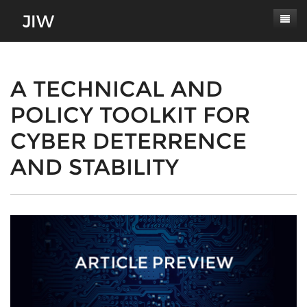
Subscribe
About
A TECHNICAL AND
POLICY TOOLKIT FOR
Paper Submissions
Masthead
CYBER DETERRENCE
Conferences
Journal Scope
AND STABILITY
Contact
Authors' Responsibilities
Log In
Review Process
Latest Edition