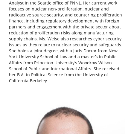
Analyst in the Seattle office of PNNL. Her current work
focuses on nuclear non-proliferation, nuclear and
radioactive source security, and countering proliferation
finance, including regulatory development with foreign
partners and engagement with the private sector about
reduction of proliferation risks along manufacturing
supply chains. Ms. Weise also researches cyber security
issues as they relate to nuclear security and safeguards.
She holds a joint degree, with a Juris Doctor from New
York University School of Law and a master’s in Public
Affairs from Princeton University’s Woodrow Wilson
School of Public and International Affairs. She received
her B.A. in Political Science from the University of
California-Berkeley.