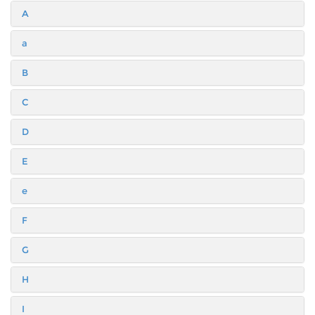
A
a
B
C
D
E
e
F
G
H
I