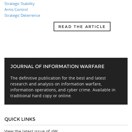
Strategic Stability
Arms Control
Strategic Deterrence
READ THE ARTICLE
JOURNAL OF INFORMATION WARFARE
The definitive publication for the best and latest
research and analysis on information warfare,
information operations, and cyber crime. Available in
traditional hard copy or online.
QUICK LINKS
View the latest issue of
JIW
.