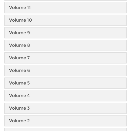
Volume 11
Volume 10
Volume 9
Volume 8
Volume 7
Volume 6
Volume 5
Volume 4
Volume 3
Volume 2