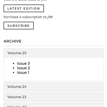
LATEST EDITION
Purchase a subscription to
JIW
.
SUBSCRIBE
ARCHIVE
Volume 25
Issue 3
Issue 2
Issue 1
Volume 24
Volume 23