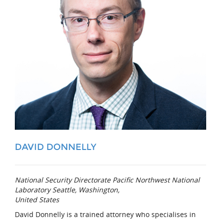
DAVID DONNELLY
National Security Directorate Pacific Northwest National
Laboratory Seattle, Washington,
United States
David Donnelly is a trained attorney who specialises in