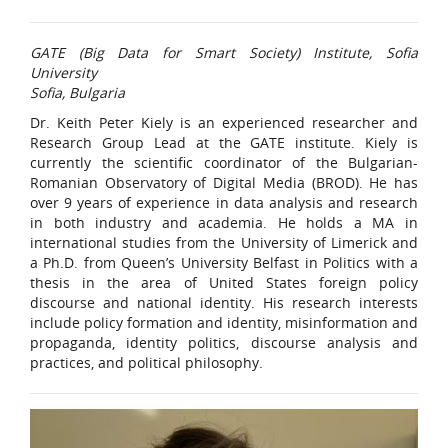
GATE (Big Data for Smart Society) Institute, Sofia
University
Sofia, Bulgaria
Dr. Keith Peter Kiely is an experienced researcher and
Research Group Lead at the GATE institute. Kiely is
currently the scientific coordinator of the Bulgarian-
Romanian Observatory of Digital Media (BROD). He has
over 9 years of experience in data analysis and research
in both industry and academia. He holds a MA in
international studies from the University of Limerick and
a Ph.D. from Queen’s University Belfast in Politics with a
thesis in the area of United States foreign policy
discourse and national identity. His research interests
include policy formation and identity, misinformation and
propaganda, identity politics, discourse analysis and
practices, and political philosophy.