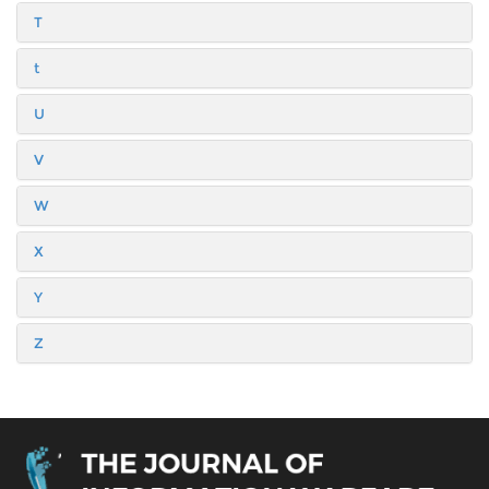
T
t
U
V
W
X
Y
Z