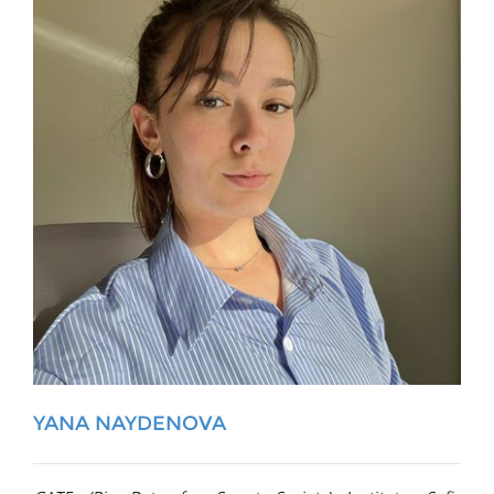
YANA NAYDENOVA