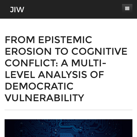
Subscribe
About
FROM EPISTEMIC
EROSION TO COGNITIVE
Paper Submissions
Masthead
CONFLICT: A MULTI-
Conferences
Journal Scope
LEVEL ANALYSIS OF
Contact
Authors' Responsibilities
DEMOCRATIC
Log In
Review Process
VULNERABILITY
Latest Edition