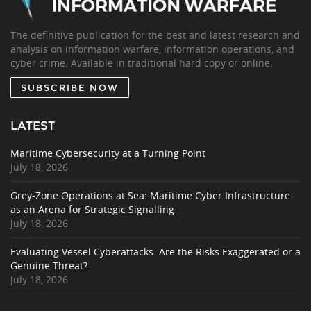
The definitive publication for the best and latest research and
analysis on information warfare, information operations, and
cyber crime. Available in traditional hard copy or online.
SUBSCRIBE NOW
LATEST
Maritime Cybersecurity at a Turning Point
July 18, 2026
Grey-Zone Operations at Sea: Maritime Cyber Infrastructure
as an Arena for Strategic Signalling
July 18, 2026
Evaluating Vessel Cyberattacks: Are the Risks Exaggerated or a
Genuine Threat?
July 18, 2026