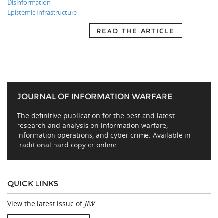
Disinformation
Epistemic Infrastructure
READ THE ARTICLE
JOURNAL OF INFORMATION WARFARE
The definitive publication for the best and latest
research and analysis on information warfare,
information operations, and cyber crime. Available in
traditional hard copy or online.
QUICK LINKS
View the latest issue of
JIW
.