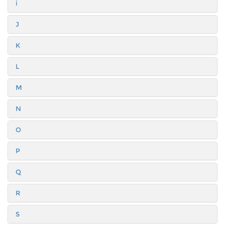
i
J
K
L
M
N
O
P
Q
R
S