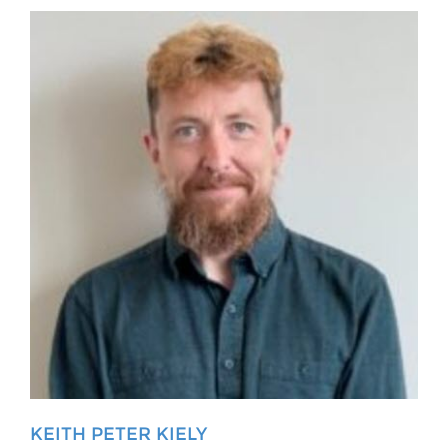
KEITH PETER KIELY