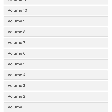
Volume 10
Volume 9
Volume 8
Volume 7
Volume 6
Volume 5
Volume 4
Volume 3
Volume 2
Volume 1