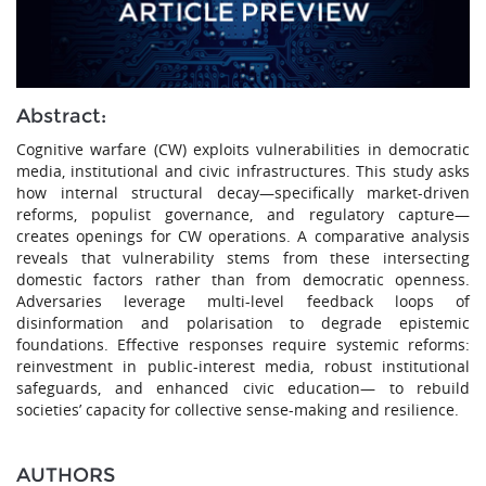
Abstract:
Cognitive warfare (CW) exploits vulnerabilities in democratic
media, institutional and civic infrastructures. This study asks
how internal structural decay—specifically market-driven
reforms, populist governance, and regulatory capture—
creates openings for CW operations. A comparative analysis
reveals that vulnerability stems from these intersecting
domestic factors rather than from democratic openness.
Adversaries leverage multi-level feedback loops of
disinformation and polarisation to degrade epistemic
foundations. Effective responses require systemic reforms:
reinvestment in public-interest media, robust institutional
safeguards, and enhanced civic education— to rebuild
societies’ capacity for collective sense-making and resilience.
AUTHORS