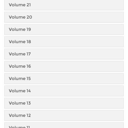
Volume 21
Volume 20
Volume 19
Volume 18
Volume 17
Volume 16
Volume 15
Volume 14
Volume 13
Volume 12
Volume 11