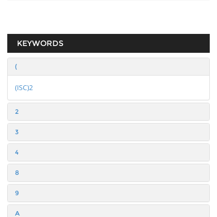
KEYWORDS
(
(ISC)2
2
3
4
8
9
A