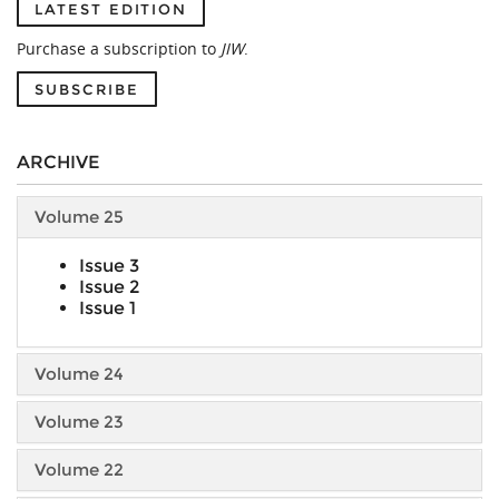
LATEST EDITION
Purchase a subscription to
JIW
.
SUBSCRIBE
ARCHIVE
Volume 25
Issue 3
Issue 2
Issue 1
Volume 24
Volume 23
Volume 22