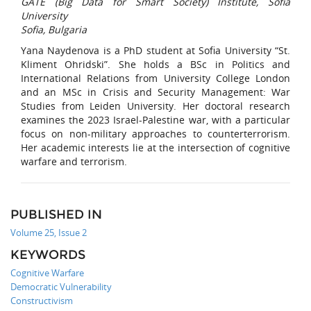
GATE (Big Data for Smart Society) Institute, Sofia
University
Sofia, Bulgaria
Yana Naydenova is a PhD student at Sofia University “St.
Kliment Ohridski”. She holds a BSc in Politics and
International Relations from University College London
and an MSc in Crisis and Security Management: War
Studies from Leiden University. Her doctoral research
examines the 2023 Israel-Palestine war, with a particular
focus on non-military approaches to counterterrorism.
Her academic interests lie at the intersection of cognitive
warfare and terrorism.
PUBLISHED IN
Volume 25, Issue 2
KEYWORDS
Cognitive Warfare
Democratic Vulnerability
Constructivism