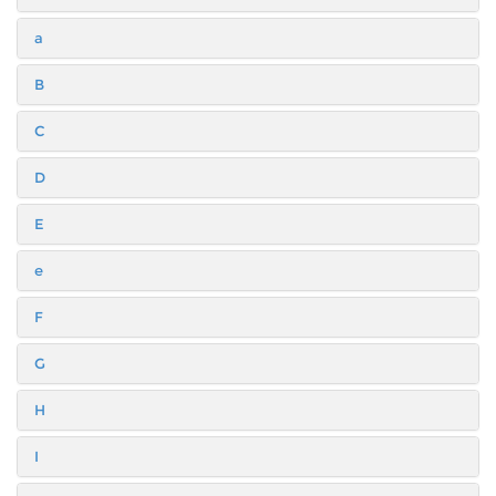
a
B
C
D
E
e
F
G
H
I