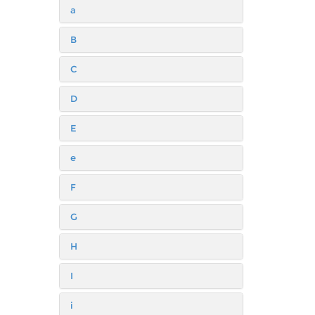
a
B
C
D
E
e
F
G
H
I
i