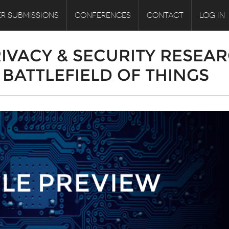
R SUBMISSIONS
CONFERENCES
CONTACT
LOG IN
RIVACY & SECURITY RESEA
BATTLEFIELD OF THINGS