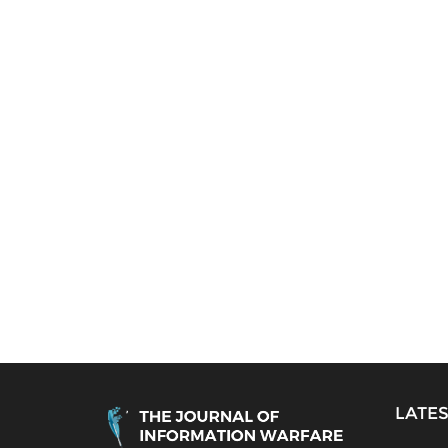
LATES