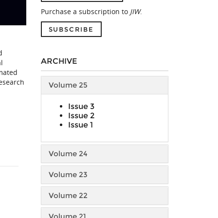
Purchase a subscription to
JIW
.
SUBSCRIBE
d
ARCHIVE
l
omated
research
Volume 25
Issue 3
Issue 2
Issue 1
Volume 24
Volume 23
Volume 22
Volume 21