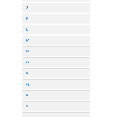
J
K
L
M
N
O
P
Q
R
S