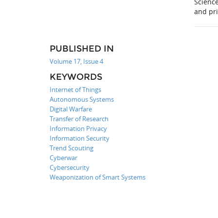
Scienc
and pr
PUBLISHED IN
Volume 17, Issue 4
KEYWORDS
Internet of Things
Autonomous Systems
Digital Warfare
Transfer of Research
Information Privacy
Information Security
Trend Scouting
Cyberwar
Cybersecurity
Weaponization of Smart Systems