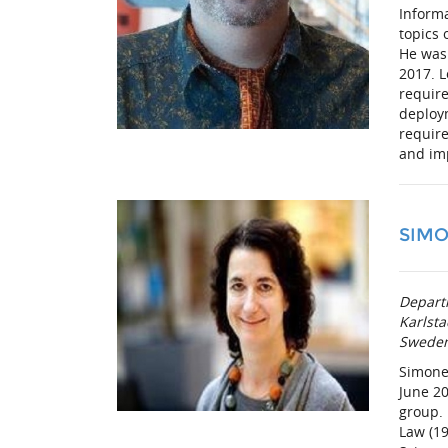
Informa
topics 
He was
2017. L
require
deploym
require
and im
SIMO
Depart
Karlsta
Swede
Simone 
June 20
group.
Law (19