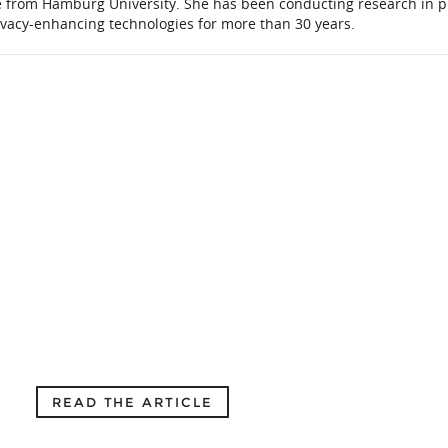
e from Hamburg University. She has been conducting research in p
ivacy-enhancing technologies for more than 30 years.
READ THE ARTICLE