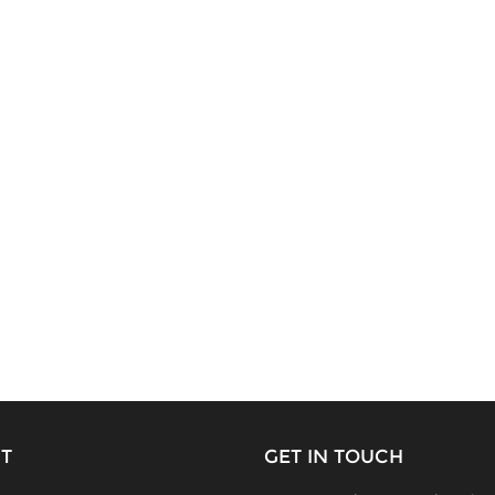
T
GET IN TOUCH