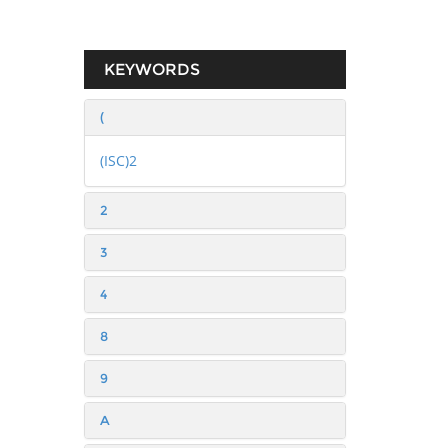
KEYWORDS
(
(ISC)2
2
3
4
8
9
A