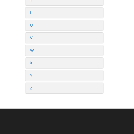
T
t
U
V
W
X
Y
Z