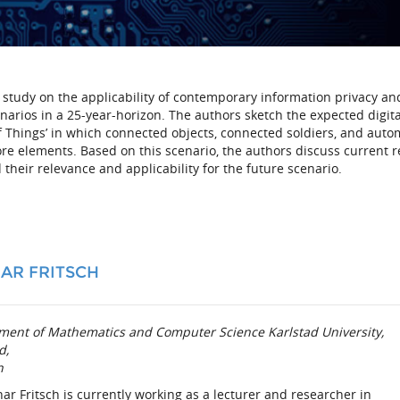
ng study on the applicability of contemporary information privacy an
narios in a 25-year-horizon. The authors sketch the expected digita
f Things’ in which connected objects, connected soldiers, and aut
e elements. Based on this scenario, the authors discuss current 
their relevance and applicability for the future scenario.
AR FRITSCH
ment of Mathematics and Computer Science
Karlstad University,
d,
n
har Fritsch is currently working as a lecturer and researcher in