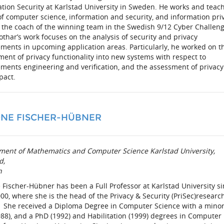
tion Security at Karlstad University in Sweden. He works and teac
of computer science, information and security, and information pri
 the coach of the winning team in the Swedish 9/12 Cyber Challen
othar’s work focuses on the analysis of security and privacy
ments in upcoming application areas. Particularly, he worked on t
ent of privacy functionality into new systems with respect to
ments engineering and verification, and the assessment of privacy
pact.
NE FISCHER-HÜBNER
ment of Mathematics and Computer Science
Karlstad University,
d,
n
Fischer-Hübner has been a Full Professor at Karlstad University s
00, where she is the head of the Privacy & Security (PriSec)researc
 She received a Diploma Degree in Computer Science with a minor
88), and a PhD (1992) and Habilitation (1999) degrees in Computer