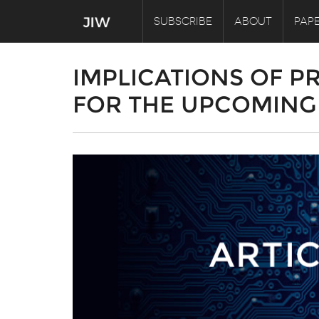
SUBSCRIBE
ABOUT
PAPE
IMPLICATIONS OF P
FOR THE UPCOMING 