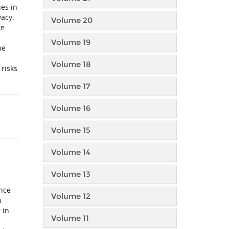
hes in
vacy.
Volume 20
ge
Volume 19
he
Volume 18
 risks
Volume 17
Volume 16
Volume 15
Volume 14
Volume 13
ince
Volume 12
h
 in
Volume 11