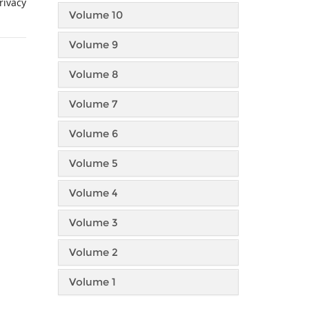
rivacy
Volume 10
Volume 9
Volume 8
Volume 7
Volume 6
Volume 5
Volume 4
Volume 3
Volume 2
Volume 1