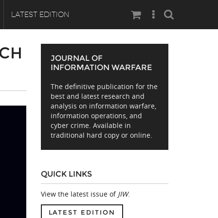
Search
LATEST EDITION
RCH
JOURNAL OF
INFORMATION WARFARE
The definitive publication for the
best and latest research and
analysis on information warfare,
information operations, and
cyber crime. Available in
traditional hard copy or online.
QUICK LINKS
View the latest issue of
JIW
.
LATEST EDITION