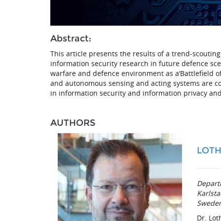
Abstract:
This article presents the results of a trend-scouti
information security research in future defence sce
warfare and defence environment as a‘Battlefield o
and autonomous sensing and acting systems are cor
in information security and information privacy and 
AUTHORS
LOTH
Depart
Karlsta
Swede
Dr. Lot