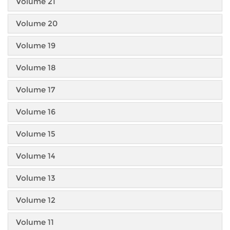
Volume 21
Volume 20
Volume 19
Volume 18
Volume 17
Volume 16
Volume 15
Volume 14
Volume 13
Volume 12
Volume 11