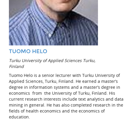
TUOMO HELO
Turku University of Applied Sciences Turku,
Finland
Tuomo Helo is a senior lecturer with Turku University of
Applied Sciences, Turku, Finland. He earned a master’s
degree in information systems and a master’s degree in
economics from the University of Turku, Finland. His
current research interests include text analytics and data
mining in general. He has also completed research in the
fields of health economics and the economics of
education.