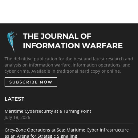
The definitive publication for the best and latest research and
analysis on information warfare, information operations, and
cyber crime. Available in traditional hard copy or online.
SUBSCRIBE NOW
LATEST
Maritime Cybersecurity at a Turning Point
July 18, 2026
Grey-Zone Operations at Sea: Maritime Cyber Infrastructure
as an Arena for Strategic Signalling