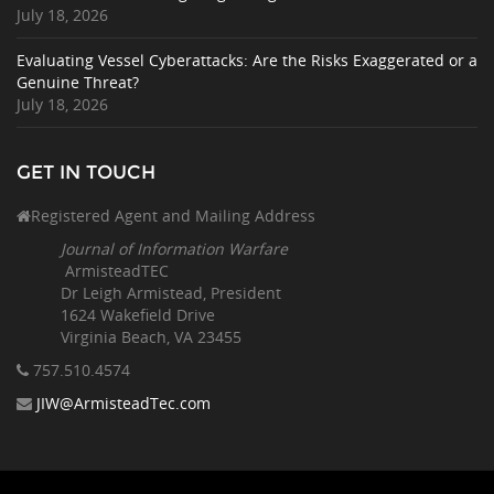
July 18, 2026
Evaluating Vessel Cyberattacks: Are the Risks Exaggerated or a
Genuine Threat?
July 18, 2026
GET IN TOUCH
Registered Agent and Mailing Address
Journal of Information Warfare
ArmisteadTEC
Dr Leigh Armistead, President
1624 Wakefield Drive
Virginia Beach, VA 23455
757.510
.4574
JIW@ArmisteadTec.com