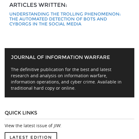
ARTICLES WRITTEN:
UNDERSTANDING THE TROLLING PHENOMENON:
THE AUTOMATED DETECTION OF BOTS AND
CYBORGS IN THE SOCIAL MEDIA
JOURNAL OF INFORMATION WARFARE
The definitive publication for the best and latest
research and analysis on information warfare,
information operations, and cyber crime. Available in
traditional hard copy or online.
QUICK LINKS
View the latest issue of
JIW
.
LATEST EDITION