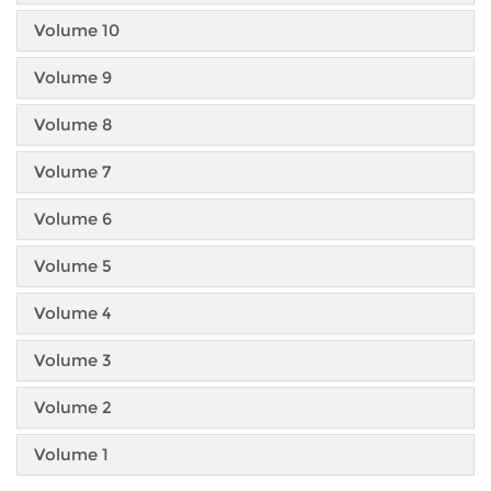
Volume 10
Volume 9
Volume 8
Volume 7
Volume 6
Volume 5
Volume 4
Volume 3
Volume 2
Volume 1