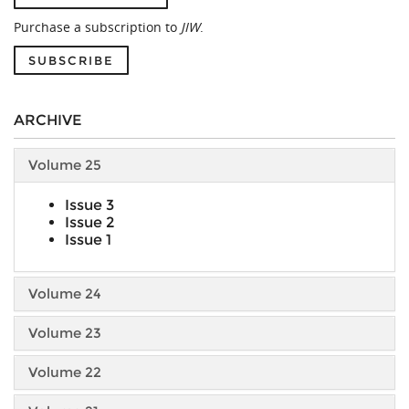
Purchase a subscription to
JIW
.
SUBSCRIBE
ARCHIVE
Volume 25
Issue 3
Issue 2
Issue 1
Volume 24
Volume 23
Volume 22