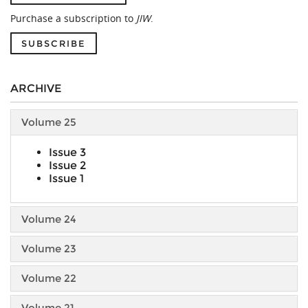
Purchase a subscription to
JIW
.
SUBSCRIBE
ARCHIVE
Volume 25
Issue 3
Issue 2
Issue 1
Volume 24
Volume 23
Volume 22
Volume 21