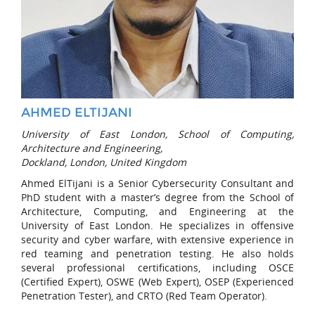
AHMED ELTIJANI
University of East London, School of Computing,
Architecture and Engineering,
Dockland, London, United Kingdom
Ahmed ElTijani is a Senior Cybersecurity Consultant and
PhD student with a master’s degree from the School of
Architecture, Computing, and Engineering at the
University of East London. He specializes in offensive
security and cyber warfare, with extensive experience in
red teaming and penetration testing. He also holds
several professional certifications, including OSCE
(Certified Expert), OSWE (Web Expert), OSEP (Experienced
Penetration Tester), and CRTO (Red Team Operator).