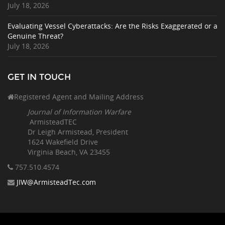
July 18, 2026
Evaluating Vessel Cyberattacks: Are the Risks Exaggerated or a
Genuine Threat?
July 18, 2026
GET IN TOUCH
Registered Agent and Mailing Address
Journal of Information Warfare
ArmisteadTEC
Dr Leigh Armistead, President
1624 Wakefield Drive
Virginia Beach, VA 23455
757.510
.4574
JIW@ArmisteadTec.com