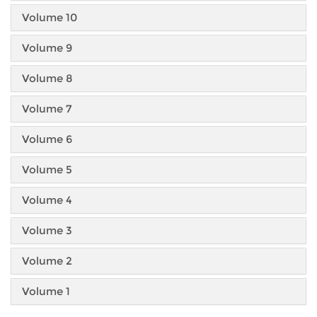
Volume 10
Volume 9
Volume 8
Volume 7
Volume 6
Volume 5
Volume 4
Volume 3
Volume 2
Volume 1