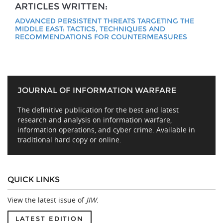
ARTICLES WRITTEN:
ADVANCED PERSISTENT THREATS TARGETING THE
MIDDLE EAST: TACTICS, TECHNIQUES AND
RECOMMENDATIONS FOR COUNTERMEASURES
JOURNAL OF INFORMATION WARFARE
The definitive publication for the best and latest
research and analysis on information warfare,
information operations, and cyber crime. Available in
traditional hard copy or online.
QUICK LINKS
View the latest issue of
JIW
.
LATEST EDITION