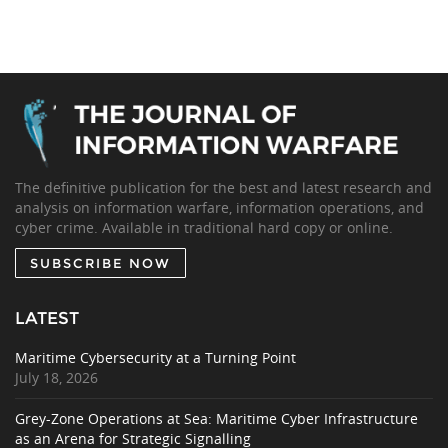
The definitive publication for the best and latest research and
analysis on information warfare, information operations, and
cyber crime. Available in traditional hard copy or online.
SUBSCRIBE NOW
LATEST
Maritime Cybersecurity at a Turning Point
July 18, 2026
Grey-Zone Operations at Sea: Maritime Cyber Infrastructure
as an Arena for Strategic Signalling