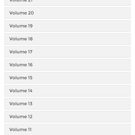
Volume 20
Volume 19
Volume 18
Volume 17
Volume 16
Volume 15
Volume 14
Volume 13
Volume 12
Volume 11