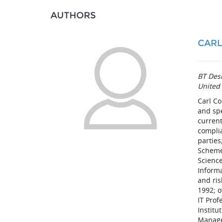
AUTHORS
CARL
BT Desi
United
Carl Co
and sp
current
compli
parties
Scheme 
Science
Inform
and ris
1992; o
IT Prof
Institu
Manage