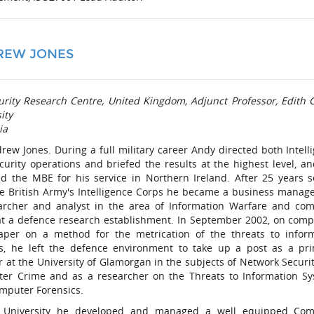
REW JONES
urity Research Centre, United Kingdom, Adjunct Professor, Edith
ity
ia
rew Jones. During a full military career Andy directed both Intell
curity operations and briefed the results at the highest level, a
d the MBE for his service in Northern Ireland. After 25 years s
he British Army's Intelligence Corps he became a business manag
archer and analyst in the area of Information Warfare and co
at a defence research establishment. In September 2002, on comp
aper on a method for the metrication of the threats to infor
s, he left the defence environment to take up a post as a pri
r at the University of Glamorgan in the subjects of Network Securi
er Crime and as a researcher on the Threats to Information S
mputer Forensics.
 University he developed and managed a well equipped Com