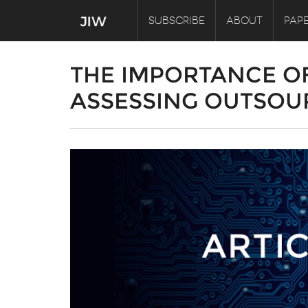
SUBSCRIBE
ABOUT
PAPE
THE IMPORTANCE O
ASSESSING OUTSOUR