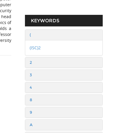
puter
curity
e head
KEYWORDS
ics of
olds a
fessor
(
ersity
(ISC)2
2
3
4
8
9
A