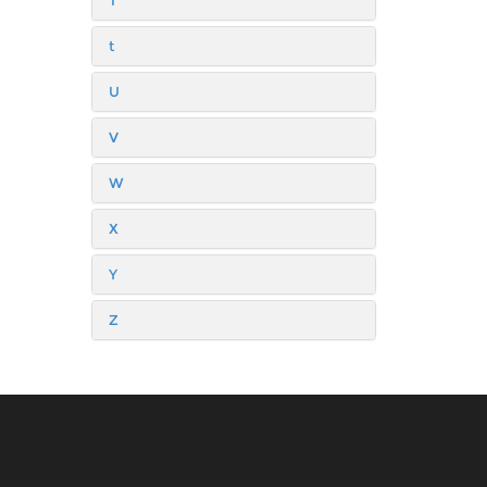
T
t
U
V
W
X
Y
Z