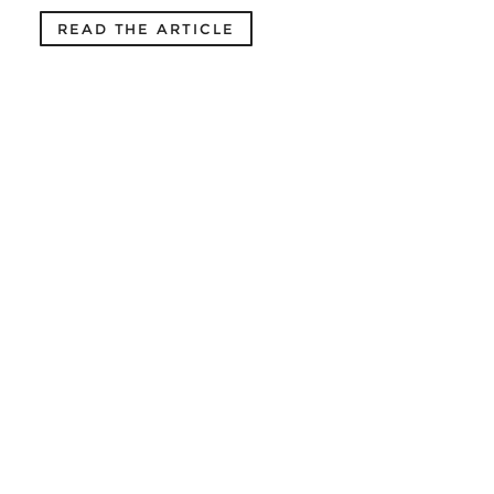
READ THE ARTICLE