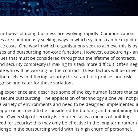
and ways of doing business are evolving rapidly. Communications
es are continuously seeking ways in which systems can be exploite
e costs. One way in which organisations seek to achieve this is by
sses and outsourcing non-core functions. However, outsourcing - a
ssues that must be considered throughout the lifetime of contracts.
d security complexity is making this task more difficult. Often neg
ople who will be working on the contract. These factors will be drive
themselves in differing security threat and risk profiles and risk
ise and cater for these variations.
ing experience and describes some of the key human factors that c
f secure outsourcing. The application of technology alone will not p
n a variety of environments and need to be designed, implemented 
approaches need to be considered for building and maintaining tr
e. Ownership of security is required, as is a means of building
 for security; this may only be effective in the long term rather 
llenge in the outsourcing world with its high churn of personnel.