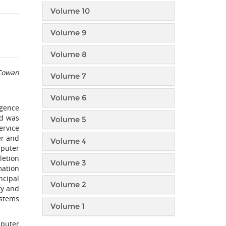
Volume 10
Volume 9
Volume 8
 Cowan
Volume 7
Volume 6
igence
nd was
Volume 5
ervice
er and
Volume 4
mputer
letion
Volume 3
mation
ncipal
Volume 2
ty and
ystems
Volume 1
puter