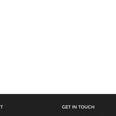
T
GET IN TOUCH