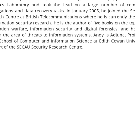
ics Laboratory and took the lead on a large number of com
gations and data recovery tasks. In January 2005, he joined the Se
ch Centre at British Telecommunications where he is currently th
rmation security research. He is the author of five books on the top
ation warfare, information security and digital forensics, and h
n the area of threats to information systems. Andy is Adjunct Pro
 School of Computer and Information Science at Edith Cowan Univ
rt of the SECAU Security Research Centre.