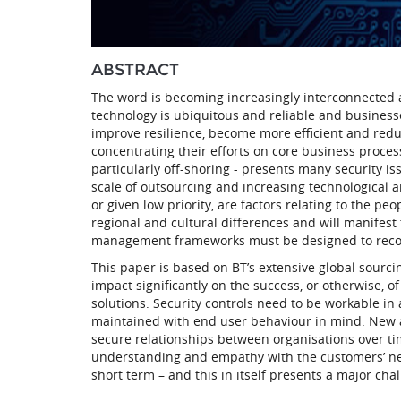
ABSTRACT
The word is becoming increasingly interconnected 
technology is ubiquitous and reliable and business
improve resilience, become more efficient and reduc
concentrating their efforts on core business proce
particularly off-shoring - presents many security i
scale of outsourcing and increasing technological an
or given low priority, are factors relating to the pe
regional and cultural differences and will manifest 
management frameworks must be designed to recogn
This paper is based on BT’s extensive global sourc
impact significantly on the success, or otherwise, o
solutions. Security controls need to be workable i
maintained with end user behaviour in mind. New 
secure relationships between organisations over tim
understanding and empathy with the customers’ need
short term – and this in itself presents a major cha