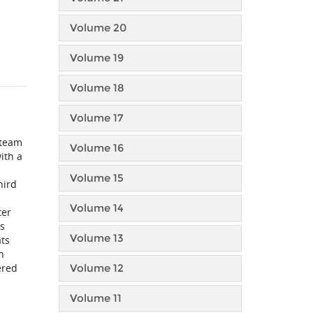
Volume 20
Volume 19
Volume 18
Volume 17
 team
Volume 16
ith a
Volume 15
hird
Volume 14
ter
’s
Volume 13
ats
n
ered
Volume 12
Volume 11