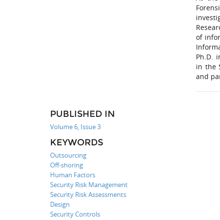
Forens
investi
Resear
of info
Inform
Ph.D. i
in the
and pa
PUBLISHED IN
Volume 6, Issue 3
KEYWORDS
Outsourcing
Off-shoring
Human Factors
Security Risk Management
Security Risk Assessments
Design
Security Controls