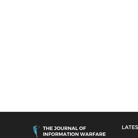
LATES