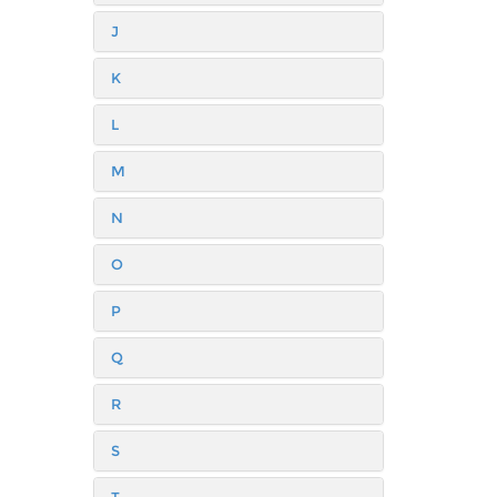
J
K
L
M
N
O
P
Q
R
S