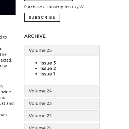
Purchase a subscription to
JIW
.
SUBSCRIBE
ARCHIVE
d to
nd
Volume 25
 The
lected,
Issue 3
n by
Issue 2
Issue 1
an
Volume 24
rovide
and
ust and
Volume 23
than
Volume 22
Volume 21