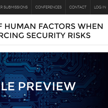
R SUBMISSIONS
CONFERENCES
CONTACT
LOG IN
F HUMAN FACTORS WHEN
CING SECURITY RISKS