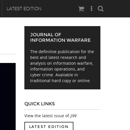
Search
LATEST EDITION
JOURNAL OF
INFORMATION WARFARE
The definitive publication for the
best and latest research and
analysis on information warfare,
information operations, and
cyber crime. Available in
traditional hard copy or online.
QUICK LINKS
View the latest issue of
JIW
.
LATEST EDITION