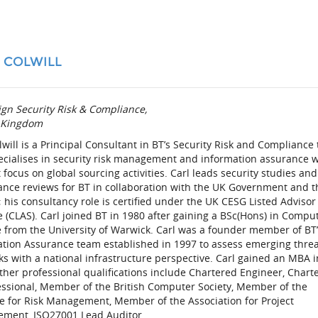
 COLWILL
gn Security Risk & Compliance,
 Kingdom
lwill is a Principal Consultant in BT’s Security Risk and Compliance
ecialises in security risk management and information assurance w
 focus on global sourcing activities. Carl leads security studies and
ance reviews for BT in collaboration with the UK Government and t
; his consultancy role is certified under the UK CESG Listed Advisor
(CLAS). Carl joined BT in 1980 after gaining a BSc(Hons) in Compu
 from the University of Warwick. Carl was a founder member of BT
ation Assurance team established in 1997 to assess emerging thre
ks with a national infrastructure perspective. Carl gained an MBA i
ther professional qualifications include Chartered Engineer, Chart
essional, Member of the British Computer Society, Member of the
te for Risk Management, Member of the Association for Project
ment, ISO27001 Lead Auditor.