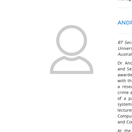
AND
BT Sec
Univers
Austral
Dr. And
and Se
awarde
with t
a rese
crime 
of a p
system
lecture
Comput
and Co
At the