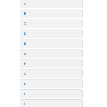
a
B
C
D
E
e
F
G
H
I
i