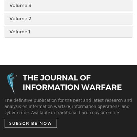
Volume 3
Volume 2
Volume 1
The definitive publication for the best and latest research and
analysis on information warfare, information operations, and
cyber crime. Available in traditional hard copy or online.
SUBSCRIBE NOW