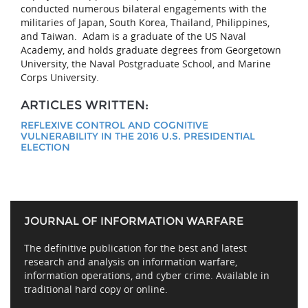
conducted numerous bilateral engagements with the
militaries of Japan, South Korea, Thailand, Philippines,
and Taiwan. Adam is a graduate of the US Naval
Academy, and holds graduate degrees from Georgetown
University, the Naval Postgraduate School, and Marine
Corps University.
ARTICLES WRITTEN:
REFLEXIVE CONTROL AND COGNITIVE
VULNERABILITY IN THE 2016 U.S. PRESIDENTIAL
ELECTION
JOURNAL OF INFORMATION WARFARE
The definitive publication for the best and latest
research and analysis on information warfare,
information operations, and cyber crime. Available in
traditional hard copy or online.