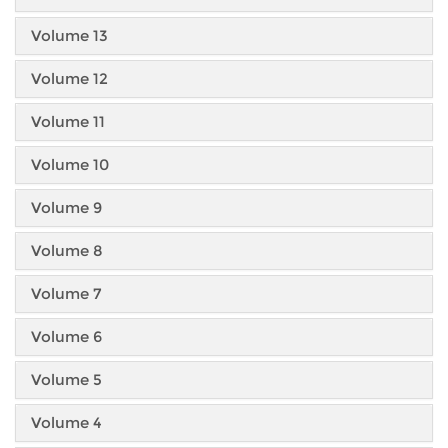
Volume 13
Volume 12
Volume 11
Volume 10
Volume 9
Volume 8
Volume 7
Volume 6
Volume 5
Volume 4