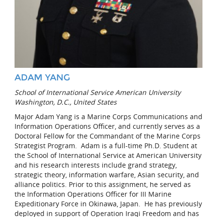
ADAM YANG
School of International Service American University
Washington, D.C., United States
Major Adam Yang is a Marine Corps Communications and
Information Operations Officer, and currently serves as a
Doctoral Fellow for the Commandant of the Marine Corps
Strategist Program. Adam is a full-time Ph.D. Student at
the School of International Service at American University
and his research interests include grand strategy,
strategic theory, information warfare, Asian security, and
alliance politics. Prior to this assignment, he served as
the Information Operations Officer for III Marine
Expeditionary Force in Okinawa, Japan. He has previously
deployed in support of Operation Iraqi Freedom and has