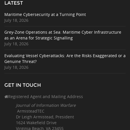
LATEST
Maritime Cybersecurity at a Turning Point
July 18, 2026
Grey-Zone Operations at Sea: Maritime Cyber Infrastructure
as an Arena for Strategic Signalling
July 18, 2026
Evaluating Vessel Cyberattacks: Are the Risks Exaggerated or a
Genuine Threat?
July 18, 2026
GET IN TOUCH
Registered Agent and Mailing Address
Journal of Information Warfare
ArmisteadTEC
Dr Leigh Armistead, President
1624 Wakefield Drive
Virginia Beach, VA 23455