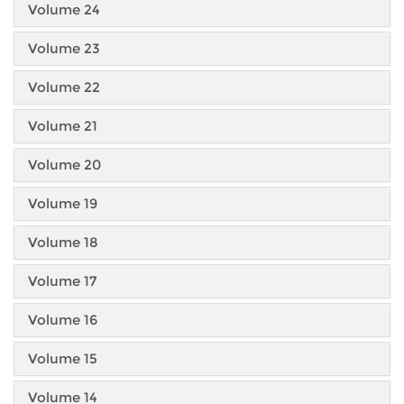
Volume 24
Volume 23
Volume 22
Volume 21
Volume 20
Volume 19
Volume 18
Volume 17
Volume 16
Volume 15
Volume 14