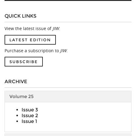
QUICK LINKS
View the latest issue of
JIW
.
LATEST EDITION
Purchase a subscription to
JIW
.
SUBSCRIBE
ARCHIVE
Volume 25
Issue 3
Issue 2
Issue 1