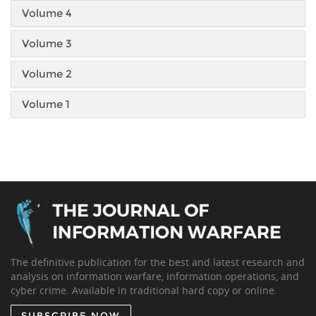
Volume 4
Volume 3
Volume 2
Volume 1
The definitive publication for the best and latest research and
analysis on information warfare, information operations, and
cyber crime. Available in traditional hard copy or online.
SUBSCRIBE NOW