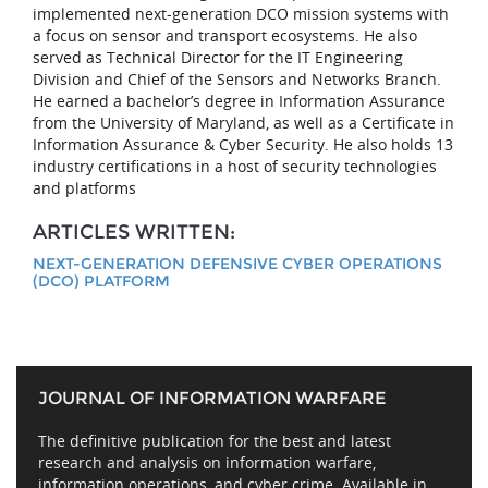
implemented next-generation DCO mission systems with
a focus on sensor and transport ecosystems. He also
served as Technical Director for the IT Engineering
Division and Chief of the Sensors and Networks Branch.
He earned a bachelor’s degree in Information Assurance
from the University of Maryland, as well as a Certificate in
Information Assurance & Cyber Security. He also holds 13
industry certifications in a host of security technologies
and platforms
ARTICLES WRITTEN:
NEXT-GENERATION DEFENSIVE CYBER OPERATIONS
(DCO) PLATFORM
JOURNAL OF INFORMATION WARFARE
The definitive publication for the best and latest
research and analysis on information warfare,
information operations, and cyber crime. Available in