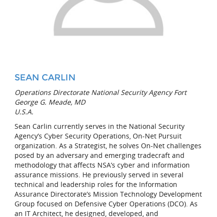
SEAN CARLIN
Operations Directorate National Security Agency Fort
George G. Meade, MD
U.S.A.
Sean Carlin currently serves in the National Security
Agency’s Cyber Security Operations, On-Net Pursuit
organization. As a Strategist, he solves On-Net challenges
posed by an adversary and emerging tradecraft and
methodology that affects NSA’s cyber and information
assurance missions. He previously served in several
technical and leadership roles for the Information
Assurance Directorate’s Mission Technology Development
Group focused on Defensive Cyber Operations (DCO). As
an IT Architect, he designed, developed, and