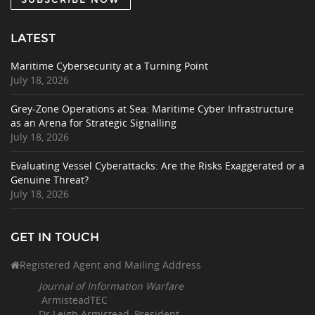
LATEST
Maritime Cybersecurity at a Turning Point
July 18, 2026
Grey-Zone Operations at Sea: Maritime Cyber Infrastructure
as an Arena for Strategic Signalling
July 18, 2026
Evaluating Vessel Cyberattacks: Are the Risks Exaggerated or a
Genuine Threat?
July 18, 2026
GET IN TOUCH
Registered Agent and Mailing Address
Journal of Information Warfare
ArmisteadTEC
Dr Leigh Armistead, President