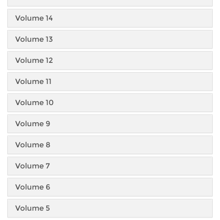
Volume 14
Volume 13
Volume 12
Volume 11
Volume 10
Volume 9
Volume 8
Volume 7
Volume 6
Volume 5