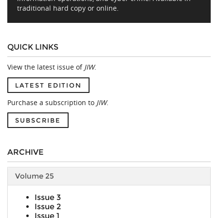
traditional hard copy or online.
QUICK LINKS
View the latest issue of
JIW
.
LATEST EDITION
Purchase a subscription to
JIW
.
SUBSCRIBE
ARCHIVE
Volume 25
Issue 3
Issue 2
Issue 1