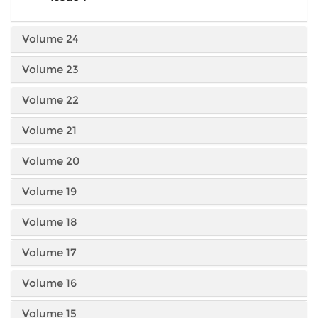
Volume 24
Volume 23
Volume 22
Volume 21
Volume 20
Volume 19
Volume 18
Volume 17
Volume 16
Volume 15