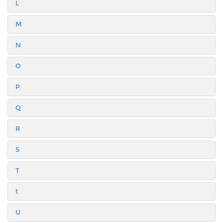
L
M
N
O
P
Q
R
S
T
t
U