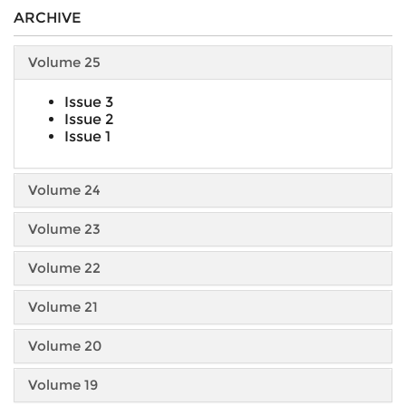
ARCHIVE
Volume 25
Issue 3
Issue 2
Issue 1
Volume 24
Volume 23
Volume 22
Volume 21
Volume 20
Volume 19