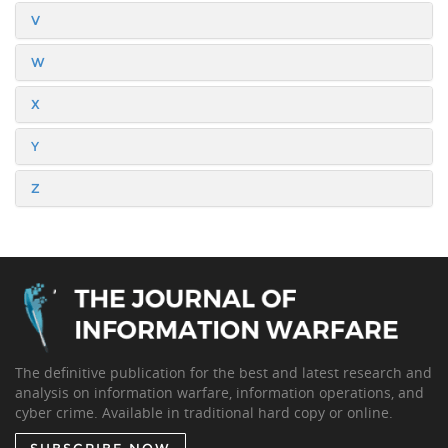
V
W
X
Y
Z
The definitive publication for the best and latest research and
analysis on information warfare, information operations, and
cyber crime. Available in traditional hard copy or online.
SUBSCRIBE NOW