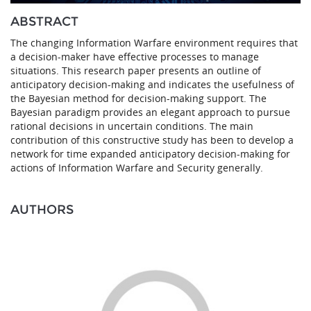
ABSTRACT
The changing Information Warfare environment requires that
a decision-maker have effective processes to manage
situations. This research paper presents an outline of
anticipatory decision-making and indicates the usefulness of
the Bayesian method for decision-making support. The
Bayesian paradigm provides an elegant approach to pursue
rational decisions in uncertain conditions. The main
contribution of this constructive study has been to develop a
network for time expanded anticipatory decision-making for
actions of Information Warfare and Security generally.
AUTHORS