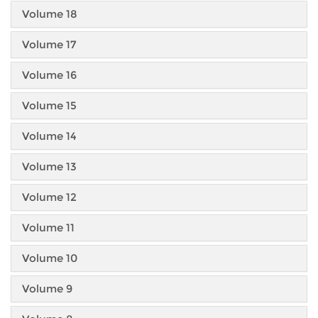
Volume 18
Volume 17
Volume 16
Volume 15
Volume 14
Volume 13
Volume 12
Volume 11
Volume 10
Volume 9