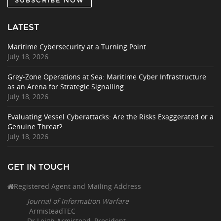
LATEST
Maritime Cybersecurity at a Turning Point
July 18, 2026
Grey-Zone Operations at Sea: Maritime Cyber Infrastructure
as an Arena for Strategic Signalling
July 18, 2026
Evaluating Vessel Cyberattacks: Are the Risks Exaggerated or a
Genuine Threat?
July 18, 2026
GET IN TOUCH
Registered Agent and Mailing Address
Journal of Information Warfare
ArmisteadTEC
Dr Leigh Armistead, President