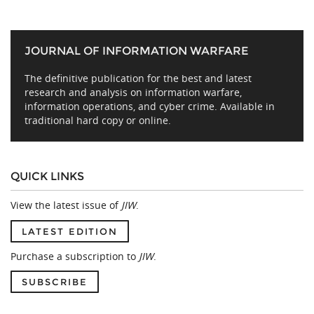
JOURNAL OF INFORMATION WARFARE
The definitive publication for the best and latest
research and analysis on information warfare,
information operations, and cyber crime. Available in
traditional hard copy or online.
QUICK LINKS
View the latest issue of
JIW
.
LATEST EDITION
Purchase a subscription to
JIW
.
SUBSCRIBE