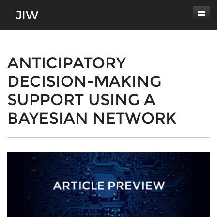
Subscribe
About
ANTICIPATORY
DECISION-MAKING
Paper Submissions
Masthead
SUPPORT USING A
Conferences
Journal Scope
BAYESIAN NETWORK
Contact
Authors' Responsibilities
Log In
Review Process
Latest Edition