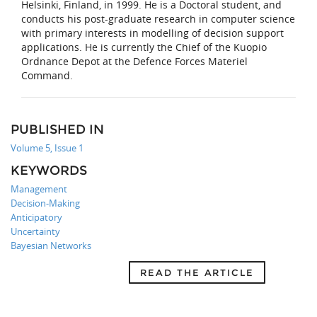
Helsinki, Finland, in 1999. He is a Doctoral student, and
conducts his post-graduate research in computer science
with primary interests in modelling of decision support
applications. He is currently the Chief of the Kuopio
Ordnance Depot at the Defence Forces Materiel
Command.
PUBLISHED IN
Volume 5, Issue 1
KEYWORDS
Management
Decision-Making
Anticipatory
Uncertainty
Bayesian Networks
READ THE ARTICLE