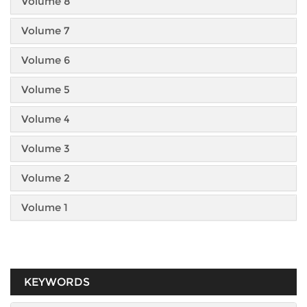
Volume 8
Volume 7
Volume 6
Volume 5
Volume 4
Volume 3
Volume 2
Volume 1
KEYWORDS