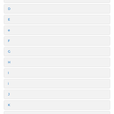
D
E
e
F
G
H
I
i
J
K