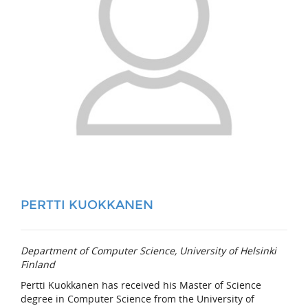
PERTTI KUOKKANEN
Department of Computer Science, University of Helsinki
Finland
Pertti Kuokkanen has received his Master of Science
degree in Computer Science from the University of