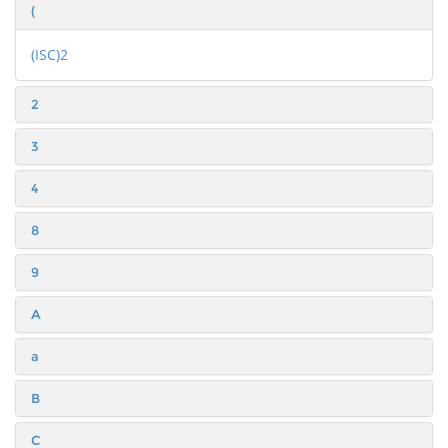
(
(ISC)2
2
3
4
8
9
A
a
B
C