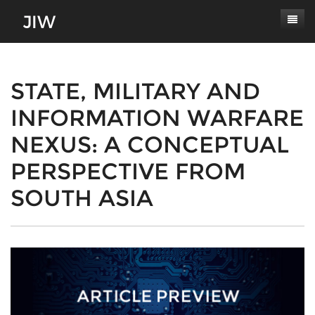
Subscribe
About
STATE, MILITARY AND
INFORMATION WARFARE
Paper Submissions
Masthead
NEXUS: A CONCEPTUAL
Conferences
Journal Scope
PERSPECTIVE FROM
Contact
Authors' Responsibilities
SOUTH ASIA
Log In
Review Process
Latest Edition