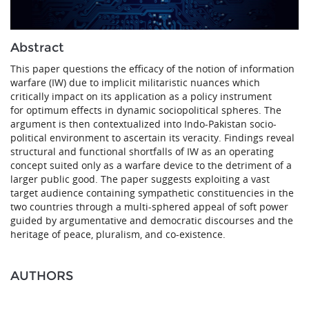
Abstract
This paper questions the efficacy of the notion of information
warfare (IW) due to implicit militaristic nuances which
critically impact on its application as a policy instrument
for optimum effects in dynamic sociopolitical spheres. The
argument is then contextualized into Indo-Pakistan socio-
political environment to ascertain its veracity. Findings reveal
structural and functional shortfalls of IW as an operating
concept suited only as a warfare device to the detriment of a
larger public good. The paper suggests exploiting a vast
target audience containing sympathetic constituencies in the
two countries through a multi-sphered appeal of soft power
guided by argumentative and democratic discourses and the
heritage of peace, pluralism, and co-existence.
AUTHORS