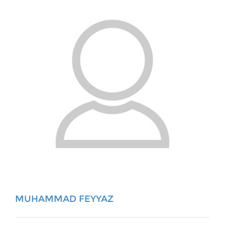
MUHAMMAD FEYYAZ