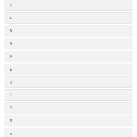
3
4
8
9
A
a
B
C
D
E
e