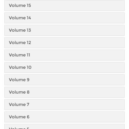
Volume 15
Volume 14
Volume 13
Volume 12
Volume 11
Volume 10
Volume 9
Volume 8
Volume 7
Volume 6