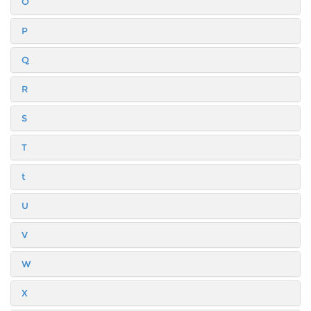
O
P
Q
R
S
T
t
U
V
W
X