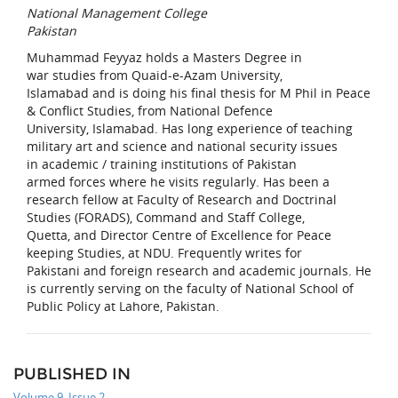
National Management College
Pakistan
Muhammad Feyyaz holds a Masters Degree in
war studies from Quaid-e-Azam University,
Islamabad and is doing his final thesis for M Phil in Peace
& Conflict Studies, from National Defence
University, Islamabad. Has long experience of teaching
military art and science and national security issues
in academic / training institutions of Pakistan
armed forces where he visits regularly. Has been a
research fellow at Faculty of Research and Doctrinal
Studies (FORADS), Command and Staff College,
Quetta, and Director Centre of Excellence for Peace
keeping Studies, at NDU. Frequently writes for
Pakistani and foreign research and academic journals. He
is currently serving on the faculty of National School of
Public Policy at Lahore, Pakistan.
PUBLISHED IN
Volume 9, Issue 2