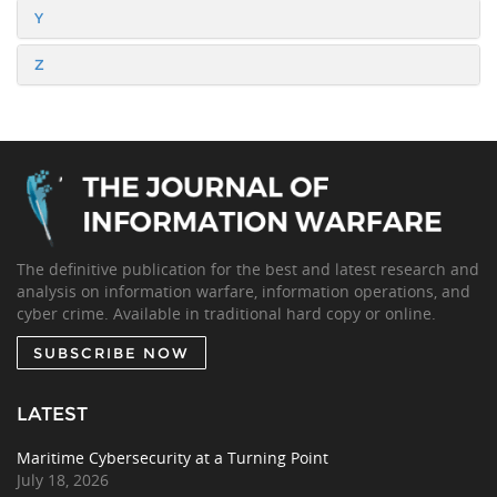
Y
Z
The definitive publication for the best and latest research and
analysis on information warfare, information operations, and
cyber crime. Available in traditional hard copy or online.
SUBSCRIBE NOW
LATEST
Maritime Cybersecurity at a Turning Point
July 18, 2026