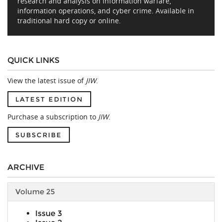
research and analysis on information warfare,
information operations, and cyber crime. Available in
traditional hard copy or online.
QUICK LINKS
View the latest issue of
JIW
.
LATEST EDITION
Purchase a subscription to
JIW
.
SUBSCRIBE
ARCHIVE
Volume 25
Issue 3