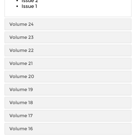
Issue 2
Issue 1
Volume 24
Volume 23
Volume 22
Volume 21
Volume 20
Volume 19
Volume 18
Volume 17
Volume 16