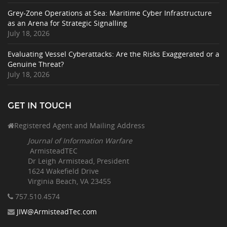
Grey-Zone Operations at Sea: Maritime Cyber Infrastructure
as an Arena for Strategic Signalling
July 18, 2026
Evaluating Vessel Cyberattacks: Are the Risks Exaggerated or a
Genuine Threat?
July 18, 2026
GET IN TOUCH
Registered Agent and Mailing Address
Journal of Information Warfare
ArmisteadTEC
Dr Leigh Armistead, President
1624 Wakefield Drive
Virginia Beach, VA 23455
757.510
.4574
JIW@ArmisteadTec.com