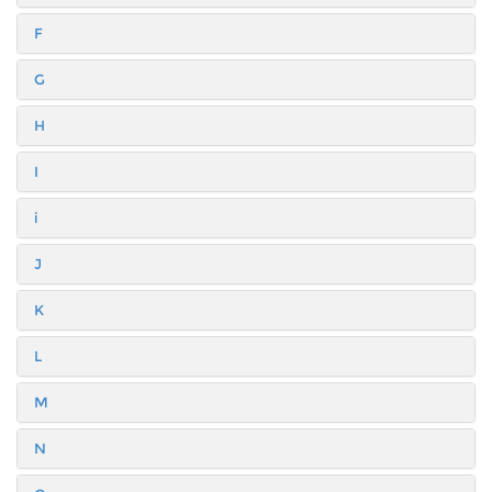
F
G
H
I
i
J
K
L
M
N