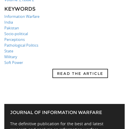
KEYWORDS
Information Warfare
India
Pakistan
Socio-political
Perceptions
Pathological Politics
State
Military
Soft Power
READ THE ARTICLE
JOURNAL OF INFORMATION WARFARE
The definitive publication for the best and latest