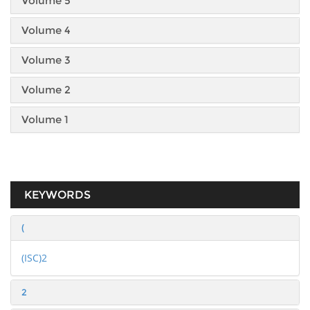
Volume 5
Volume 4
Volume 3
Volume 2
Volume 1
KEYWORDS
(
(ISC)2
2