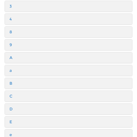
3
4
8
9
A
a
B
C
D
E
e