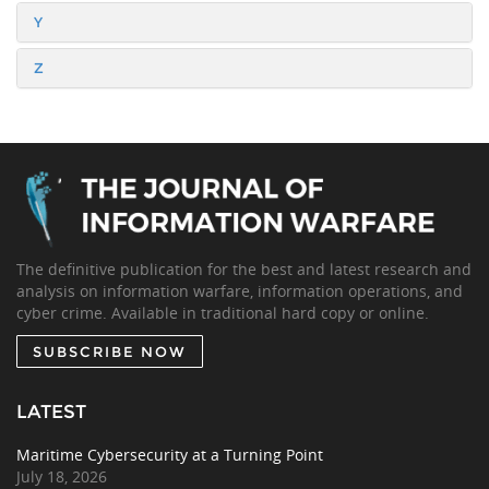
Y
Z
The definitive publication for the best and latest research and
analysis on information warfare, information operations, and
cyber crime. Available in traditional hard copy or online.
SUBSCRIBE NOW
LATEST
Maritime Cybersecurity at a Turning Point
July 18, 2026