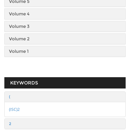
Volume 5
Volume 4
Volume 3
Volume 2
Volume 1
KEYWORDS
(
(ISC)2
2