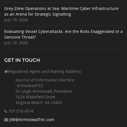
Grey-Zone Operations at Sea: Maritime Cyber Infrastructure
as an Arena for Strategic Signalling
July 18, 2026
Evaluating Vessel Cyberattacks: Are the Risks Exaggerated or a
Genuine Threat?
July 18, 2026
GET IN TOUCH
Registered Agent and Mailing Address
Journal of Information Warfare
ArmisteadTEC
Dr Leigh Armistead, President
1624 Wakefield Drive
Virginia Beach, VA 23455
757.510
.4574
JIW@ArmisteadTec.com