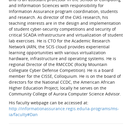
and Information Sciences with responsibility for
Information Assurance program coordination, students
and research. As director of the CIAS research, his
teaching interests are in the design and implementation
of student cyber-security competitions and security of
critical SCADA infrastructure and virtualization of student
lab exercises. He is CTO for the Academic Research
Network (ARN, the SCIS cloud provides experiential
learning opportunities with various virtualization
hardware, infrastructure and operating systems. He is
regional Director of the RMCCDC (Rocky Mountain
Collegiate Cyber Defense Competition). He is a board
member for the CISSE, Colloquium. He is on the board of
directors for the National CCDC, the American African
Higher Education Project; locally he serves on the
Community College of Aurora Computer Science Advisor.
His faculty webpage can be accessed at:
http://informationassurance.regis.edu/ia-programs/ms-
ia/faculty#Dan