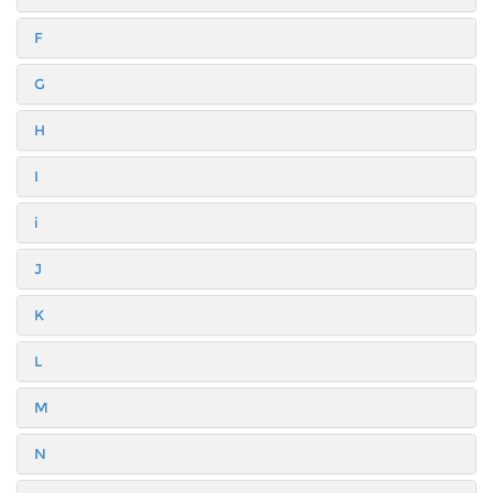
F
G
H
I
i
J
K
L
M
N