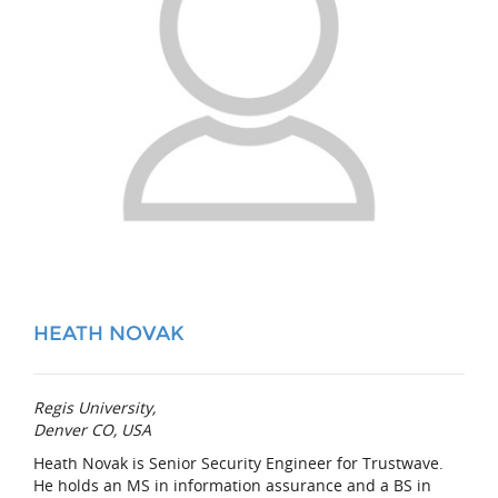
HEATH NOVAK
Regis University,
Denver CO, USA
Heath Novak is Senior Security Engineer for Trustwave.
He holds an MS in information assurance and a BS in