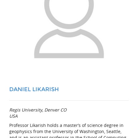
DANIEL LIKARISH
Regis University, Denver CO
USA
Professor Likarish holds a master’s of science degree in
geophysics from the University of Washington, Seattle,
and is an assistant professor in the School of Computing