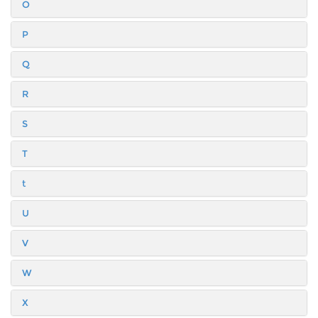
O
P
Q
R
S
T
t
U
V
W
X