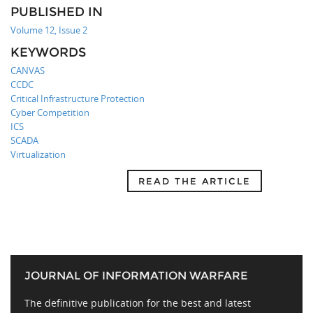
PUBLISHED IN
Volume 12, Issue 2
KEYWORDS
CANVAS
CCDC
Critical Infrastructure Protection
Cyber Competition
ICS
SCADA
Virtualization
READ THE ARTICLE
JOURNAL OF INFORMATION WARFARE
The definitive publication for the best and latest