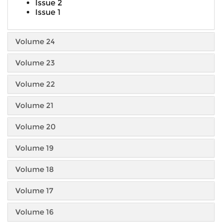
Issue 2
Issue 1
Volume 24
Volume 23
Volume 22
Volume 21
Volume 20
Volume 19
Volume 18
Volume 17
Volume 16