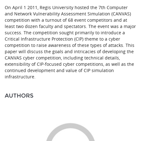
On April 1 2011, Regis University hosted the 7th Computer
and Network Vulnerability Assessment Simulation (CANVAS)
competition with a turnout of 68 event competitors and at
least two dozen faculty and spectators. The event was a major
success. The competition sought primarily to introduce a
Critical Infrastructure Protection (CIP) theme to a cyber
competition to raise awareness of these types of attacks. This
paper will discuss the goals and intricacies of developing the
CANVAS cyber competition, including technical details,
extensibility of CIP-focused cyber competitions, as well as the
continued development and value of CIP simulation
infrastructure.
AUTHORS