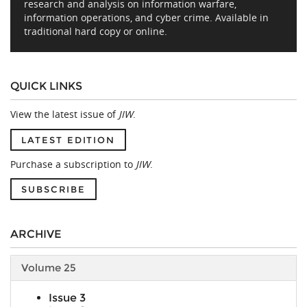
research and analysis on information warfare,
information operations, and cyber crime. Available in
traditional hard copy or online.
QUICK LINKS
View the latest issue of
JIW
.
LATEST EDITION
Purchase a subscription to
JIW
.
SUBSCRIBE
ARCHIVE
Volume 25
Issue 3