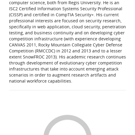
computer science, both from Regis University. He is an
ISC2 Certified Information Systems Security Professional
(CISSP) and certified in CompTIA Security+. His current
professional interests are focused on security research,
specifically in web application, cloud security, penetration
testing, and business continuity and on developing cyber
competition infrastructure (with experience developing
CANVAS 2011, Rocky Mountain Collegiate Cyber Defense
Competition (RMCCDC) in 2012 and 2013 and to a lesser
extent SnowFROC 2013). His academic research continues
through development of evolutionary cyber competition
infrastructures that take into account emerging attack
scenarios in order to augment research artifacts and
national workforce capabilities.