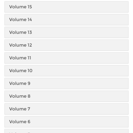
Volume 15
Volume 14
Volume 13
Volume 12
Volume 11
Volume 10
Volume 9
Volume 8
Volume 7
Volume 6