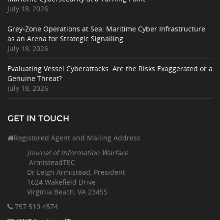
July 18, 2026
Grey-Zone Operations at Sea: Maritime Cyber Infrastructure
as an Arena for Strategic Signalling
July 18, 2026
Evaluating Vessel Cyberattacks: Are the Risks Exaggerated or a
Genuine Threat?
July 18, 2026
GET IN TOUCH
Registered Agent and Mailing Address
Journal of Information Warfare
ArmisteadTEC
Dr Leigh Armistead, President
1624 Wakefield Drive
Virginia Beach, VA 23455
757.510
.4574