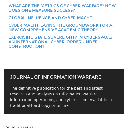
WHAT ARE THE METRICS OF CYBER WARFARE? HOW
DOES ONE MEASURE SUCCESS?
GLOBAL INFLUENCE AND CYBER MACHT
CYBER MACHT: LAYING THE GROUNDWORK FOR A
NEW COMPREHENSIVE ACADEMIC THEORY
EXERCISING STATE SOVEREIGNTY IN CYBERSPACE:
AN INTERNATIONAL CYBER-ORDER UNDER
CONSTRUCTION?
JOURNAL OF INFORMATION WARFARE
The definitive publication for the best and latest
research and analysis on information warfare,
information operations, and cyber crime. Available in
traditional hard copy or online.