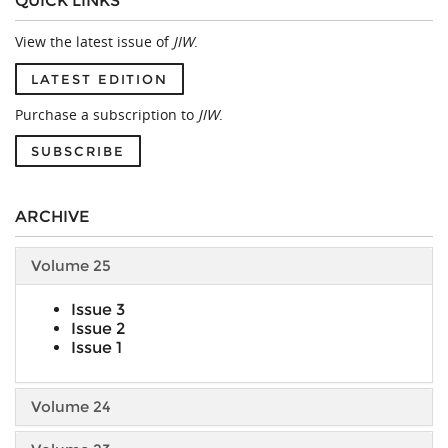
QUICK LINKS
View the latest issue of
JIW
.
LATEST EDITION
Purchase a subscription to
JIW
.
SUBSCRIBE
ARCHIVE
Volume 25
Issue 3
Issue 2
Issue 1
Volume 24