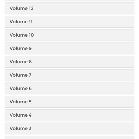
Volume 12
Volume 11
Volume 10
Volume 9
Volume 8
Volume 7
Volume 6
Volume 5
Volume 4
Volume 3