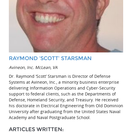
RAYMOND ‘SCOTT’ STARSMAN
Avineon, Inc. McLean, VA
Dr. Raymond ‘Scott’ Starsman is Director of Defense
Systems at Avineon, Inc., a minority business enterprise
delivering Information Operations and Cyber-Security
support to federal clients, such as the Departments of
Defense, Homeland Security, and Treasury. He received
his doctorate in Electrical Engineering from Old Dominion
University after graduating from the United States Naval
Academy and Naval Postgraduate School.
ARTICLES WRITTEN: