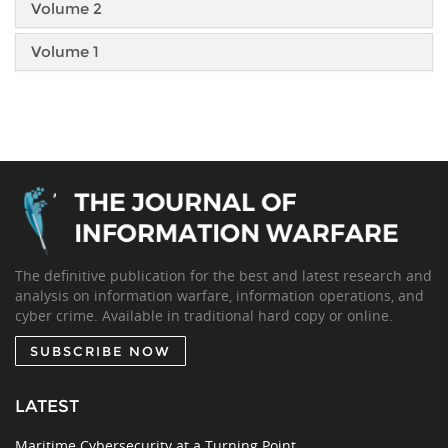
Volume 2
Volume 1
The definitive publication for the best and latest research and
analysis on information warfare, information operations, and
cyber crime. Available in traditional hard copy or online.
SUBSCRIBE NOW
LATEST
Maritime Cybersecurity at a Turning Point