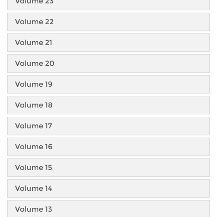
Volume 23
Volume 22
Volume 21
Volume 20
Volume 19
Volume 18
Volume 17
Volume 16
Volume 15
Volume 14
Volume 13