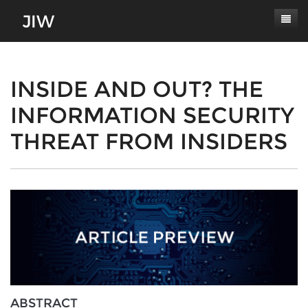
Subscribe
About
INSIDE AND OUT? THE
INFORMATION SECURITY
Paper Submissions
Masthead
THREAT FROM INSIDERS
Conferences
Journal Scope
Contact
Authors' Responsibilities
Log In
Review Process
Latest Edition
ABSTRACT