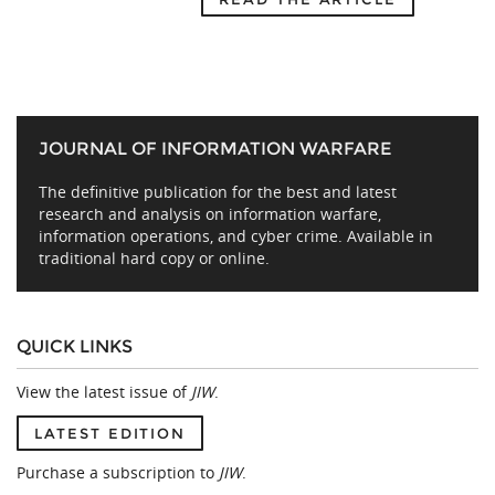
JOURNAL OF INFORMATION WARFARE
The definitive publication for the best and latest
research and analysis on information warfare,
information operations, and cyber crime. Available in
traditional hard copy or online.
QUICK LINKS
View the latest issue of
JIW
.
LATEST EDITION
Purchase a subscription to
JIW
.