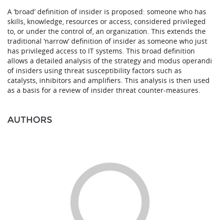
A ‘broad’ definition of insider is proposed: someone who has
skills, knowledge, resources or access, considered privileged
to, or under the control of, an organization. This extends the
traditional ‘narrow’ definition of insider as someone who just
has privileged access to IT systems. This broad definition
allows a detailed analysis of the strategy and modus operandi
of insiders using threat susceptibility factors such as
catalysts, inhibitors and amplifiers. This analysis is then used
as a basis for a review of insider threat counter-measures.
AUTHORS