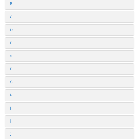
B
C
D
E
e
F
G
H
I
i
J