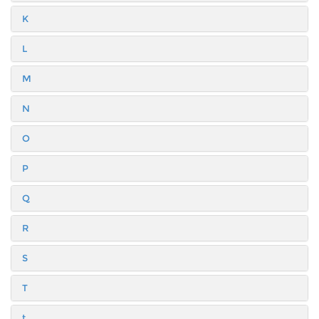
K
L
M
N
O
P
Q
R
S
T
t