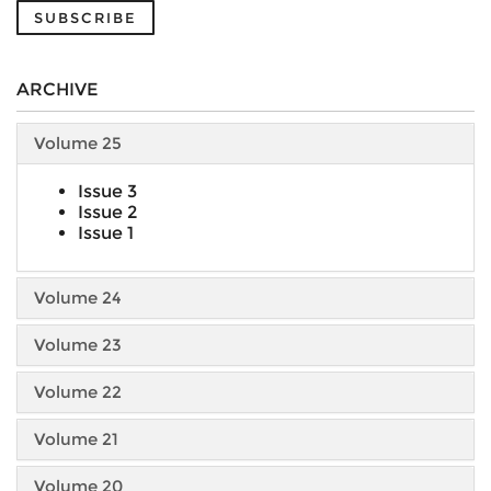
SUBSCRIBE
ARCHIVE
Volume 25
Issue 3
Issue 2
Issue 1
Volume 24
Volume 23
Volume 22
Volume 21
Volume 20