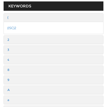
KEYWORDS
(
(ISC)2
2
3
4
8
9
A
a