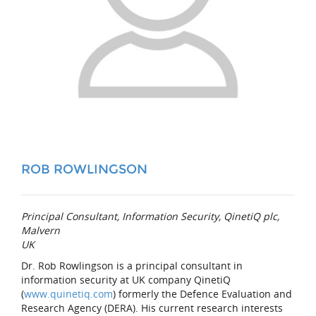
ROB ROWLINGSON
Principal Consultant, Information Security, QinetiQ plc,
Malvern
UK
Dr. Rob Rowlingson is a principal consultant in
information security at UK company QinetiQ
(
www.quinetiq.com
) formerly the Defence Evaluation and
Research Agency (DERA). His current research interests