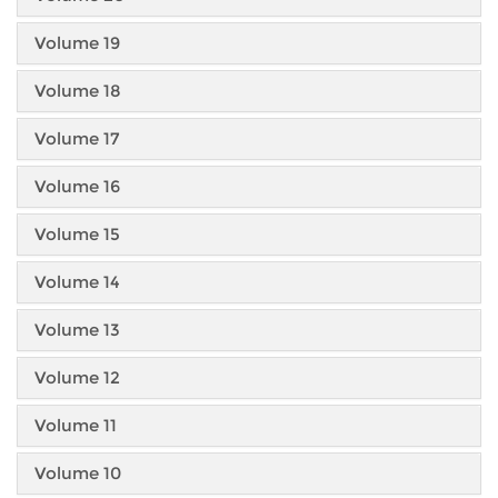
Volume 19
Volume 18
Volume 17
Volume 16
Volume 15
Volume 14
Volume 13
Volume 12
Volume 11
Volume 10