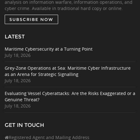
analysis on information warfare, information operations, and
cyber crime. Available in traditional hard copy or online.
SUBSCRIBE NOW
LATEST
Maritime Cybersecurity at a Turning Point
July 18, 2026
Grey-Zone Operations at Sea: Maritime Cyber Infrastructure
as an Arena for Strategic Signalling
July 18, 2026
Evaluating Vessel Cyberattacks: Are the Risks Exaggerated or a
Genuine Threat?
July 18, 2026
GET IN TOUCH
Registered Agent and Mailing Address