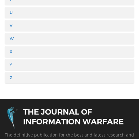
U
V
W
X
Y
Z
The definitive publication for the best and latest research and