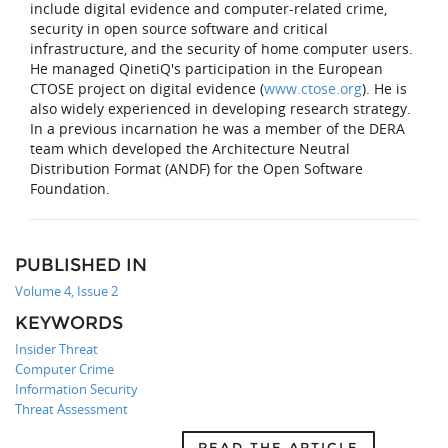
include digital evidence and computer-related crime,
security in open source software and critical
infrastructure, and the security of home computer users.
He managed QinetiQ's participation in the European
CTOSE project on digital evidence (
www.ctose.org
). He is
also widely experienced in developing research strategy.
In a previous incarnation he was a member of the DERA
team which developed the Architecture Neutral
Distribution Format (ANDF) for the Open Software
Foundation.
PUBLISHED IN
Volume 4, Issue 2
KEYWORDS
Insider Threat
Computer Crime
Information Security
Threat Assessment
READ THE ARTICLE