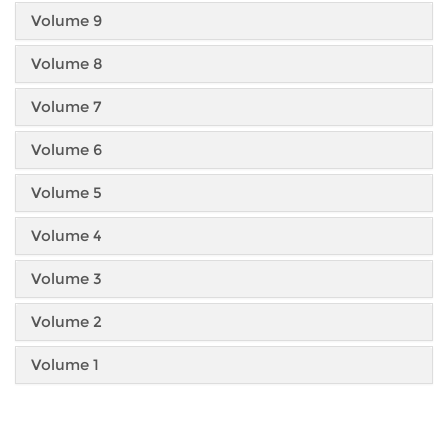
Volume 9
Volume 8
Volume 7
Volume 6
Volume 5
Volume 4
Volume 3
Volume 2
Volume 1