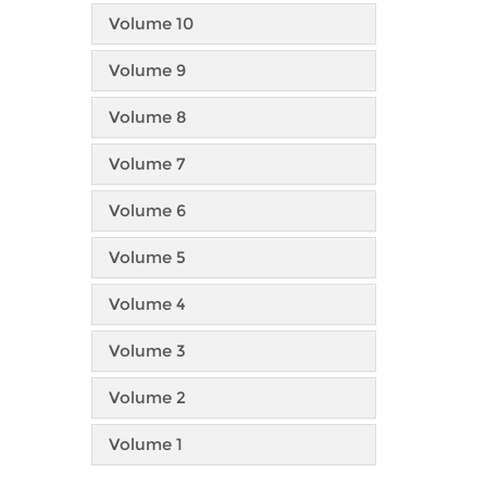
Volume 10
Volume 9
Volume 8
Volume 7
Volume 6
Volume 5
Volume 4
Volume 3
Volume 2
Volume 1