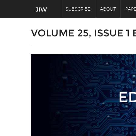
SUBSCRIBE
ABOUT
PAPE
VOLUME 25, ISSUE 1