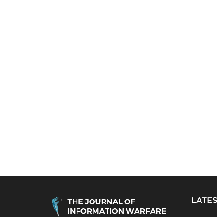
LATES