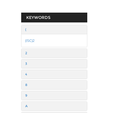
KEYWORDS
(
(ISC)2
2
3
4
8
9
A