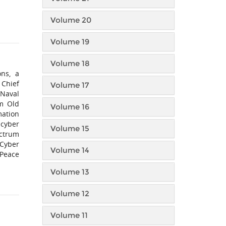
Volume 20
Volume 19
Volume 18
ons, a
 Chief
Volume 17
 Naval
m Old
Volume 16
mation
 cyber
Volume 15
ectrum
 Cyber
Volume 14
 Peace
Volume 13
Volume 12
Volume 11