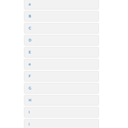
a
B
C
D
E
e
F
G
H
I
i