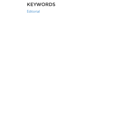
KEYWORDS
Editorial