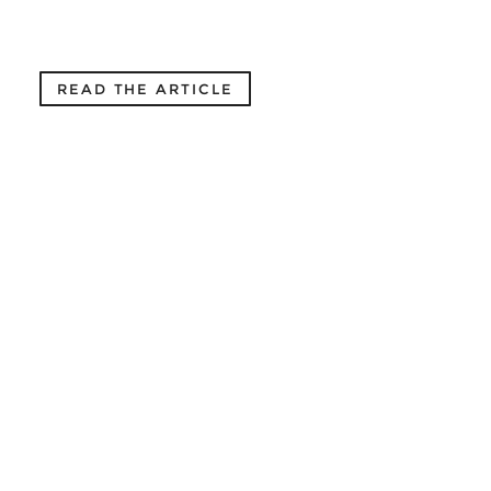
READ THE ARTICLE