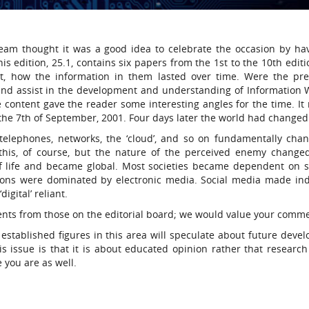
l team thought it was a good idea to celebrate the occasion by ha
is edition, 25.1, contains six papers from the 1st to the 10th edit
t, how the information in them lasted over time. Were the pre
and assist in the development and understanding of Information 
the content gave the reader some interesting angles for the time. I
the 7th of September, 2001. Four days later the world had changed
elephones, networks, the ‘cloud’, and so on fundamentally cha
y this, of course, but the nature of the perceived enemy change
of life and became global. Most societies became dependent on s
ons were dominated by electronic media. Social media made ind
igital’ reliant.
ents from those on the editorial board; we would value your comm
established figures in this area will speculate about future deve
s issue is that it is about educated opinion rather that research 
e you are as well.