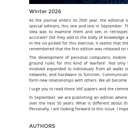
Winter 2026
As the journal enters its 25th year, the editoria
special editions, this one and one in September. Th
idea was to examine them and see, in retrospec
accurate? Did they add to the body of knowledge 
In the six picked for this exercise, it seems that 
remembered that the first edition was released on 
The development of personal computers, mobile t
ground rules for this kind of ‘warfare’. Not onl
involved expanded to individuals from all walks 
networks, and hardware to function. Communicati
form new relationships with others. We all become ‘d
I urge you to read these ‘old’ papers and the comm
In September, we are publishing an edition where 
over the next 50 years. What is different about thi
Personally, I am looking forward to this issue. I hop
AUTHORS