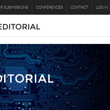
R SUBMISSIONS
CONFERENCES
CONTACT
LOG IN
 EDITORIAL