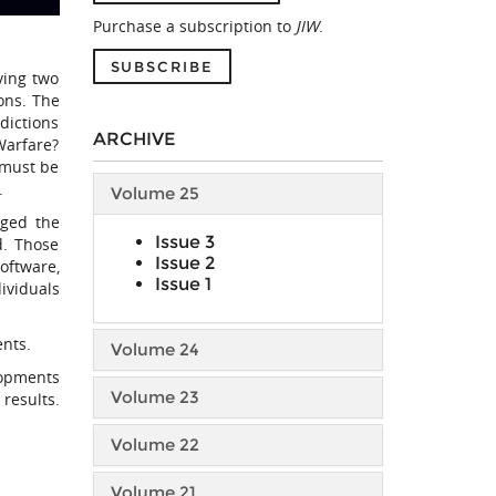
Purchase a subscription to
JIW
.
SUBSCRIBE
ving two
ions. The
dictions
ARCHIVE
Warfare?
t must be
.
Volume 25
nged the
Issue 3
d. Those
Issue 2
oftware,
Issue 1
ividuals
ents.
Volume 24
lopments
Volume 23
results.
Volume 22
Volume 21