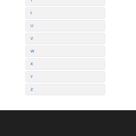
T
t
U
V
W
X
Y
Z