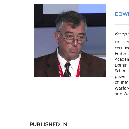
EDWI
Peregri
Dr. Le
certifi
Editor 
Academ
Domini
Scienc
power.
of inf
Warfar
and War
PUBLISHED IN