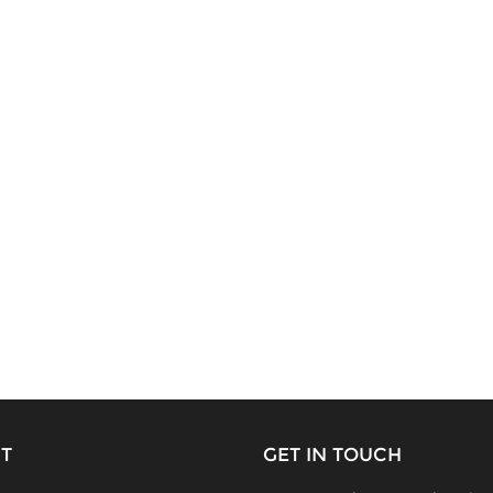
T
GET IN TOUCH