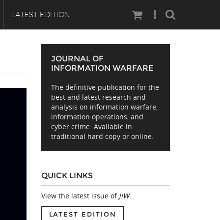
Search
LATEST EDITION
JOURNAL OF
INFORMATION WARFARE
The definitive publication for the
best and latest research and
analysis on information warfare,
information operations, and
cyber crime. Available in
traditional hard copy or online.
QUICK LINKS
View the latest issue of
JIW
.
LATEST EDITION