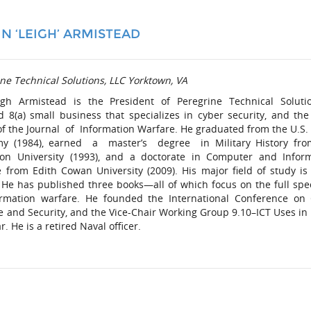
N ‘LEIGH’ ARMISTEAD
ne Technical Solutions, LLC Yorktown, VA
igh Armistead is the President of Peregrine Technical Soluti
ed 8(a) small business that specializes in cyber security, and the
of the Journal of Information Warfare. He graduated from the U.S.
y (1984), earned a master’s degree in Military History fro
on University (1993), and a doctorate in Computer and Infor
e from Edith Cowan University (2009). His major field of study is
 He has published three books—all of which focus on the full sp
ormation warfare. He founded the International Conference on
e and Security, and the Vice-Chair Working Group 9.10–ICT Uses in
. He is a retired Naval officer.