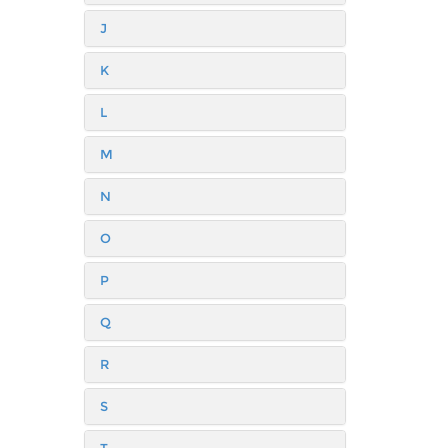
J
K
L
M
N
O
P
Q
R
S