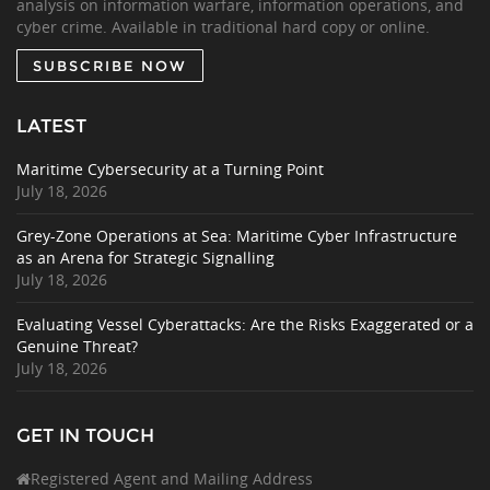
analysis on information warfare, information operations, and
cyber crime. Available in traditional hard copy or online.
SUBSCRIBE NOW
LATEST
Maritime Cybersecurity at a Turning Point
July 18, 2026
Grey-Zone Operations at Sea: Maritime Cyber Infrastructure
as an Arena for Strategic Signalling
July 18, 2026
Evaluating Vessel Cyberattacks: Are the Risks Exaggerated or a
Genuine Threat?
July 18, 2026
GET IN TOUCH
Registered Agent and Mailing Address