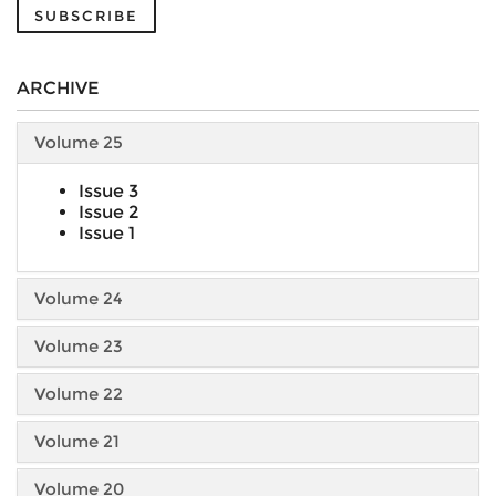
SUBSCRIBE
ARCHIVE
Volume 25
Issue 3
Issue 2
Issue 1
Volume 24
Volume 23
Volume 22
Volume 21
Volume 20