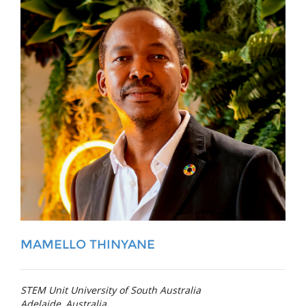
MAMELLO THINYANE
STEM Unit University of South Australia
Adelaide, Australia