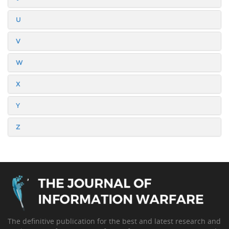
U
V
W
X
Y
Z
The definitive publication for the best and latest research and