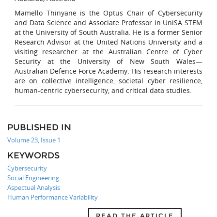
Mamello Thinyane is the Optus Chair of Cybersecurity
and Data Science and Associate Professor in UniSA STEM
at the University of South Australia. He is a former Senior
Research Advisor at the United Nations University and a
visiting researcher at the Australian Centre of Cyber
Security at the University of New South Wales—
Australian Defence Force Academy. His research interests
are on collective intelligence, societal cyber resilience,
human-centric cybersecurity, and critical data studies.
PUBLISHED IN
Volume 23, Issue 1
KEYWORDS
Cybersecurity
Social Engineering
Aspectual Analysis
Human Performance Variability
READ THE ARTICLE