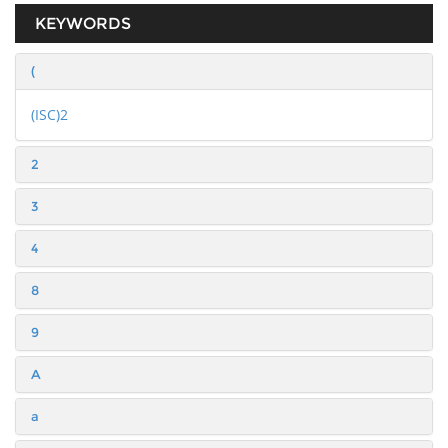
KEYWORDS
(
(ISC)2
2
3
4
8
9
A
a