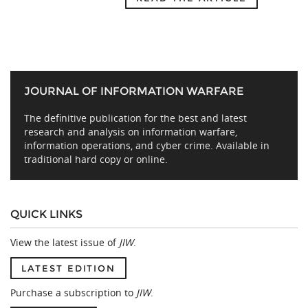
JOURNAL OF INFORMATION WARFARE
The definitive publication for the best and latest
research and analysis on information warfare,
information operations, and cyber crime. Available in
traditional hard copy or online.
QUICK LINKS
View the latest issue of
JIW
.
LATEST EDITION
Purchase a subscription to
JIW
.