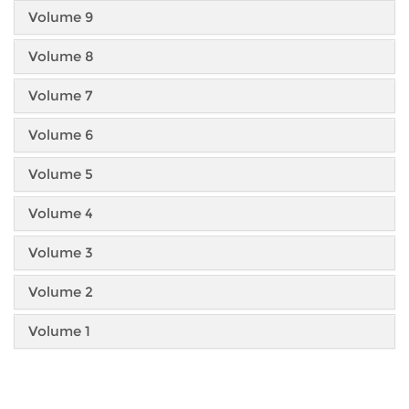
Volume 9
Volume 8
Volume 7
Volume 6
Volume 5
Volume 4
Volume 3
Volume 2
Volume 1