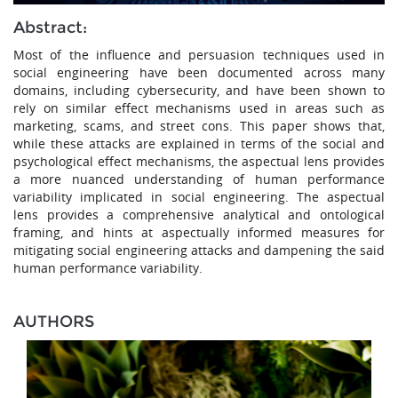
Abstract:
Most of the influence and persuasion techniques used in
social engineering have been documented across many
domains, including cybersecurity, and have been shown to
rely on similar effect mechanisms used in areas such as
marketing, scams, and street cons. This paper shows that,
while these attacks are explained in terms of the social and
psychological effect mechanisms, the aspectual lens provides
a more nuanced understanding of human performance
variability implicated in social engineering. The aspectual
lens provides a comprehensive analytical and ontological
framing, and hints at aspectually informed measures for
mitigating social engineering attacks and dampening the said
human performance variability.
AUTHORS