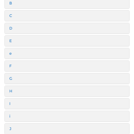
B
C
D
E
e
F
G
H
I
i
J