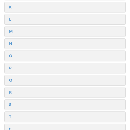
K
L
M
N
O
P
Q
R
S
T
t