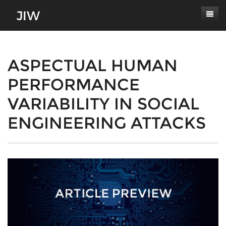
Subscribe
About
ASPECTUAL HUMAN
PERFORMANCE
Paper Submissions
Masthead
VARIABILITY IN SOCIAL
Conferences
Journal Scope
ENGINEERING ATTACKS
Contact
Authors' Responsibilities
Log In
Review Process
Latest Edition