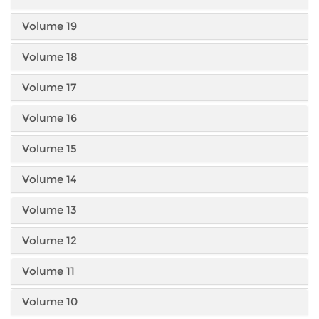
Volume 19
Volume 18
Volume 17
Volume 16
Volume 15
Volume 14
Volume 13
Volume 12
Volume 11
Volume 10