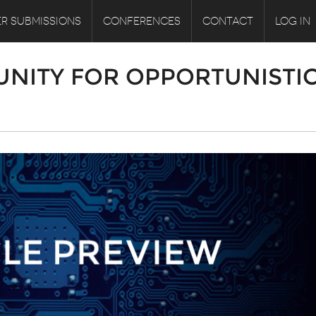
R SUBMISSIONS
CONFERENCES
CONTACT
LOG IN
UNITY FOR OPPORTUNISTI