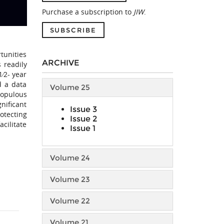
Purchase a subscription to
JIW
.
SUBSCRIBE
rtunities
ARCHIVE
 readily
1⁄2- year
d a data
Volume 25
populous
gnificant
Issue 3
otecting
Issue 2
acilitate
Issue 1
Volume 24
Volume 23
Volume 22
Volume 21