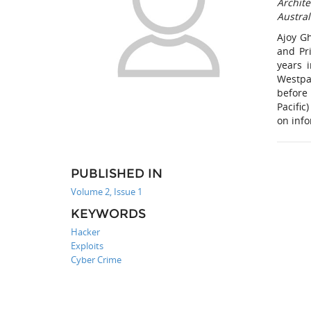
Archite
Austral
Ajoy G
and Pr
years 
Westpa
before
Pacifi
on info
PUBLISHED IN
Volume 2, Issue 1
KEYWORDS
Hacker
Exploits
Cyber Crime