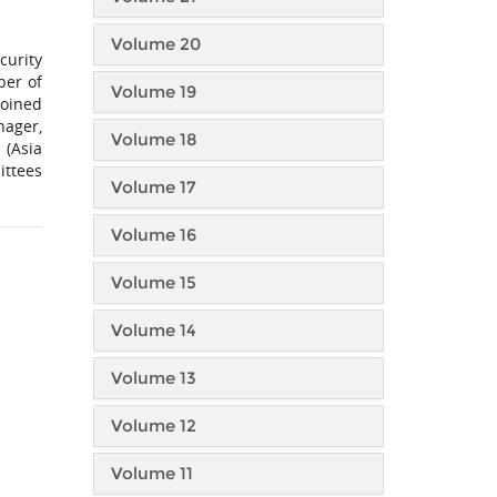
Volume 20
curity
ber of
Volume 19
joined
nager,
Volume 18
 (Asia
ittees
Volume 17
Volume 16
Volume 15
Volume 14
Volume 13
Volume 12
Volume 11