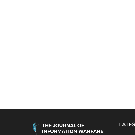
LATES