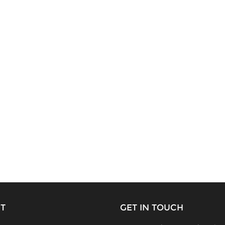
T
GET IN TOUCH