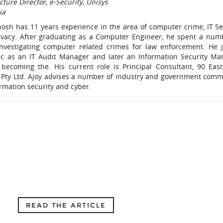
cture Director, e-Security, Unisys
ia
hosh has 11 years experience in the area of computer crime, IT Se
ivacy. After graduating as a Computer Engineer, he spent a num
investigating computer related crimes for law enforcement. He 
c as an IT Audit Manager and later an Information Security Ma
 becoming the. His current role is Principal Consultant, 90 East
c) Pty Ltd. Ajoy advises a number of industry and government comm
rmation security and cyber.
READ THE ARTICLE