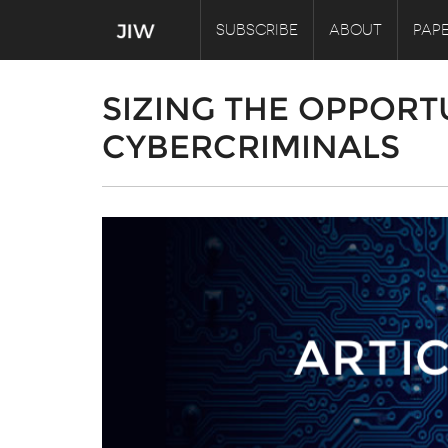
SUBSCRIBE
ABOUT
PAPE
SIZING THE OPPORT
CYBERCRIMINALS