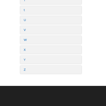
T
t
U
V
W
X
Y
Z