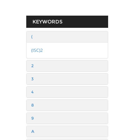
KEYWORDS
(
(ISC)2
2
3
4
8
9
A