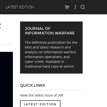
Search
LATEST EDITION
C
JOURNAL OF
INFORMATION WARFARE
The definitive publication for the
best and latest research and
analysis on information warfare,
information operations, and
cyber crime. Available in
traditional hard copy or online.
QUICK LINKS
View the latest issue of
JIW
.
LATEST EDITION