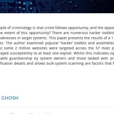
iple of criminology is that crime follows opportunity, and the oppo
the extent of this opportunity? There are numerous hacker toolkits
eaknesses in target systems. This paper presents the results of a 1
es. The author examined popular ‘hacker’ toolkits and assemble
Whilst some 2 million websites were targeted across the 57 most 
ed susceptibility to at least one exploit. Whilst this indicates si
apable guardianship by system owners and those tasked with pr
tification details and allows bulk system scanning are factors that f
Y GHOSH