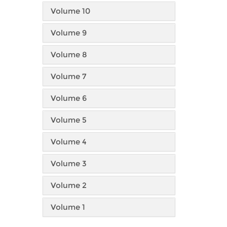
Volume 10
Volume 9
Volume 8
Volume 7
Volume 6
Volume 5
Volume 4
Volume 3
Volume 2
Volume 1