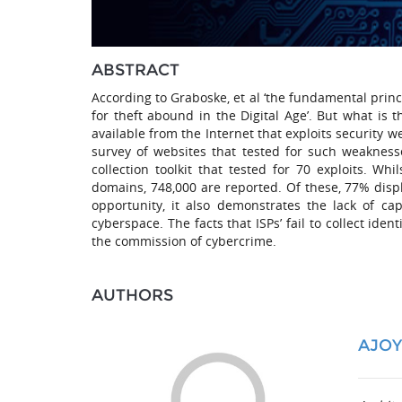
ABSTRACT
According to Graboske, et al ‘the fundamental princ
for theft abound in the Digital Age’. But what is 
available from the Internet that exploits security w
survey of websites that tested for such weakness
collection toolkit that tested for 70 exploits. 
domains, 748,000 are reported. Of these, 77% display
opportunity, it also demonstrates the lack of c
cyberspace. The facts that ISPs’ fail to collect iden
the commission of cybercrime.
AUTHORS
AJO