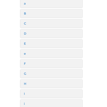
a
B
C
D
E
e
F
G
H
I
i