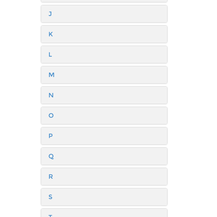
J
K
L
M
N
O
P
Q
R
S