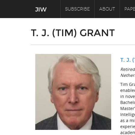
SUBSCRIBE
ABOUT
PAPE
T. J. (TIM) GRANT
T. J.
Retired
Nether
Tim Gra
enable
in nove
Bachelo
Master’
Intelli
as a mi
experie
academi