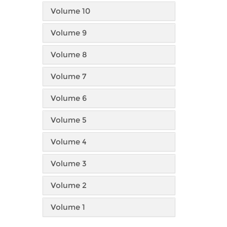
Volume 10
Volume 9
Volume 8
Volume 7
Volume 6
Volume 5
Volume 4
Volume 3
Volume 2
Volume 1