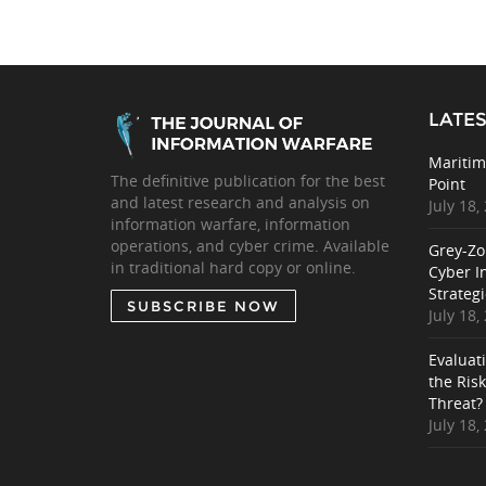
LATES
Maritim
The definitive publication for the best
Point
and latest research and analysis on
July 18,
information warfare, information
operations, and cyber crime. Available
Grey-Zo
in traditional hard copy or online.
Cyber I
Strategi
SUBSCRIBE NOW
July 18,
Evaluat
the Ris
Threat?
July 18,