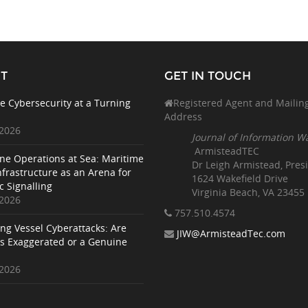
T
GET IN TOUCH
e Cybersecurity at a Turning
Registered Agent and Mailin
Address
 2026
Journal of Information W
ArmisteadTEC
ne Operations at Sea: Maritime
Dr Leigh Armistead, Pres
nfrastructure as an Arena for
1624 Wakefield Drive
c Signalling
Virginia Beach, VA 23455
 2026
757.510
.4574
ing Vessel Cyberattacks: Are
JIW@ArmisteadTec.com
ks Exaggerated or a Genuine
 2026