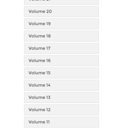
Volume 20
Volume 19
Volume 18
Volume 17
Volume 16
Volume 15
Volume 14
Volume 13
Volume 12
Volume 11