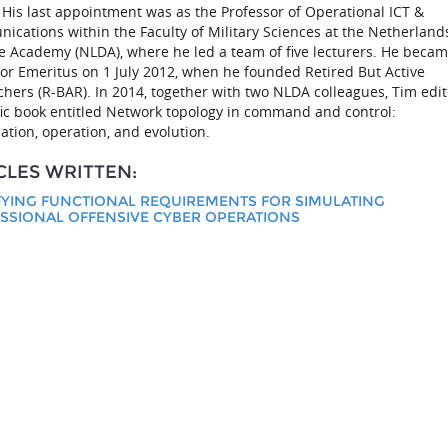
. His last appointment was as the Professor of Operational ICT &
cations within the Faculty of Military Sciences at the Netherland
e Academy (NLDA), where he led a team of five lecturers. He becam
or Emeritus on 1 July 2012, when he founded Retired But Active
hers (R-BAR). In 2014, together with two NLDA colleagues, Tim edi
fic book entitled Network topology in command and control:
ation, operation, and evolution.
CLES WRITTEN:
FYING FUNCTIONAL REQUIREMENTS FOR SIMULATING
SSIONAL OFFENSIVE CYBER OPERATIONS