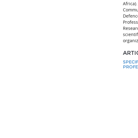
Africa)
Communi
Defenc
Profess
Researc
scienti
organiz
ARTI
SPECI
PROFE