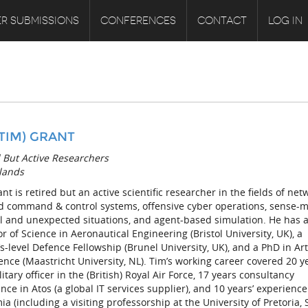
R SUBMISSIONS
CONFERENCES
CONTACT
LOG IN
 (TIM) GRANT
 But Active Researchers
lands
nt is retired but an active scientific researcher in the fields of net
d command & control systems, offensive cyber operations, sense-
l and unexpected situations, and agent-based simulation. He has 
r of Science in Aeronautical Engineering (Bristol University, UK), a
s-level Defence Fellowship (Brunel University, UK), and a PhD in Arti
gence (Maastricht University, NL). Tim’s working career covered 20 y
litary officer in the (British) Royal Air Force, 17 years consultancy
nce in Atos (a global IT services supplier), and 10 years’ experience
a (including a visiting professorship at the University of Pretoria,