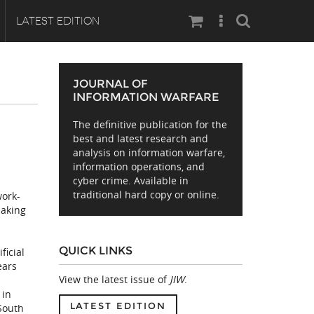
Search
LATEST EDITION
JOURNAL OF
INFORMATION WARFARE
The definitive publication for the
best and latest research and
analysis on information warfare,
information operations, and
cyber crime. Available in
traditional hard copy or online.
work-
making
a
QUICK LINKS
ficial
ears
View the latest issue of
JIW
.
 in
LATEST EDITION
 South