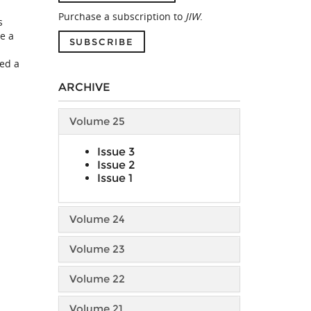
Purchase a subscription to
JIW
.
s
e a
SUBSCRIBE
ted a
ARCHIVE
Volume 25
Issue 3
Issue 2
Issue 1
Volume 24
Volume 23
Volume 22
Volume 21