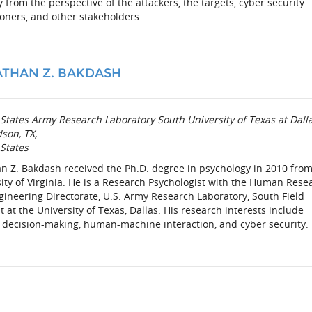
y from the perspective of the attackers, the targets, cyber security
ioners, and other stakeholders.
THAN Z. BAKDASH
States Army Research Laboratory South University of Texas at Dall
son, TX,
States
n Z. Bakdash received the Ph.D. degree in psychology in 2010 from
ity of Virginia. He is a Research Psychologist with the Human Rese
ineering Directorate, U.S. Army Research Laboratory, South Field
 at the University of Texas, Dallas. His research interests include
decision-making, human-machine interaction, and cyber security.