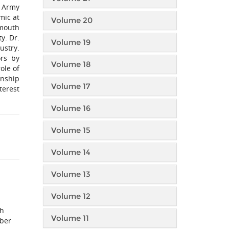
S Army
mic at
Volume 20
emouth
y. Dr.
Volume 19
ustry.
ors by
Volume 18
ole of
onship
Volume 17
terest
Volume 16
Volume 15
Volume 14
Volume 13
Volume 12
ch
Volume 11
yber