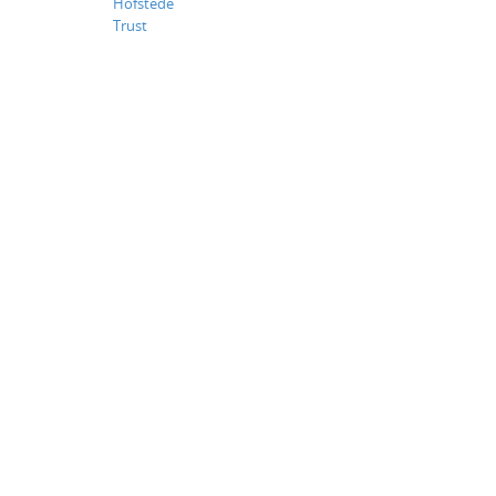
Hofstede
Trust