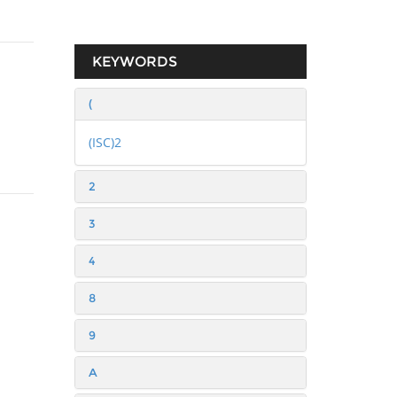
KEYWORDS
(
(ISC)2
2
3
4
8
9
A