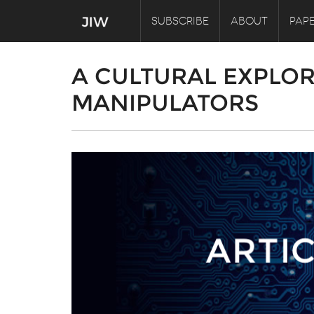
SUBSCRIBE
ABOUT
PAPE
A CULTURAL EXPLOR
MANIPULATORS