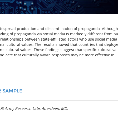
widespread production and dissemi- nation of propaganda. Although
ading of propaganda via social media is markedly different from pa
relationships between state-affiliated actors who use social media
al cultural values. The results showed that countries that deploy
 cultural values. These findings suggest that specific cultural va
indicate that culturally aware responses may be more effective in
R SAMPLE
t US Army Research Labs Aberdeen, MD,