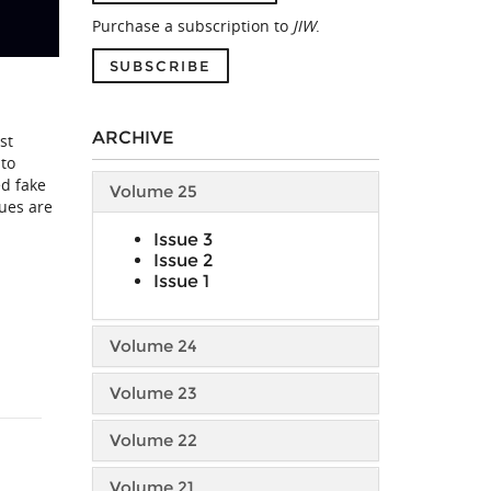
Purchase a subscription to
JIW
.
SUBSCRIBE
ARCHIVE
st
 to
ed fake
Volume 25
lues are
Issue 3
Issue 2
Issue 1
Volume 24
Volume 23
Volume 22
Volume 21