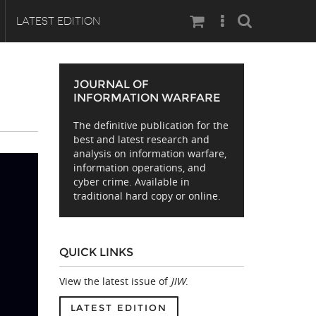
Search
LATEST EDITION
JOURNAL OF
INFORMATION WARFARE
The definitive publication for the
best and latest research and
analysis on information warfare,
information operations, and
cyber crime. Available in
traditional hard copy or online.
QUICK LINKS
View the latest issue of
JIW
.
LATEST EDITION