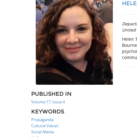
HELE
Depart
United
Helen 
Bourne
psychol
communi
PUBLISHED IN
Volume 17, Issue 4
KEYWORDS
Propaganda
Cultural Values
Social Media