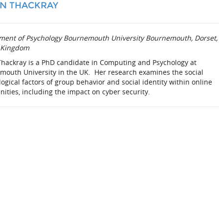
N THACKRAY
ment of Psychology Bournemouth University Bournemouth, Dorset,
 Kingdom
Thackray is a PhD candidate in Computing and Psychology at
mouth University in the UK. Her research examines the social
ogical factors of group behavior and social identity within online
ties, including the impact on cyber security.