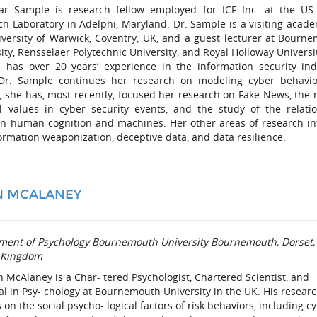
ar Sample is research fellow employed for ICF Inc. at the U
h Laboratory in Adelphi, Maryland. Dr. Sample is a visiting acade
iversity of Warwick, Coventry, UK, and a guest lecturer at Bourn
ity, Rensselaer Polytechnic University, and Royal Holloway Universit
 has over 20 years’ experience in the information security ind
Dr. Sample continues her research on modeling cyber behavi
, she has, most recently, focused her research on Fake News, the r
al values in cyber security events, and the study of the relati
n human cognition and machines. Her other areas of research in
ormation weaponization, deceptive data, and data resilience.
N MCALANEY
ment of Psychology Bournemouth University Bournemouth, Dorset,
 Kingdom
n McAlaney is a Char- tered Psychologist, Chartered Scientist, and
al in Psy- chology at Bournemouth University in the UK. His resear
 on the social psycho- logical factors of risk behaviors, including c