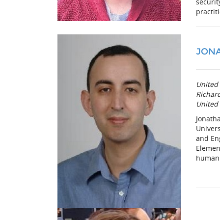
securit
practit
JONA
United 
Richard
United 
Jonatha
Univers
and Eng
Element
human 