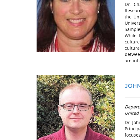
Dr. Ch
Researc
the Un
Univers
Sample
While 
culture
cultur
betwee
are inf
JOH
Depart
United
Dr. Joh
Princip
focuses