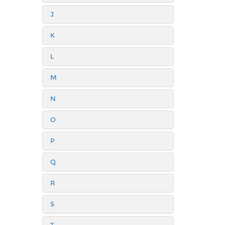
J
K
L
M
N
O
P
Q
R
S