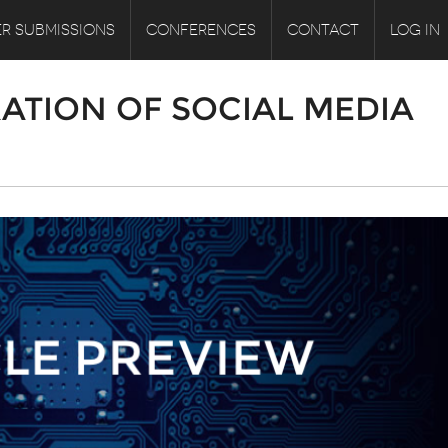
R SUBMISSIONS
CONFERENCES
CONTACT
LOG IN
ATION OF SOCIAL MEDIA