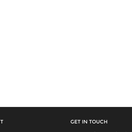
T
GET IN TOUCH