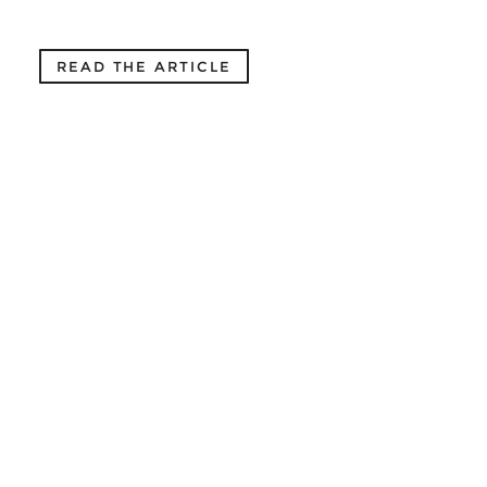
READ THE ARTICLE