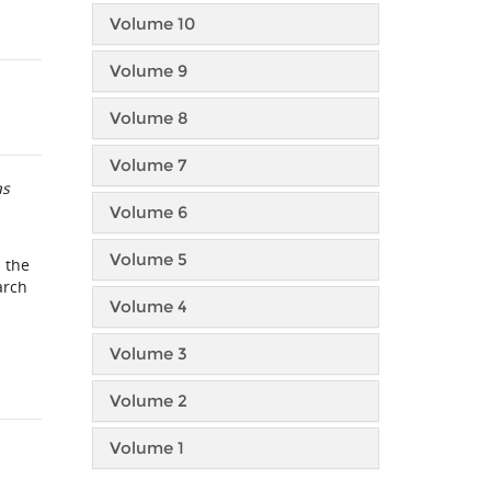
Volume 10
Volume 9
Volume 8
Volume 7
as
Volume 6
Volume 5
 the
arch
Volume 4
Volume 3
Volume 2
Volume 1