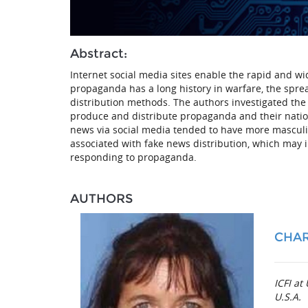
Abstract:
Internet social media sites enable the rapid and 
propaganda has a long history in warfare, the spre
distribution methods. The authors investigated the 
produce and distribute propaganda and their nation
news via social media tended to have more masculine
associated with fake news distribution, which may 
responding to propaganda.
AUTHORS
CHA
ICFI a
U.S.A.