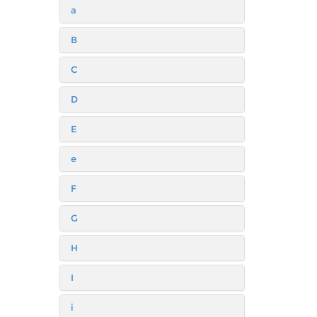
a
B
C
D
E
e
F
G
H
I
i