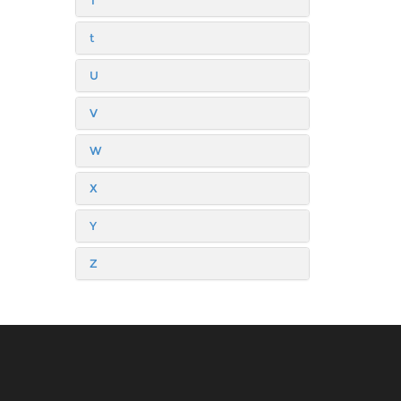
T
t
U
V
W
X
Y
Z