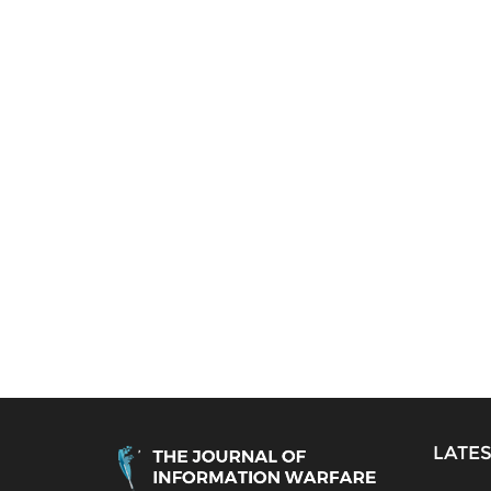
LATES