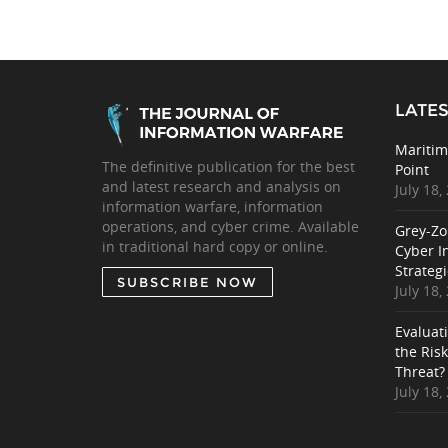
LATES
Maritim
The definitive publication for the best
Point
and latest research and analysis on
July 18,
information warfare, information
operations, and cyber crime. Available
Grey-Zo
in traditional hard copy or online.
Cyber I
Strategi
SUBSCRIBE NOW
July 18,
Evaluat
the Ris
Threat?
July 18,