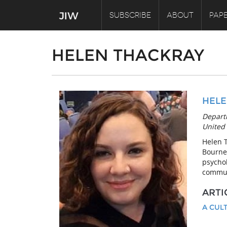
SUBSCRIBE
ABOUT
PAPE
HELEN THACKRAY
HELE
Depart
United
Helen 
Bourne
psychol
communi
ARTI
A CUL