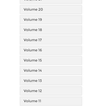
Volume 20
Volume 19
Volume 18
Volume 17
Volume 16
Volume 15
Volume 14
Volume 13
Volume 12
Volume 11