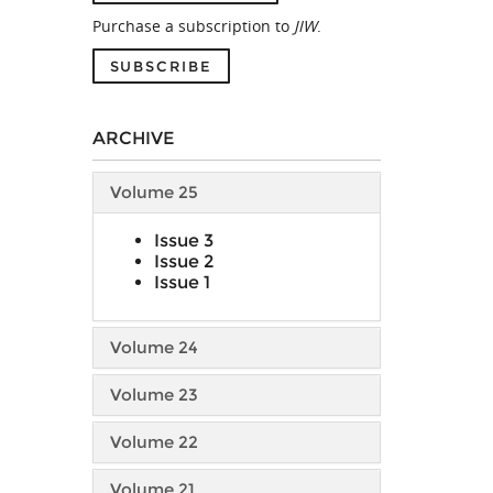
Purchase a subscription to
JIW
.
SUBSCRIBE
ARCHIVE
Volume 25
Issue 3
Issue 2
Issue 1
Volume 24
Volume 23
Volume 22
Volume 21