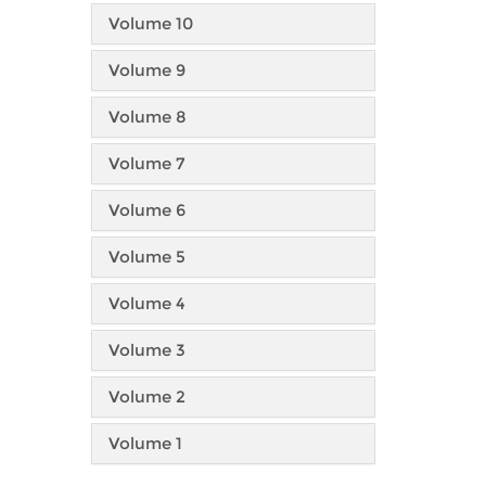
Volume 10
Volume 9
Volume 8
Volume 7
Volume 6
Volume 5
Volume 4
Volume 3
Volume 2
Volume 1