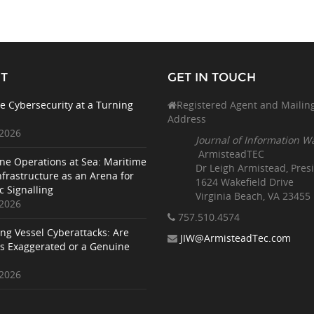
T
GET IN TOUCH
e Cybersecurity at a Turning
Registered Agent and Mailin
Address
 2026
Journal of Information W
ArmisteadTEC
ne Operations at Sea: Maritime
Dr Leigh Armistead, Pres
nfrastructure as an Arena for
1624 Wakefield Drive
c Signalling
Virginia Beach, VA 23455
 2026
757.510
.4574
ing Vessel Cyberattacks: Are
JIW@ArmisteadTec.com
ks Exaggerated or a Genuine
 2026