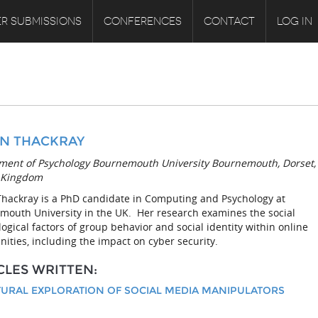
R SUBMISSIONS
CONFERENCES
CONTACT
LOG IN
N THACKRAY
ment of Psychology Bournemouth University Bournemouth, Dorset,
 Kingdom
Thackray is a PhD candidate in Computing and Psychology at
mouth University in the UK. Her research examines the social
ogical factors of group behavior and social identity within online
ties, including the impact on cyber security.
CLES WRITTEN:
TURAL EXPLORATION OF SOCIAL MEDIA MANIPULATORS