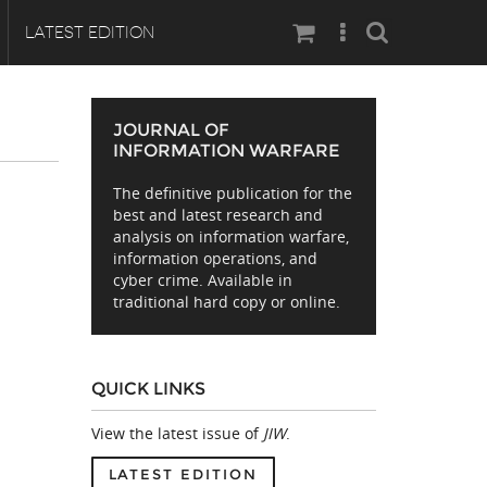
Search
LATEST EDITION
JOURNAL OF
INFORMATION WARFARE
The definitive publication for the
best and latest research and
analysis on information warfare,
information operations, and
cyber crime. Available in
traditional hard copy or online.
QUICK LINKS
View the latest issue of
JIW
.
LATEST EDITION