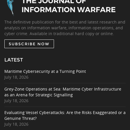
The definitive publication for the best and latest research and
analysis on information warfare, information operations, and
cyber crime. Available in traditional hard copy or online.
SUBSCRIBE NOW
LATEST
Maritime Cybersecurity at a Turning Point
July 18, 2026
Grey-Zone Operations at Sea: Maritime Cyber Infrastructure
as an Arena for Strategic Signalling
July 18, 2026
Evaluating Vessel Cyberattacks: Are the Risks Exaggerated or a
Genuine Threat?
July 18, 2026