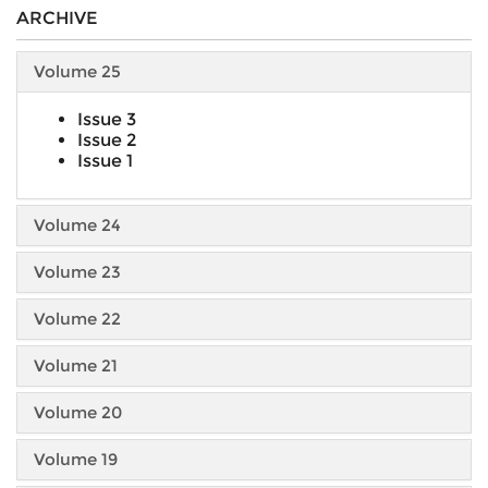
ARCHIVE
Volume 25
Issue 3
Issue 2
Issue 1
Volume 24
Volume 23
Volume 22
Volume 21
Volume 20
Volume 19