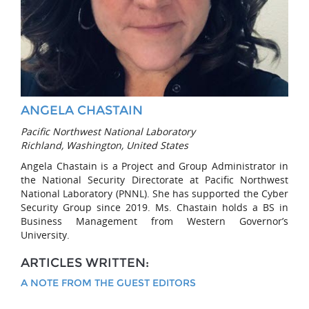
ANGELA CHASTAIN
Pacific Northwest National Laboratory
Richland, Washington, United States
Angela Chastain is a Project and Group Administrator in
the National Security Directorate at Pacific Northwest
National Laboratory (PNNL). She has supported the Cyber
Security Group since 2019. Ms. Chastain holds a BS in
Business Management from Western Governor’s
University.
ARTICLES WRITTEN:
A NOTE FROM THE GUEST EDITORS