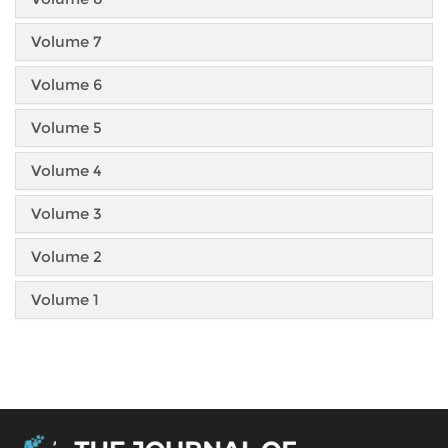
Volume 7
Volume 6
Volume 5
Volume 4
Volume 3
Volume 2
Volume 1