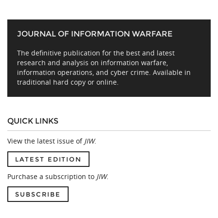
JOURNAL OF INFORMATION WARFARE
The definitive publication for the best and latest
research and analysis on information warfare,
information operations, and cyber crime. Available in
traditional hard copy or online.
QUICK LINKS
View the latest issue of
JIW
.
LATEST EDITION
Purchase a subscription to
JIW
.
SUBSCRIBE