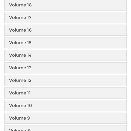
Volume 18
Volume 17
Volume 16
Volume 15
Volume 14
Volume 13
Volume 12
Volume 11
Volume 10
Volume 9
Volume 8