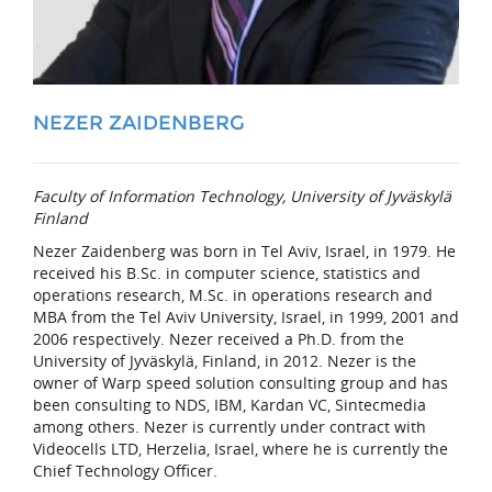
NEZER ZAIDENBERG
Faculty of Information Technology, University of Jyväskylä
Finland
Nezer Zaidenberg was born in Tel Aviv, Israel, in 1979. He
received his B.Sc. in computer science, statistics and
operations research, M.Sc. in operations research and
MBA from the Tel Aviv University, Israel, in 1999, 2001 and
2006 respectively. Nezer received a Ph.D. from the
University of Jyväskylä, Finland, in 2012. Nezer is the
owner of Warp speed solution consulting group and has
been consulting to NDS, IBM, Kardan VC, Sintecmedia
among others. Nezer is currently under contract with
Videocells LTD, Herzelia, Israel, where he is currently the
Chief Technology Officer.