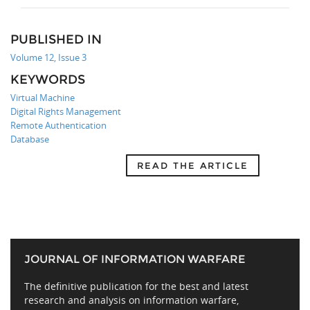
PUBLISHED IN
Volume 12, Issue 3
KEYWORDS
Virtual Machine
Digital Rights Management
Remote Authentication
Database
READ THE ARTICLE
JOURNAL OF INFORMATION WARFARE
The definitive publication for the best and latest
research and analysis on information warfare,