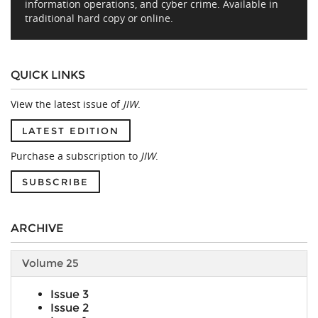
information operations, and cyber crime. Available in
traditional hard copy or online.
QUICK LINKS
View the latest issue of
JIW
.
LATEST EDITION
Purchase a subscription to
JIW
.
SUBSCRIBE
ARCHIVE
Volume 25
Issue 3
Issue 2