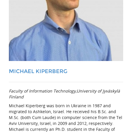
MICHAEL KIPERBERG
Faculty of Information Technology,University of Jyväskylä
Finland
Michael Kiperberg was born in Ukraine in 1987 and
migrated to Ashkelon, Israel. He received his B.Sc. and
M.Sc. (both Cum Laude) in computer science from the Tel
Aviv University, Israel, in 2009 and 2012, respectively.
Michael is currently an Ph.D. student in the Faculty of