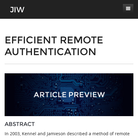
Subscribe
About
EFFICIENT REMOTE
AUTHENTICATION
Paper Submissions
Masthead
Conferences
Journal Scope
Contact
Authors' Responsibilities
Log In
Review Process
Latest Edition
ABSTRACT
In 2003, Kennel and Jamieson described a method of remote