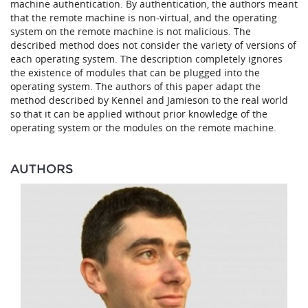
machine authentication. By authentication, the authors meant
that the remote machine is non-virtual, and the operating
system on the remote machine is not malicious. The
described method does not consider the variety of versions of
each operating system. The description completely ignores
the existence of modules that can be plugged into the
operating system. The authors of this paper adapt the
method described by Kennel and Jamieson to the real world
so that it can be applied without prior knowledge of the
operating system or the modules on the remote machine.
AUTHORS