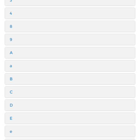
3
4
8
9
A
a
B
C
D
E
e