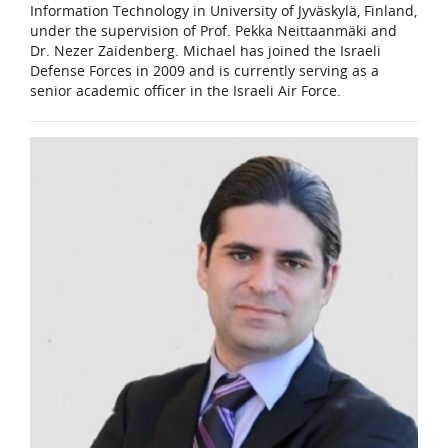
Information Technology in University of Jyväskylä, Finland,
under the supervision of Prof. Pekka Neittaanmäki and
Dr. Nezer Zaidenberg. Michael has joined the Israeli
Defense Forces in 2009 and is currently serving as a
senior academic officer in the Israeli Air Force.