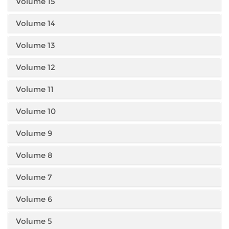
Volume 15
Volume 14
Volume 13
Volume 12
Volume 11
Volume 10
Volume 9
Volume 8
Volume 7
Volume 6
Volume 5