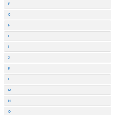
F
G
H
I
i
J
K
L
M
N
O