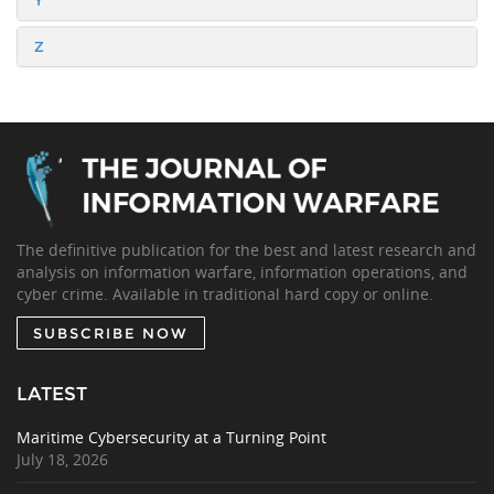
Y
Z
The definitive publication for the best and latest research and
analysis on information warfare, information operations, and
cyber crime. Available in traditional hard copy or online.
SUBSCRIBE NOW
LATEST
Maritime Cybersecurity at a Turning Point
July 18, 2026