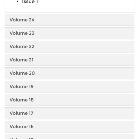
Issue 1
Volume 24
Volume 23
Volume 22
Volume 21
Volume 20
Volume 19
Volume 18
Volume 17
Volume 16