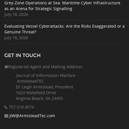
Grey-Zone Operations at Sea: Maritime Cyber Infrastructure
as an Arena for Strategic Signalling
July 18, 2026
Evaluating Vessel Cyberattacks: Are the Risks Exaggerated or a
Genuine Threat?
July 18, 2026
GET IN TOUCH
Registered Agent and Mailing Address
Journal of Information Warfare
ArmisteadTEC
Dr Leigh Armistead, President
1624 Wakefield Drive
Virginia Beach, VA 23455
757.510
.4574
JIW@ArmisteadTec.com