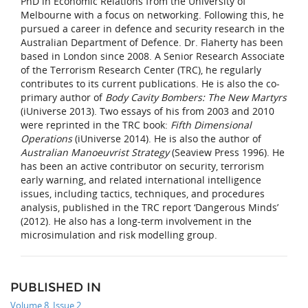
PhD in Economic Relations from the University of
Melbourne with a focus on networking. Following this, he
pursued a career in defence and security research in the
Australian Department of Defence. Dr. Flaherty has been
based in London since 2008. A Senior Research Associate
of the Terrorism Research Center (TRC), he regularly
contributes to its current publications. He is also the co-
primary author of
Body Cavity Bombers: The New Martyrs
(iUniverse 2013). Two essays of his from 2003 and 2010
were reprinted in the TRC book:
Fifth Dimensional
Operations
(iUniverse 2014). He is also the author of
Australian Manoeuvrist Strategy
(Seaview Press 1996). He
has been an active contributor on security, terrorism
early warning, and related international intelligence
issues, including tactics, techniques, and procedures
analysis, published in the TRC report ‘Dangerous Minds’
(2012). He also has a long-term involvement in the
microsimulation and risk modelling group.
PUBLISHED IN
Volume 8, Issue 2