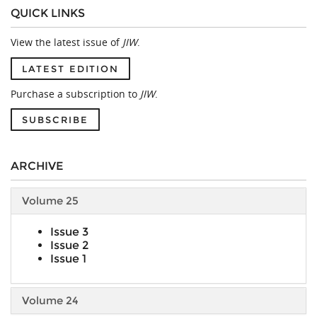
QUICK LINKS
View the latest issue of
JIW
.
LATEST EDITION
Purchase a subscription to
JIW
.
SUBSCRIBE
ARCHIVE
Volume 25
Issue 3
Issue 2
Issue 1
Volume 24