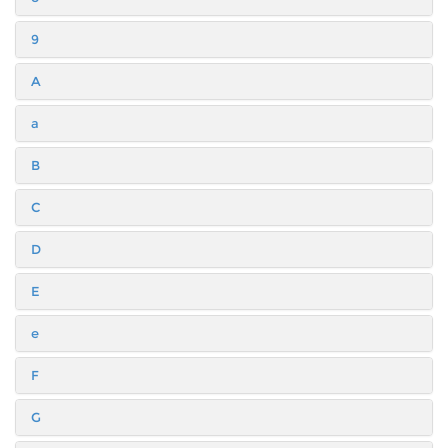
9
A
a
B
C
D
E
e
F
G