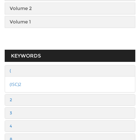
Volume 2
Volume 1
KEYWORDS
(
(ISC)2
2
3
4
8