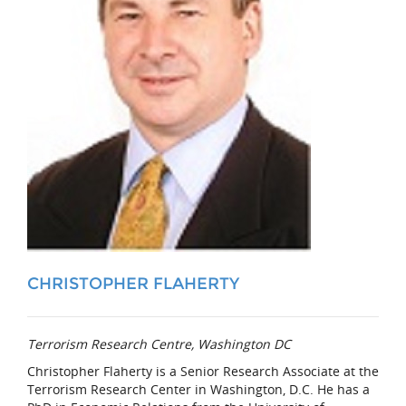
CHRISTOPHER FLAHERTY
Terrorism Research Centre, Washington DC
Christopher Flaherty
is a Senior Research Associate at the
Terrorism Research Center in Washington, D.C. He has a