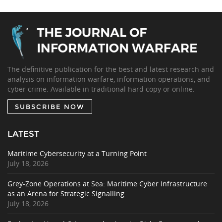
The definitive publication for the best and latest research and
analysis on information warfare, information operations, and
cyber crime. Available in traditional hard copy or online.
SUBSCRIBE NOW
LATEST
Maritime Cybersecurity at a Turning Point
July 18, 2026
Grey-Zone Operations at Sea: Maritime Cyber Infrastructure
as an Arena for Strategic Signalling
July 18, 2026