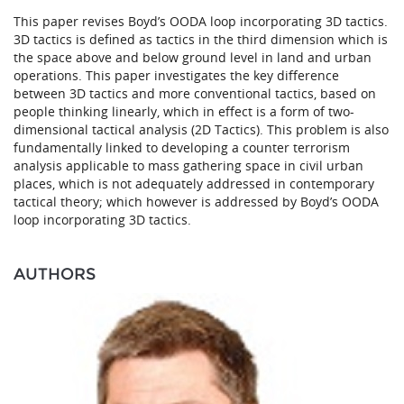
This paper revises Boyd’s OODA loop incorporating 3D tactics.
3D tactics is defined as tactics in the third dimension which is
the space above and below ground level in land and urban
operations. This paper investigates the key difference
between 3D tactics and more conventional tactics, based on
people thinking linearly, which in effect is a form of two-
dimensional tactical analysis (2D Tactics). This problem is also
fundamentally linked to developing a counter terrorism
analysis applicable to mass gathering space in civil urban
places, which is not adequately addressed in contemporary
tactical theory; which however is addressed by Boyd’s OODA
loop incorporating 3D tactics.
AUTHORS