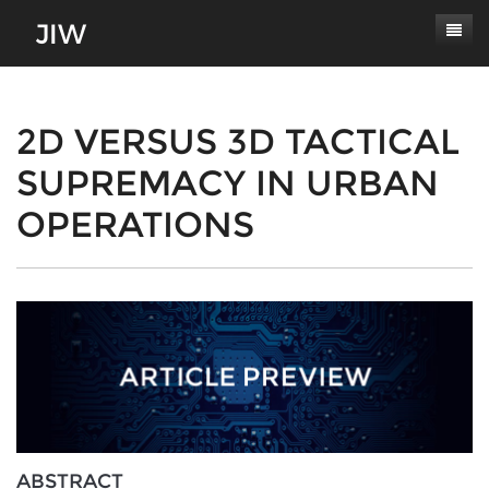
Subscribe
About
2D VERSUS 3D TACTICAL
SUPREMACY IN URBAN
Paper Submissions
Masthead
OPERATIONS
Conferences
Journal Scope
Contact
Authors' Responsibilities
Log In
Review Process
Latest Edition
ABSTRACT