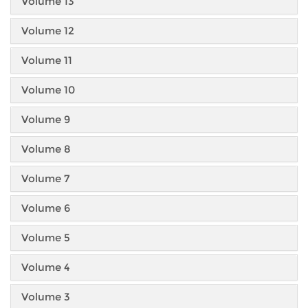
Volume 13
Volume 12
Volume 11
Volume 10
Volume 9
Volume 8
Volume 7
Volume 6
Volume 5
Volume 4
Volume 3