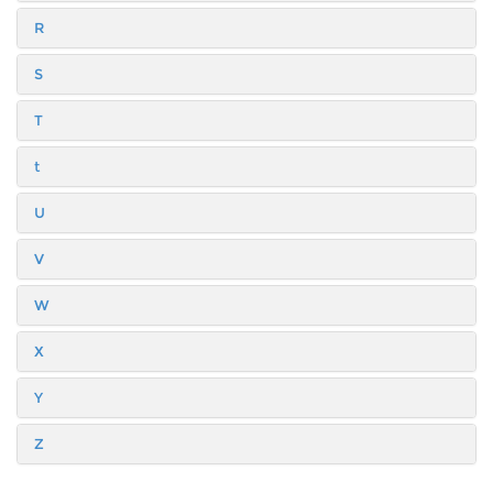
R
S
T
t
U
V
W
X
Y
Z