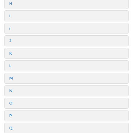
H
I
i
J
K
L
M
N
O
P
Q