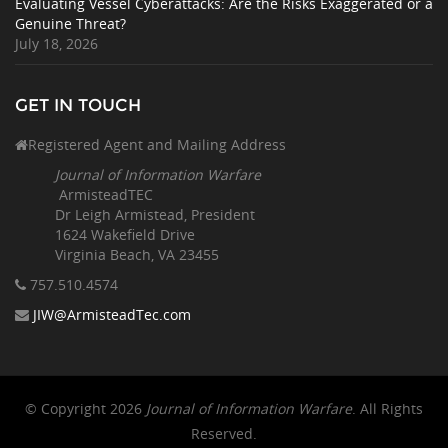
Evaluating Vessel Cyberattacks: Are the Risks Exaggerated or a
Genuine Threat?
July 18, 2026
GET IN TOUCH
Registered Agent and Mailing Address
Journal of Information Warfare
ArmisteadTEC
Dr Leigh Armistead, President
1624 Wakefield Drive
Virginia Beach, VA 23455
757.510
.4574
JIW@ArmisteadTec.com
© Copyright 2026
Journal of Information Warfare
. All Rights
Reserved.