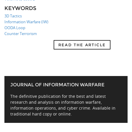
KEYWORDS
3D Tactics
Information Warfare (IW)
OODA Loop
Counter Terrorism
READ THE ARTICLE
JOURNAL OF INFORMATION WARFARE
The definitive publication for the best and latest
research and analysis on information warfare,
information operations, and cyber crime. Available in
traditional hard copy or online.