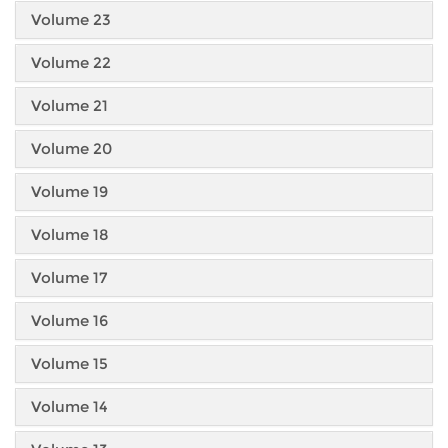
Volume 23
Volume 22
Volume 21
Volume 20
Volume 19
Volume 18
Volume 17
Volume 16
Volume 15
Volume 14