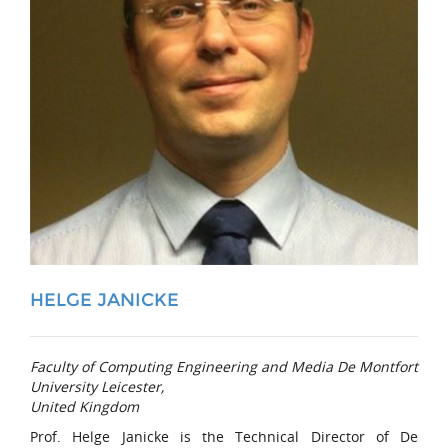
HELGE JANICKE
Faculty of Computing Engineering and Media De Montfort
University Leicester,
United Kingdom
Prof. Helge Janicke is the Technical Director of De