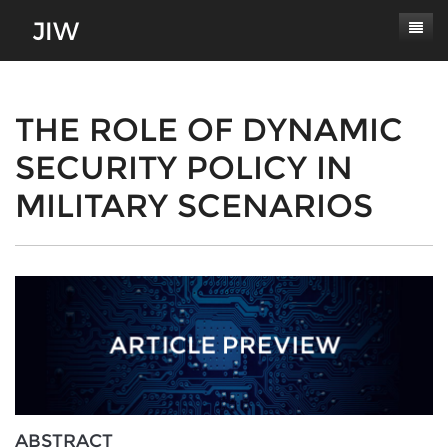
Subscribe
About
THE ROLE OF DYNAMIC
SECURITY POLICY IN
Paper Submissions
Masthead
MILITARY SCENARIOS
Conferences
Journal Scope
Contact
Authors' Responsibilities
Log In
Review Process
Latest Edition
ABSTRACT