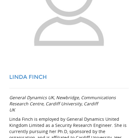
LINDA FINCH
General Dynamics UK, Newbridge, Communications
Research Centre, Cardiff University, Cardiff
UK
Linda Finch is employed by General Dynamics United
Kingdom Limited as a Security Research Engineer. She is
currently pursuing her Ph.D, sponsored by the
organisation, and is affiliated to Cardiff University. Her