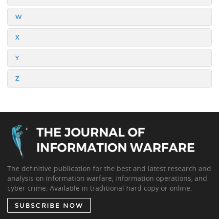
W
X
Y
Z
The definitive publication for the best and latest research and
analysis on information warfare, information operations, and
cyber crime. Available in traditional hard copy or online.
SUBSCRIBE NOW