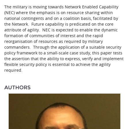
The military is moving towards Network Enabled Capability
(NEC) where the emphasis is on resource sharing within
national contingents and on a coalition basis, facilitated by
the Network. Future capability is predicated on the core
attribute of agility. NEC is expected to enable the dynamic
formation of communities of interest and the rapid
reorganisation of resources as required by military
commanders. Through the application of a suitable security
policy framework to a small-scale case study, this paper tests
the assertion that the ability to express, verify and implement
flexible security policy is essential to achieve the agility
required.
AUTHORS