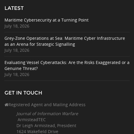
LATEST
Maritime Cybersecurity at a Turning Point
July 18, 2026
Grey-Zone Operations at Sea: Maritime Cyber Infrastructure
as an Arena for Strategic Signalling
July 18, 2026
Evaluating Vessel Cyberattacks: Are the Risks Exaggerated or a
Genuine Threat?
July 18, 2026
GET IN TOUCH
Registered Agent and Mailing Address
Journal of Information Warfare
ArmisteadTEC
Dr Leigh Armistead, President
1624 Wakefield Drive