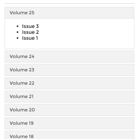
Volume 25
Issue 3
Issue 2
Issue 1
Volume 24
Volume 23
Volume 22
Volume 21
Volume 20
Volume 19
Volume 18