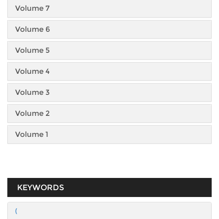
Volume 7
Volume 6
Volume 5
Volume 4
Volume 3
Volume 2
Volume 1
KEYWORDS
(