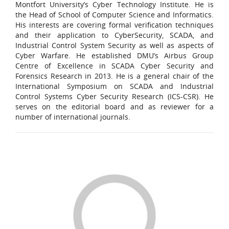
Montfort University’s Cyber Technology Institute. He is
the Head of School of Computer Science and Informatics.
His interests are covering formal verification techniques
and their application to CyberSecurity, SCADA, and
Industrial Control System Security as well as aspects of
Cyber Warfare. He established DMU’s Airbus Group
Centre of Excellence in SCADA Cyber Security and
Forensics Research in 2013. He is a general chair of the
International Symposium on SCADA and Industrial
Control Systems Cyber Security Research (ICS-CSR). He
serves on the editorial board and as reviewer for a
number of international journals.