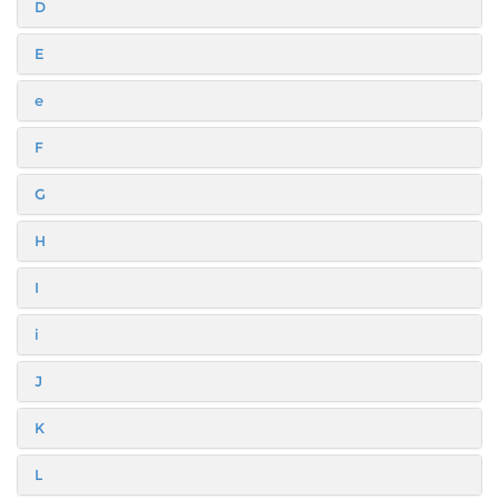
D
E
e
F
G
H
I
i
J
K
L