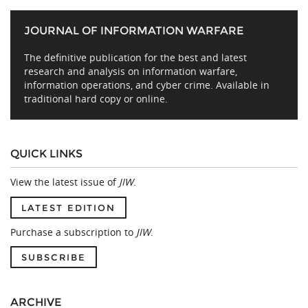
JOURNAL OF INFORMATION WARFARE
The definitive publication for the best and latest
research and analysis on information warfare,
information operations, and cyber crime. Available in
traditional hard copy or online.
QUICK LINKS
View the latest issue of
JIW
.
LATEST EDITION
Purchase a subscription to
JIW
.
SUBSCRIBE
ARCHIVE