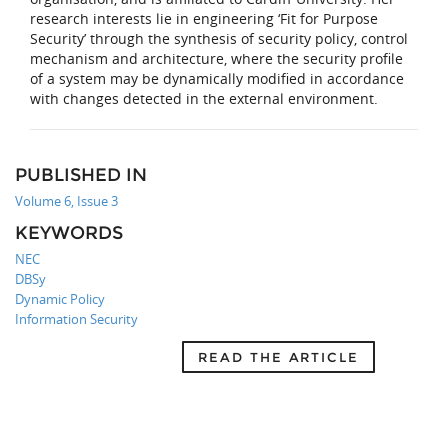
research interests lie in engineering ‘Fit for Purpose
Security’ through the synthesis of security policy, control
mechanism and architecture, where the security profile
of a system may be dynamically modified in accordance
with changes detected in the external environment.
PUBLISHED IN
Volume 6, Issue 3
KEYWORDS
NEC
DBSy
Dynamic Policy
Information Security
READ THE ARTICLE