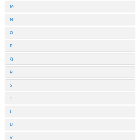
M
N
O
P
Q
R
S
T
t
U
V