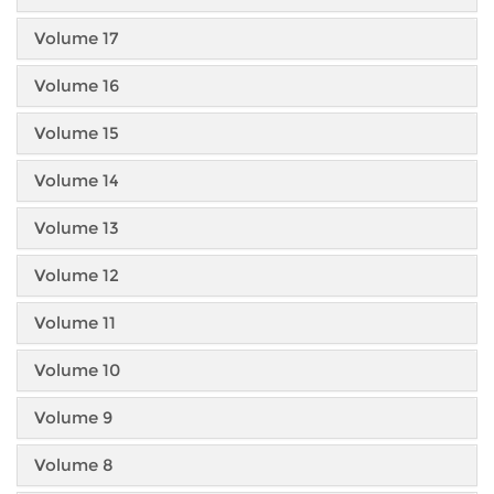
Volume 17
Volume 16
Volume 15
Volume 14
Volume 13
Volume 12
Volume 11
Volume 10
Volume 9
Volume 8