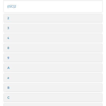
(ISC)2
2
3
4
8
9
A
a
B
C