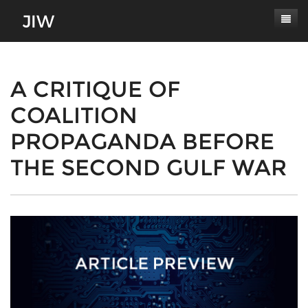
Subscribe
About
A CRITIQUE OF
COALITION
Paper Submissions
Masthead
PROPAGANDA BEFORE
Conferences
Journal Scope
THE SECOND GULF WAR
Contact
Authors' Responsibilities
Log In
Review Process
Latest Edition