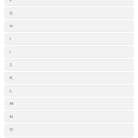
F
G
H
I
i
J
K
L
M
N
O