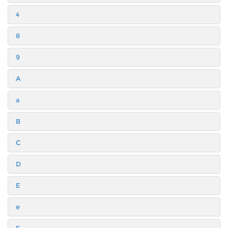
4
8
9
A
a
B
C
D
E
e