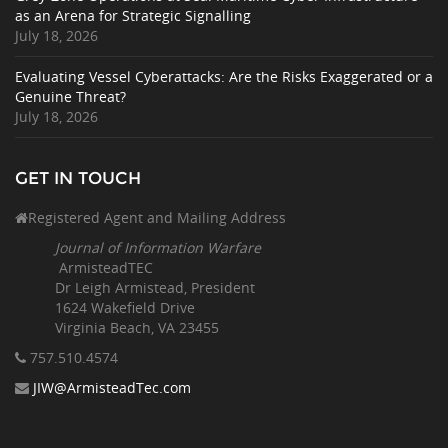
as an Arena for Strategic Signalling
July 18, 2026
Evaluating Vessel Cyberattacks: Are the Risks Exaggerated or a
Genuine Threat?
July 18, 2026
GET IN TOUCH
Registered Agent and Mailing Address
Journal of Information Warfare
ArmisteadTEC
Dr Leigh Armistead, President
1624 Wakefield Drive
Virginia Beach, VA 23455
757.510
.4574
JIW@ArmisteadTec.com