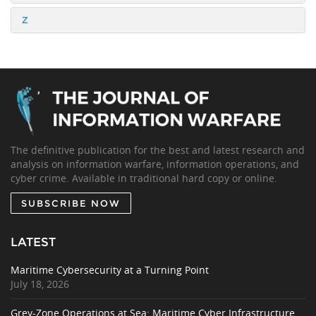
Z
The definitive publication for the best and latest research and
analysis on information warfare, information operations, and
cyber crime. Available in traditional hard copy or online.
SUBSCRIBE NOW
LATEST
Maritime Cybersecurity at a Turning Point
July 18, 2026
Grey-Zone Operations at Sea: Maritime Cyber Infrastructure