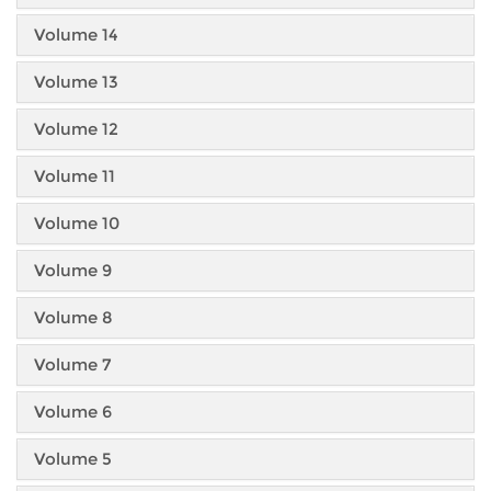
Volume 14
Volume 13
Volume 12
Volume 11
Volume 10
Volume 9
Volume 8
Volume 7
Volume 6
Volume 5