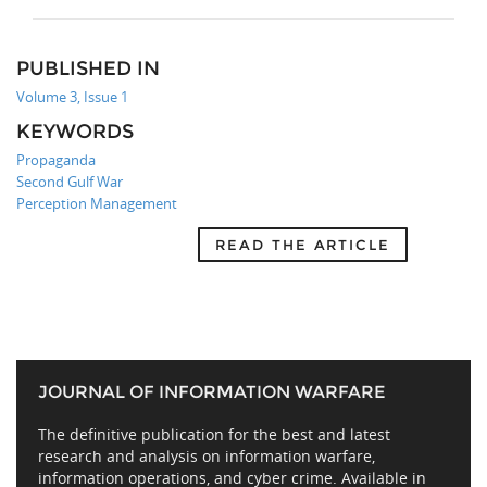
PUBLISHED IN
Volume 3, Issue 1
KEYWORDS
Propaganda
Second Gulf War
Perception Management
READ THE ARTICLE
JOURNAL OF INFORMATION WARFARE
The definitive publication for the best and latest
research and analysis on information warfare,
information operations, and cyber crime. Available in