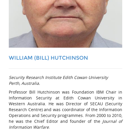
WILLIAM (BILL) HUTCHINSON
Security Research Institute Edith Cowan University
Perth, Australia.
Professor Bill Hutchinson was Foundation IBM Chair in
Information Security at Edith Cowan University in
Western Australia. He was Director of SECAU (Security
Research Centre) and was coordinator of the Information
Operations and Security programmes. From 2000 to 2010,
he was the Chief Editor and founder of the
Journal of
Information Warfare
.