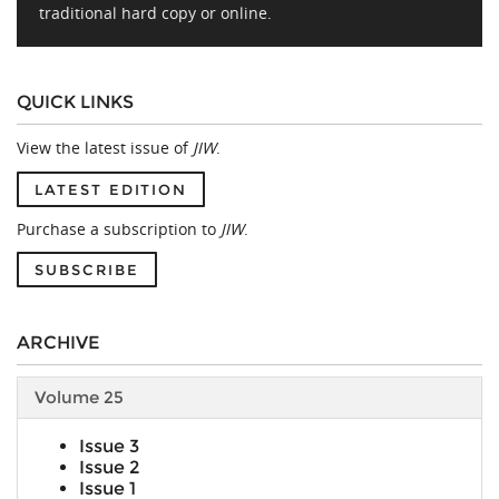
traditional hard copy or online.
QUICK LINKS
View the latest issue of
JIW
.
LATEST EDITION
Purchase a subscription to
JIW
.
SUBSCRIBE
ARCHIVE
Volume 25
Issue 3
Issue 2
Issue 1