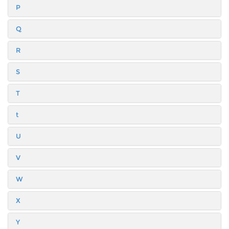
P
Q
R
S
T
t
U
V
W
X
Y