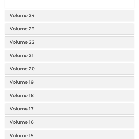
Volume 24
Volume 23
Volume 22
Volume 21
Volume 20
Volume 19
Volume 18
Volume 17
Volume 16
Volume 15