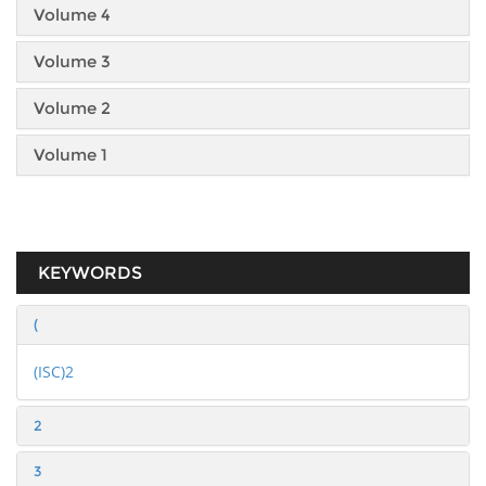
Volume 4
Volume 3
Volume 2
Volume 1
KEYWORDS
(
(ISC)2
2
3