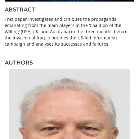
ABSTRACT
This paper investigates and critiques the propaganda
emanating from the main players in the ‘Coalition of the
Willing’ (USA, UK, and Australia) in the three months before
the invasion of Iraq. It outlines the US-led information
campaign and analyses its successes and failures.
AUTHORS