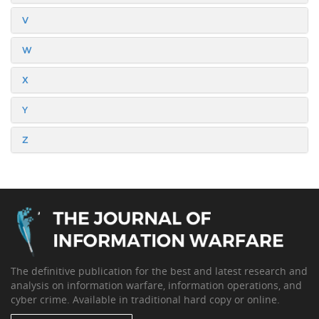
V
W
X
Y
Z
The definitive publication for the best and latest research and
analysis on information warfare, information operations, and
cyber crime. Available in traditional hard copy or online.