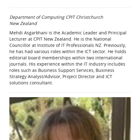
Department of Computing CPIT Christchurch
New Zealand
Mehdi Asgarkhani is the Academic Leader and Principal
Lecturer at CPIT New Zealand. He is the National
Councillor at Institute of IT Professionals NZ. Previously,
he has had various roles within the ICT sector. He holds
editorial board memberships within two international
journals. His experience within the IT industry includes
roles such as Business Support Services, Business
Strategy Analyst/Advisor, Project Director and ICT
solutions consultant.