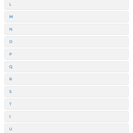
L
M
N
O
P
Q
R
S
T
t
U