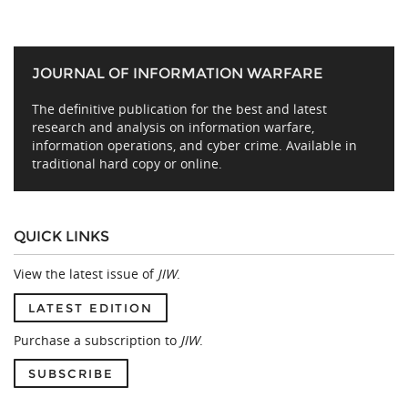
JOURNAL OF INFORMATION WARFARE
The definitive publication for the best and latest
research and analysis on information warfare,
information operations, and cyber crime. Available in
traditional hard copy or online.
QUICK LINKS
View the latest issue of
JIW
.
LATEST EDITION
Purchase a subscription to
JIW
.
SUBSCRIBE