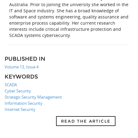
Australia. Prior to joining the university she worked in the
IT and Space industry. She has a broad knowledge of
software and systems engineering, quality assurance and
enterprise process capability. Her current research
interests include critical infrastructure protection and
SCADA systems cybersecurity.
PUBLISHED IN
Volume 13, Issue 4
KEYWORDS
SCADA
Cyber Security
Strategic Security Management
Information Security
Internet Security
READ THE ARTICLE