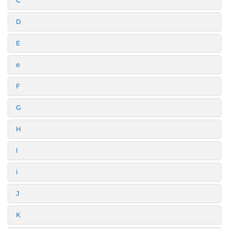
C
D
E
e
F
G
H
I
i
J
K