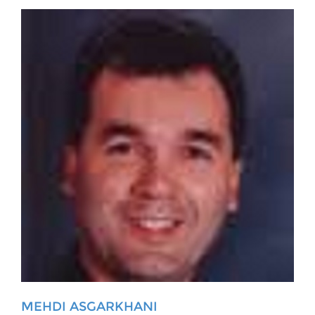
MEHDI ASGARKHANI