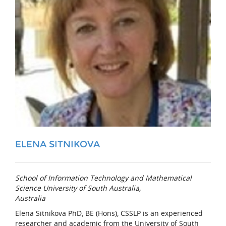
ELENA SITNIKOVA
School of Information Technology and Mathematical
Science University of South Australia,
Australia
Elena Sitnikova PhD, BE (Hons), CSSLP is an experienced
researcher and academic from the University of South