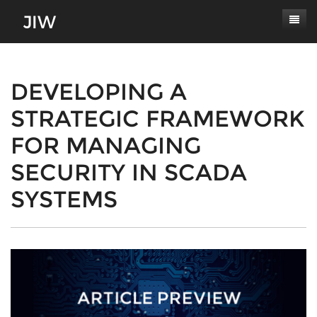
Subscribe
About
DEVELOPING A
STRATEGIC FRAMEWORK
Paper Submissions
Masthead
FOR MANAGING
Conferences
Journal Scope
SECURITY IN SCADA
Contact
Authors' Responsibilities
SYSTEMS
Log In
Review Process
Latest Edition