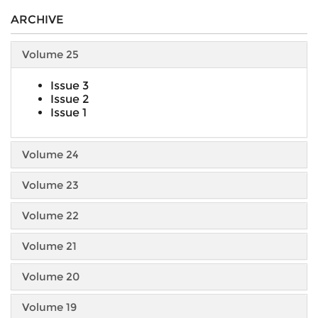
ARCHIVE
Volume 25
Issue 3
Issue 2
Issue 1
Volume 24
Volume 23
Volume 22
Volume 21
Volume 20
Volume 19