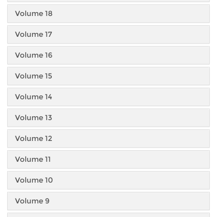
Volume 18
Volume 17
Volume 16
Volume 15
Volume 14
Volume 13
Volume 12
Volume 11
Volume 10
Volume 9