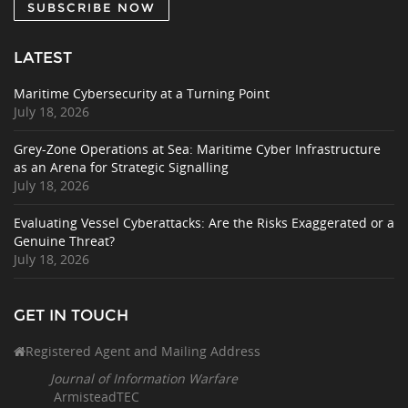
SUBSCRIBE NOW
LATEST
Maritime Cybersecurity at a Turning Point
July 18, 2026
Grey-Zone Operations at Sea: Maritime Cyber Infrastructure
as an Arena for Strategic Signalling
July 18, 2026
Evaluating Vessel Cyberattacks: Are the Risks Exaggerated or a
Genuine Threat?
July 18, 2026
GET IN TOUCH
Registered Agent and Mailing Address
Journal of Information Warfare
ArmisteadTEC