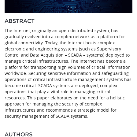
ABSTRACT
The Internet, originally an open distributed system, has
gradually evolved into a complex network as a platform for
global connectivity. Today, the Internet hosts complex
electronic and engineering systems (such as Supervisory
Control and Data Acquisition – SCADA – systems) deployed to
manage critical infrastructures. The Internet has become a
platform for transporting high volumes of critical information
worldwide. Securing sensitive information and safeguarding
operations of critical infrastructure management systems has
become critical. SCADA systems are deployed, complex
operations that play a vital role in managing critical
resources. This paper elaborates on the need for a holistic
approach for managing the security of complex
infrastructures and recommends a strategic model for
security management of SCADA systems.
AUTHORS