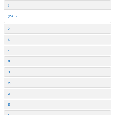
(
(ISC)2
2
3
4
8
9
A
a
B