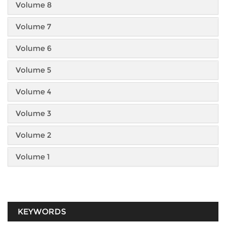
Volume 8
Volume 7
Volume 6
Volume 5
Volume 4
Volume 3
Volume 2
Volume 1
KEYWORDS