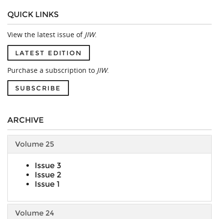
QUICK LINKS
View the latest issue of
JIW
.
LATEST EDITION
Purchase a subscription to
JIW
.
SUBSCRIBE
ARCHIVE
Volume 25
Issue 3
Issue 2
Issue 1
Volume 24