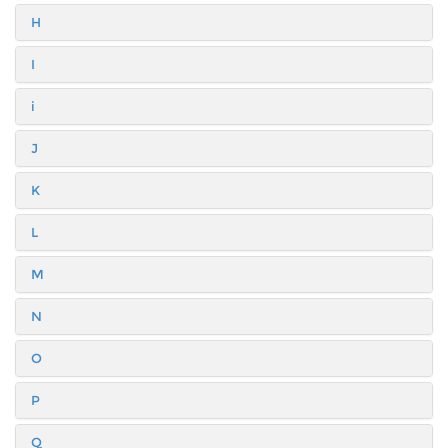
H
I
i
J
K
L
M
N
O
P
Q