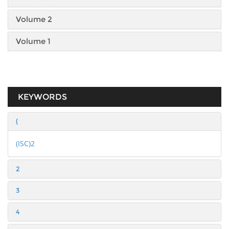
Volume 2
Volume 1
KEYWORDS
(
(ISC)2
2
3
4