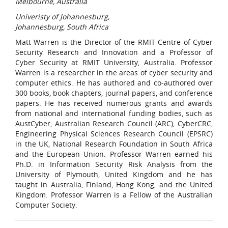
Melbourne, Australia
Univeristy of Johannesburg,
Johannesburg, South Africa
Matt Warren is the Director of the RMIT Centre of Cyber
Security Research and Innovation and a Professor of
Cyber Security at RMIT University, Australia. Professor
Warren is a researcher in the areas of cyber security and
computer ethics. He has authored and co-authored over
300 books, book chapters, journal papers, and conference
papers. He has received numerous grants and awards
from national and international funding bodies, such as
AustCyber, Australian Research Council (ARC), CyberCRC,
Engineering Physical Sciences Research Council (EPSRC)
in the UK, National Research Foundation in South Africa
and the European Union. Professor Warren earned his
Ph.D. in Information Security Risk Analysis from the
University of Plymouth, United Kingdom and he has
taught in Australia, Finland, Hong Kong, and the United
Kingdom. Professor Warren is a Fellow of the Australian
Computer Society.