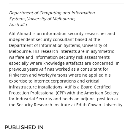
Department of Computing and Information
Systems,University of Melbourne,
Australia
Atif Ahmad is an information security researcher and
independent security consultant based at the
Department of Information Systems, University of
Melbourne. His research interests are in asymmetric
warfare and information security risk assessments
especially where knowledge artefacts are concerned. In
previous years Atif has worked as a consultant for
Pinkerton and WorleyParsons where he applied his
expertise to Internet corporations and critical
infrastructure installations. Atif is a Board Certified
Protection Professional (CPP) with the American Society
for Industrial Security and holds an adjunct position at
the Security Research Institute at Edith Cowan University.
PUBLISHED IN