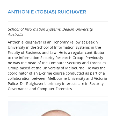
ANTHONIE (TOBIAS) RUIGHAVER
School of Information Systems, Deakin University,
Australia
Anthonie Ruighaver is an Honorary Fellow at Deakin
University in the School of Information Systems in the
Faculty of Business and Law. He is a regular contributor
to the Information Security Research Group. Previously
he was the head of the Computer Security and Forensics
Group based at the University of Melbourne. He was the
coordinator of an E-crime course conducted as part of a
collaboration between Melbourne University and Victoria
Police. Dr. Ruighaver's primary interests are in Security
Governance and Computer Forensics.