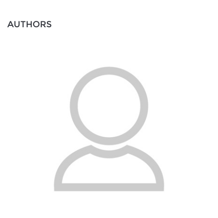
AUTHORS