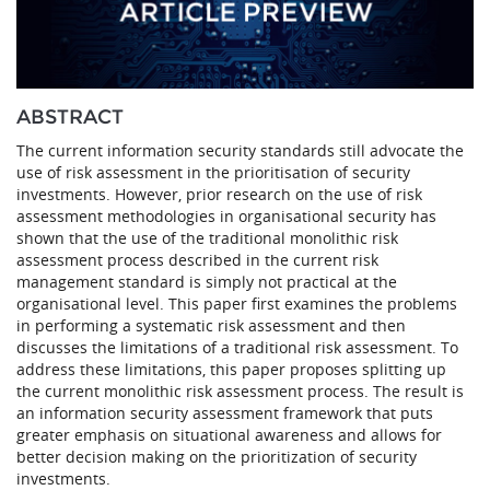
ABSTRACT
The current information security standards still advocate the
use of risk assessment in the prioritisation of security
investments. However, prior research on the use of risk
assessment methodologies in organisational security has
shown that the use of the traditional monolithic risk
assessment process described in the current risk
management standard is simply not practical at the
organisational level. This paper first examines the problems
in performing a systematic risk assessment and then
discusses the limitations of a traditional risk assessment. To
address these limitations, this paper proposes splitting up
the current monolithic risk assessment process. The result is
an information security assessment framework that puts
greater emphasis on situational awareness and allows for
better decision making on the prioritization of security
investments.