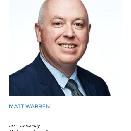
MATT WARREN
RMIT University