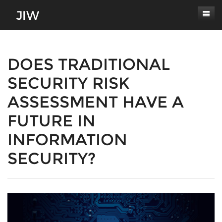
Subscribe
About
DOES TRADITIONAL
SECURITY RISK
Paper Submissions
Masthead
ASSESSMENT HAVE A
Conferences
Journal Scope
FUTURE IN
Contact
Authors' Responsibilities
INFORMATION
Log In
Review Process
SECURITY?
Latest Edition