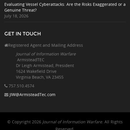
Evaluating Vessel Cyberattacks: Are the Risks Exaggerated or a
Genuine Threat?
July 18, 2026
GET IN TOUCH
Registered Agent and Mailing Address
Journal of Information Warfare
ArmisteadTEC
Dr Leigh Armistead, President
1624 Wakefield Drive
Virginia Beach, VA 23455
757.510
.4574
JIW@ArmisteadTec.com
© Copyright 2026
Journal of Information Warfare
. All Rights
Reserved.