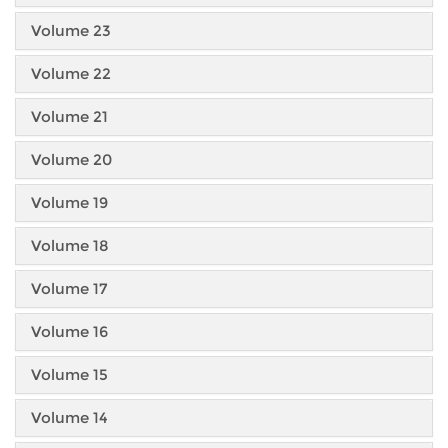
Volume 23
Volume 22
Volume 21
Volume 20
Volume 19
Volume 18
Volume 17
Volume 16
Volume 15
Volume 14