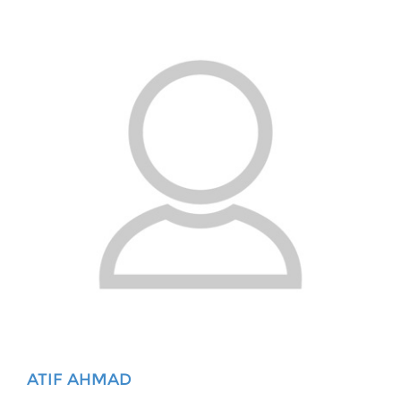
ATIF AHMAD