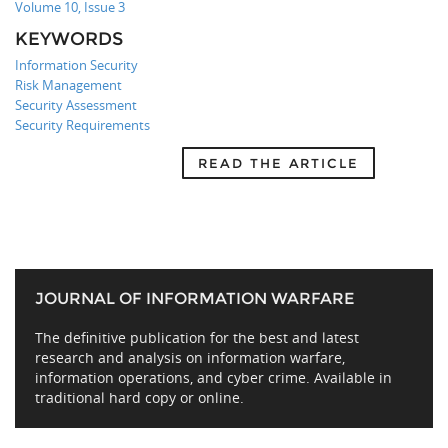
Volume 10, Issue 3
KEYWORDS
Information Security
Risk Management
Security Assessment
Security Requirements
READ THE ARTICLE
JOURNAL OF INFORMATION WARFARE
The definitive publication for the best and latest
research and analysis on information warfare,
information operations, and cyber crime. Available in
traditional hard copy or online.