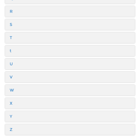
R
S
T
t
U
V
W
X
Y
Z