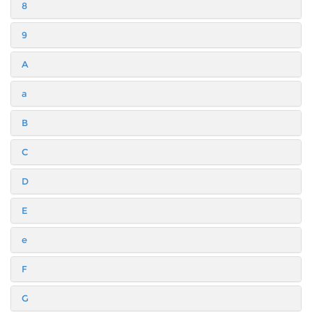
8
9
A
a
B
C
D
E
e
F
G