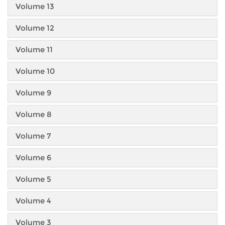
Volume 13
Volume 12
Volume 11
Volume 10
Volume 9
Volume 8
Volume 7
Volume 6
Volume 5
Volume 4
Volume 3