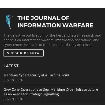
The definitive publication for the best and latest research and
analysis on information warfare, information operations, and
cyber crime. Available in traditional hard copy or online.
SUBSCRIBE NOW
LATEST
Maritime Cybersecurity at a Turning Point
July 18, 2026
Grey-Zone Operations at Sea: Maritime Cyber Infrastructure
as an Arena for Strategic Signalling
July 18, 2026