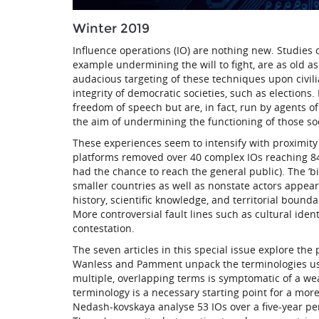
Winter 2019
Influence operations (IO) are nothing new. Studies o
example undermining the will to fight, are as old as
audacious targeting of these techniques upon civili
integrity of democratic societies, such as elections.
freedom of speech but are, in fact, run by agents 
the aim of undermining the functioning of those soc
These experiences seem to intensify with proximity 
platforms removed over 40 complex IOs reaching 84 
had the chance to reach the general public). The ‘bi
smaller countries as well as nonstate actors appear
history, scientific knowledge, and territorial bound
More controversial fault lines such as cultural ident
contestation.
The seven articles in this special issue explore the 
Wanless and Pamment unpack the terminologies use
multiple, overlapping terms is symptomatic of a we
terminology is a necessary starting point for a more
Nedash-kovskaya analyse 53 IOs over a five-year peri