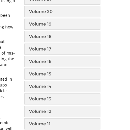
 using a
Volume 20
y been
Volume 19
ing how
Volume 18
hat
e
Volume 17
n of mis-
ting the
Volume 16
 and
Volume 15
ited in
oups
Volume 14
cle,
es
Volume 13
Volume 12
O.
demic
Volume 11
on will