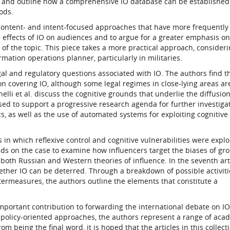
s and outline how a comprehensive IO database can be established
ods.
 content- and intent-focused approaches that have more frequentl
he effects of IO on audiences and to argue for a greater emphasis on
f the topic. This piece takes a more practical approach, consider
rmation operations planner, particularly in militaries.
l and regulatory questions associated with IO. The authors find t
tion covering IO, although some legal regimes in close-lying areas ar
Cinelli et al. discuss the cognitive grounds that underlie the diffusio
 used to support a progressive research agenda for further investiga
 as well as the use of automated systems for exploiting cognitive
s in which reflexive control and cognitive vulnerabilities were explo
ilds on the case to examine how influencers target the biases of gr
both Russian and Western theories of influence. In the seventh arti
her IO can be deterred. Through a breakdown of possible activiti
ntermeasures, the authors outline the elements that constitute a
mportant contribution to forwarding the international debate on I
 policy-oriented approaches, the authors represent a range of aca
m being the final word, it is hoped that the articles in this collecti