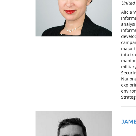
United
Alicia
inform
analys
informa
develop
campaig
major t
into tr
manipu
militar
Securi
Nationa
explor
environ
Strate
JAM