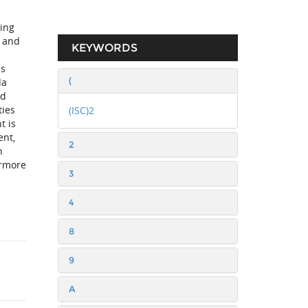
ing
g and
KEYWORDS
as
(
da
nd
ties
(ISC)2
t is
ent,
2
h
ermore
3
4
8
9
A