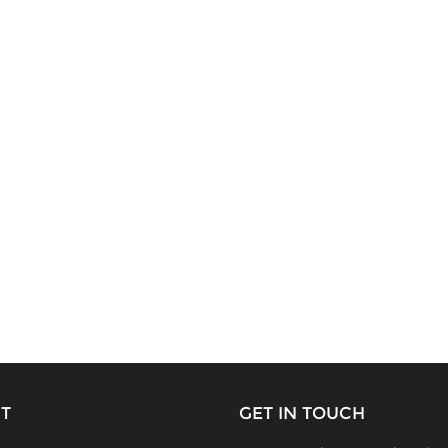
T
GET IN TOUCH