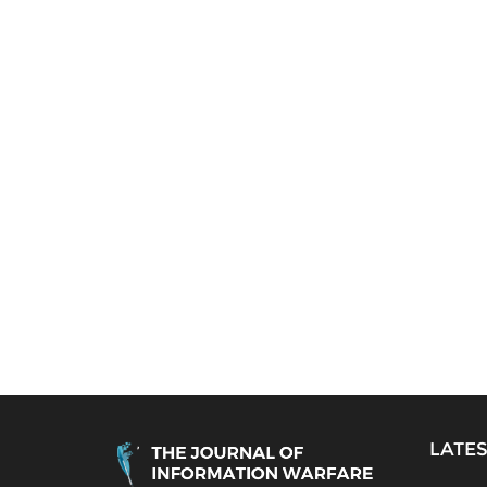
LATES