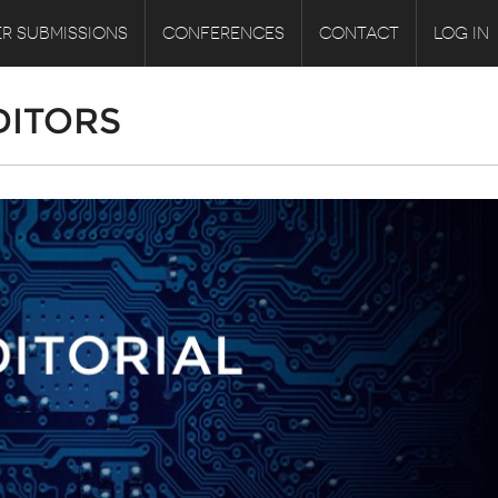
R SUBMISSIONS
CONFERENCES
CONTACT
LOG IN
DITORS