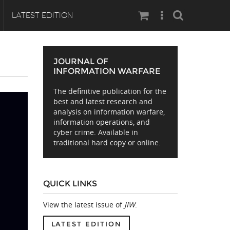
Search
LATEST EDITION
JOURNAL OF
INFORMATION WARFARE
The definitive publication for the
best and latest research and
analysis on information warfare,
information operations, and
cyber crime. Available in
traditional hard copy or online.
QUICK LINKS
View the latest issue of
JIW
.
LATEST EDITION