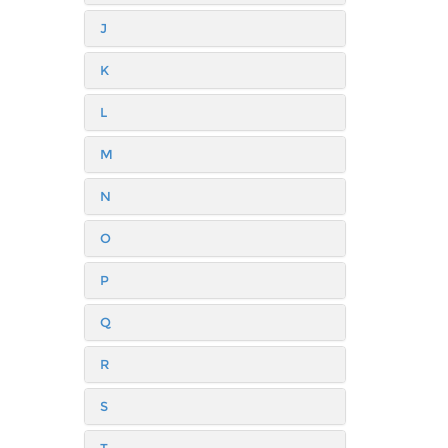
J
K
L
M
N
O
P
Q
R
S