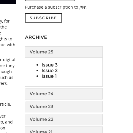
Purchase a subscription to
JIW
.
SUBSCRIBE
, for
 the
e
ARCHIVE
ghts to
ate with
Volume 25
 digital
Issue 3
ore they
Issue 2
 though
Issue 1
such as
wers.
Volume 24
ticle,
Volume 23
ver
Volume 22
ro, and
ion.
Volume 21