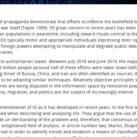
f propaganda demonstrate that efforts to inflence the battlefield by
 war itself (Taylor 1999). Of great concern in recent years has been
an populations in peacetime, including toward rituals central to th
 IOs typically mimic and appropriate individuals expressing their ri
of foreign powers attempting to manipulate and degrade public deb
ieties.
to authoritarian states. Between July 2018 and June 2019, the major
million people (around half of these efforts were taken down bef
g three’ of Russia, China, and Iran are often identified as sources,
 to be adopting similar techniques. Relatively objective principles 
aries are being disputed in the information space by revisionist po
ity, migration, and politics are the subject of increasingly intense
phenomenon of IO as it has developed in recent years. In the first ar
d when describing and analysing IOs. They argue that the use of
ak un-derstanding of the problem and, therefore, that consensus o
 enlightened field of analysis. In article number two, Martin, Shapi
od in order to identify trends and establish a means of classificat