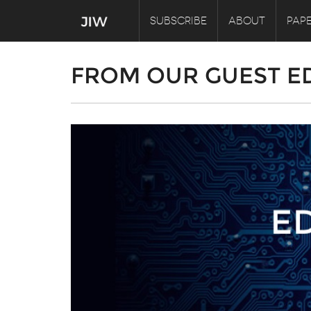
SUBSCRIBE
ABOUT
PAPE
FROM OUR GUEST E