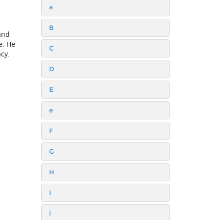
a
B
and
e. He
C
acy.
D
E
e
F
G
H
I
i