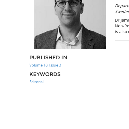
Depart
Swede
Dr Jam
Non-Re
is also
PUBLISHED IN
Volume 18, Issue 3
KEYWORDS
Editorial