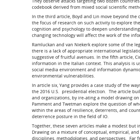
They observe attacks targeting two dozen countrie
codebook derived from mixed social scientific meth
In the third article, Boyd and Lin move beyond the
the focus of research on such activity to explore t
cognition and psychology to deepen understanding o
changing technology will affect the work of the info
Ramluckan and van Niekerk explore some of the lega
there is a lack of appropriate international legisla
suggestive of fruitful avenues. In the fifth article, 
information in the Italian context. This analysis is
social media environment and information dynamics,
environmental vulnerabilities.
In article six, Yang provides a case study of the way
the 2016 U.S. presidential election. The article bu
and organizations, by ire-ating a model drawing on 
Pamment and Twetman explore the question of whet
within the areas of resilience, deterrents, and cou
deterrence posture in the field of IO.
Together, these seven articles make a modest but i
Drawing on a mixture of conceptual, empirical, and
disciplines, methodologies, and perspectives. Far fro