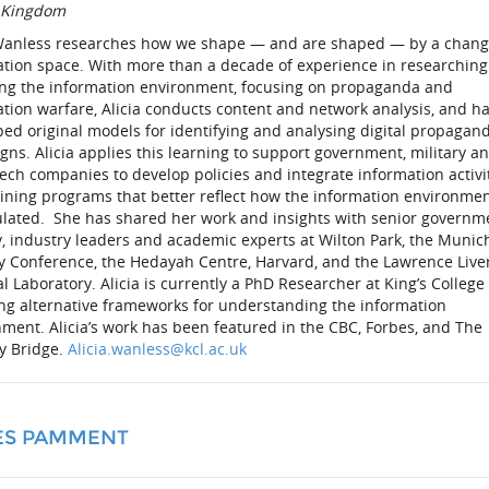
 Kingdom
 Wanless researches how we shape — and are shaped — by a chang
ation space. With more than a decade of experience in researchin
ing the information environment, focusing on propaganda and
tion warfare, Alicia conducts content and network analysis, and h
ed original models for identifying and analysing digital propagan
ns. Alicia applies this learning to support government, military a
ech companies to develop policies and integrate information activi
aining programs that better reflect how the information environmen
lated. She has shared her work and insights with senior governm
y, industry leaders and academic experts at Wilton Park, the Munic
ty Conference, the Hedayah Centre, Harvard, and the Lawrence Liv
l Laboratory. Alicia is currently a PhD Researcher at King’s College
ing alternative frameworks for understanding the information
ment. Alicia’s work has been featured in the CBC, Forbes, and The
gy Bridge.
Alicia.wanless@kcl.ac.uk
ES PAMMENT