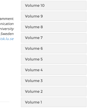
Volume 10
Volume 9
Pamment
nication
Volume 8
iversity
, Sweden
Volume 7
k.lu.se
Volume 6
Volume 5
Volume 4
Volume 3
Volume 2
Volume 1