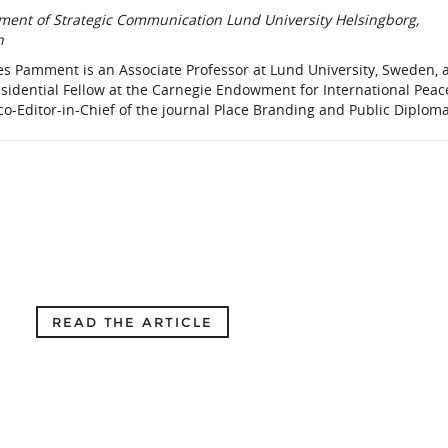
ment of Strategic Communication Lund University Helsingborg,
n
es Pamment is an Associate Professor at Lund University, Sweden, 
sidential Fellow at the Carnegie Endowment for International Peac
 co-Editor-in-Chief of the journal Place Branding and Public Diplom
READ THE ARTICLE