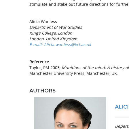
stimulate and stake out future directions for furthe
Alicia Wanless
Department of War Studies
King’s College, London
London, United Kingdom
E-mail: Alicia.wanless@kcl.ac.uk
Reference
Taylor, PM 2003,
Munitions of the mind: A history o
Manchester University Press, Manchester, UK.
AUTHORS
ALIC
Depart