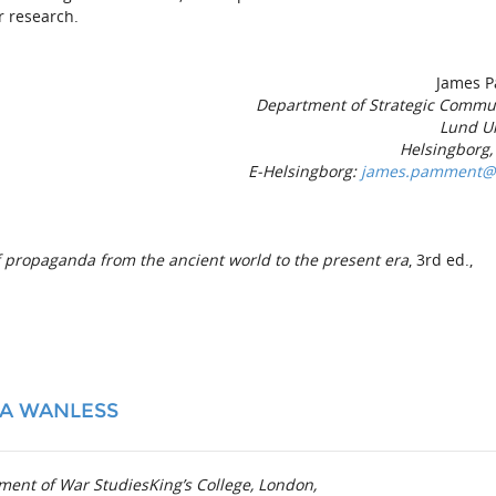
r research.
James 
Department of Strategic Commu
Lund Un
Helsingborg
E-Helsingborg:
james.pamment@is
f propaganda from the an­cient world to the present era
, 3rd ed.,
IA WANLESS
ment of War StudiesKing’s College, London,