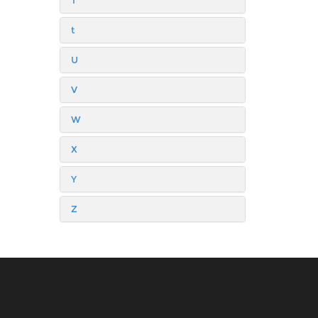
T
t
U
V
W
X
Y
Z