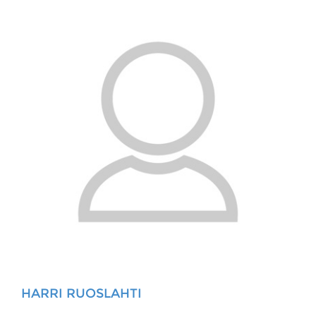
HARRI RUOSLAHTI