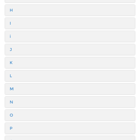
H
I
i
J
K
L
M
N
O
P