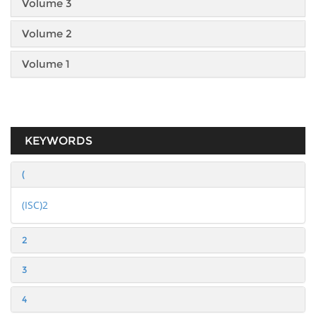
Volume 3
Volume 2
Volume 1
KEYWORDS
(
(ISC)2
2
3
4