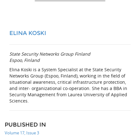
ELINA KOSKI
State Security Networks Group Finland
Espoo, Finland
Elina Koski is a System Specialist at the State Security
Networks Group (Espoo, Finland), working in the field of
situational awareness, critical infrastructure protection,
and inter- organizational co-operation. She has a BBA in
Security Management from Laurea University of Applied
Sciences.
PUBLISHED IN
Volume 17, Issue 3