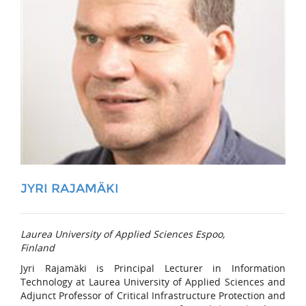
JYRI RAJAMÄKI
Laurea University of Applied Sciences Espoo,
Finland
Jyri Rajamäki is Principal Lecturer in Information
Technology at Laurea University of Applied Sciences and
Adjunct Professor of Critical Infrastructure Protection and