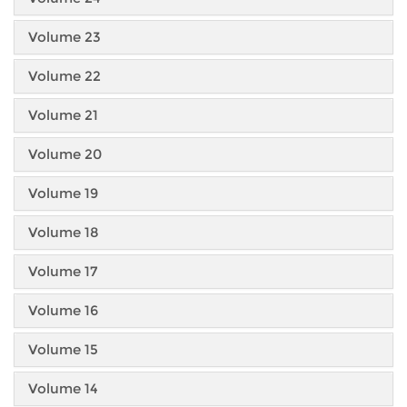
Volume 23
Volume 22
Volume 21
Volume 20
Volume 19
Volume 18
Volume 17
Volume 16
Volume 15
Volume 14