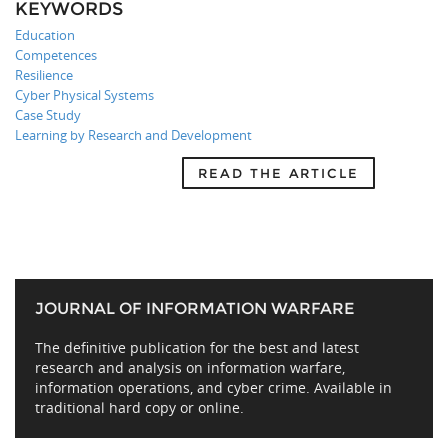
KEYWORDS
Education
Competences
Resilience
Cyber Physical Systems
Case Study
Learning by Research and Development
READ THE ARTICLE
JOURNAL OF INFORMATION WARFARE
The definitive publication for the best and latest
research and analysis on information warfare,
information operations, and cyber crime. Available in
traditional hard copy or online.