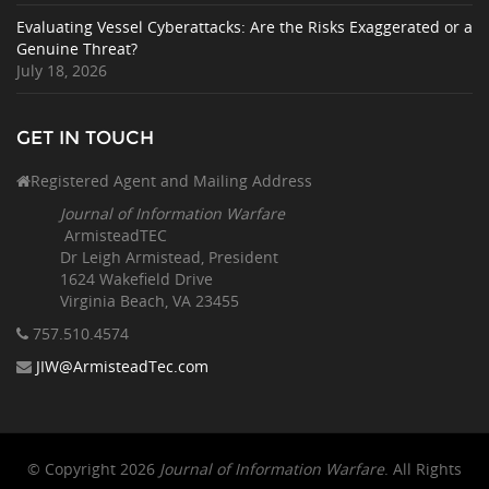
Evaluating Vessel Cyberattacks: Are the Risks Exaggerated or a
Genuine Threat?
July 18, 2026
GET IN TOUCH
Registered Agent and Mailing Address
Journal of Information Warfare
ArmisteadTEC
Dr Leigh Armistead, President
1624 Wakefield Drive
Virginia Beach, VA 23455
757.510
.4574
JIW@ArmisteadTec.com
© Copyright 2026
Journal of Information Warfare
. All Rights