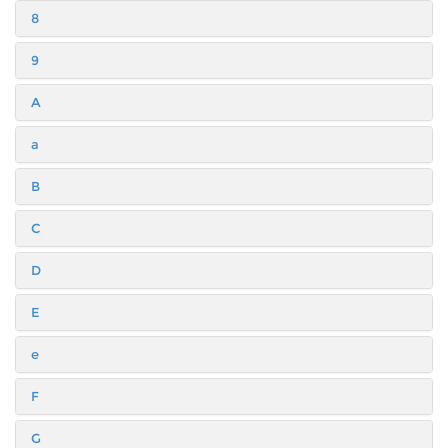
8
9
A
a
B
C
D
E
e
F
G