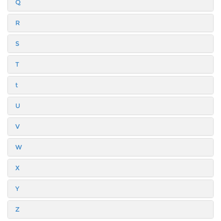
Q
R
S
T
t
U
V
W
X
Y
Z