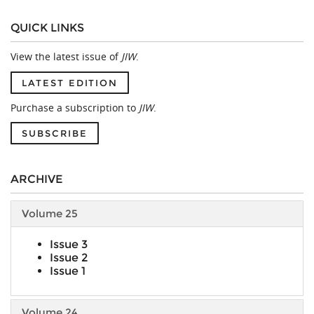
QUICK LINKS
View the latest issue of
JIW
.
LATEST EDITION
Purchase a subscription to
JIW
.
SUBSCRIBE
ARCHIVE
Volume 25
Issue 3
Issue 2
Issue 1
Volume 24