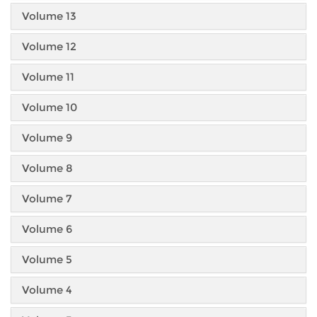
Volume 13
Volume 12
Volume 11
Volume 10
Volume 9
Volume 8
Volume 7
Volume 6
Volume 5
Volume 4