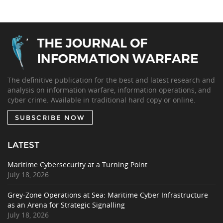
The definitive publication for the best and latest research and
analysis on information warfare, information operations, and
cyber crime. Available in traditional hard copy or online.
SUBSCRIBE NOW
LATEST
Maritime Cybersecurity at a Turning Point
July 18, 2026
Grey-Zone Operations at Sea: Maritime Cyber Infrastructure
as an Arena for Strategic Signalling
July 18, 2026