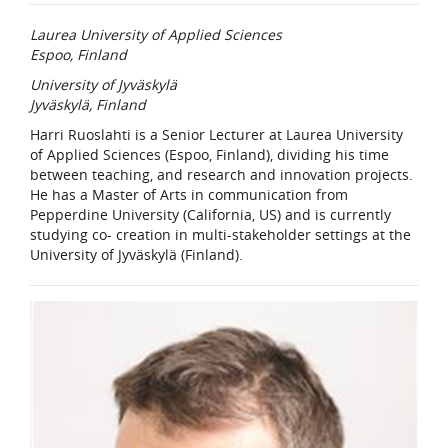
Laurea University of Applied Sciences
Espoo, Finland
University of Jyväskylä
Jyväskylä, Finland
Harri Ruoslahti is a Senior Lecturer at Laurea University
of Applied Sciences (Espoo, Finland), dividing his time
between teaching, and research and innovation projects.
He has a Master of Arts in communication from
Pepperdine University (California, US) and is currently
studying co- creation in multi-stakeholder settings at the
University of Jyväskylä (Finland).