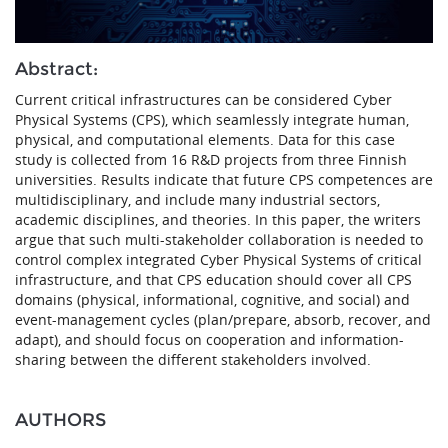
Abstract:
Current critical infrastructures can be considered Cyber
Physical Systems (CPS), which seamlessly integrate human,
physical, and computational elements. Data for this case
study is collected from 16 R&D projects from three Finnish
universities. Results indicate that future CPS competences are
multidisciplinary, and include many industrial sectors,
academic disciplines, and theories. In this paper, the writers
argue that such multi-stakeholder collaboration is needed to
control complex integrated Cyber Physical Systems of critical
infrastructure, and that CPS education should cover all CPS
domains (physical, informational, cognitive, and social) and
event-management cycles (plan/prepare, absorb, recover, and
adapt), and should focus on cooperation and information-
sharing between the different stakeholders involved.
AUTHORS