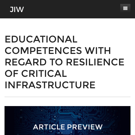
Subscribe
About
EDUCATIONAL
COMPETENCES WITH
Paper Submissions
Masthead
REGARD TO RESILIENCE
Conferences
Journal Scope
OF CRITICAL
Contact
Authors' Responsibilities
INFRASTRUCTURE
Log In
Review Process
Latest Edition