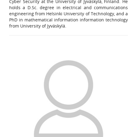
Cyber Security at the University of Jyväskylä, Finland. He
holds a D.Sc. degree in electrical and communications
engineering from Helsinki University of Technology, and a
PhD in mathematical information information technology
from University of Jyväskylä.